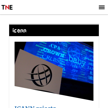
SUBSCRIBE
SIGN UP
ICANN