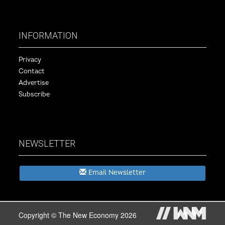
INFORMATION
Privacy
Contact
Advertise
Subscribe
NEWSLETTER
Email Newsletter
Copyright © The New Economy 2026