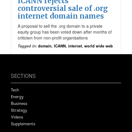
ICANN rejects
controversial sale of .org
internet domain names
A proposal to sell the .org domain to a private
equity group has been voted down after months of
criticism from non-profit organisations
Tagged in
:
domain
,
ICANN
,
internet
,
world wide web
SECTIONS
Tech
Energy
Business
Strategy
Videos
Supplements