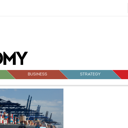
BUSINESS
STRATEGY