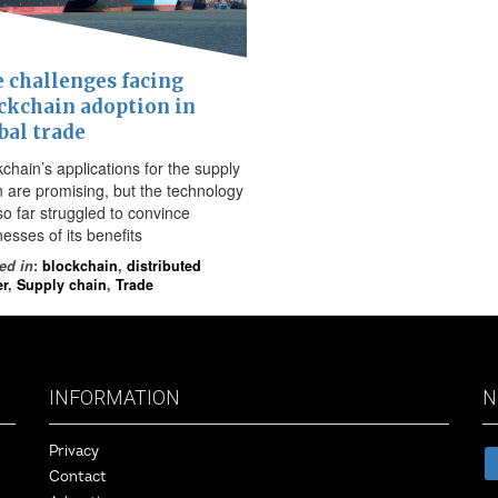
 challenges facing
ckchain adoption in
bal trade
chain’s applications for the supply
n are promising, but the technology
so far struggled to convince
esses of its benefits
ed in
:
blockchain
,
distributed
er
,
Supply chain
,
Trade
INFORMATION
N
Privacy
Contact