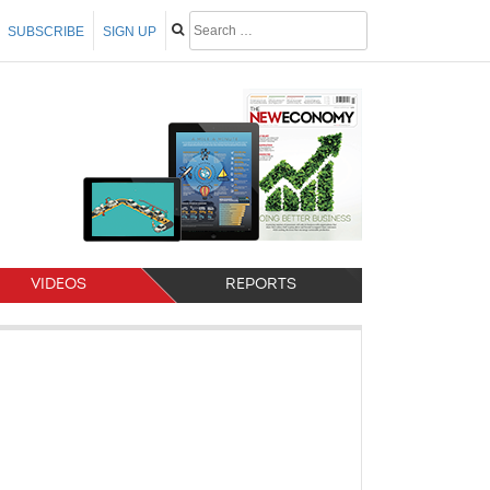
SUBSCRIBE
SIGN UP
VIDEOS
REPORTS