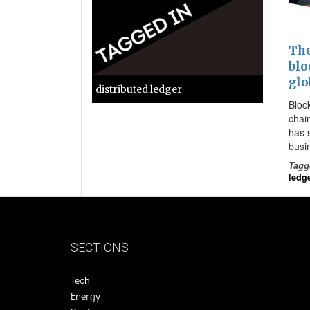
The
blo
glo
distributed ledger
Block
chai
has 
busin
Tagg
ledg
SECTIONS
Tech
Energy