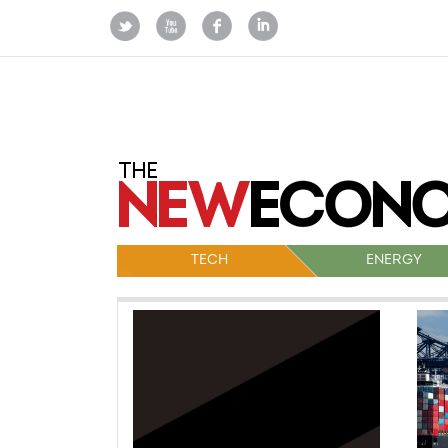
TECH
ENERGY