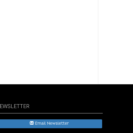
EWSLETTER
Email Newsletter