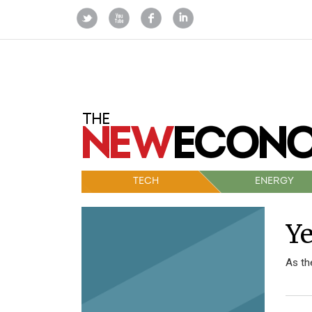
TECH
ENERGY
Ye
As th