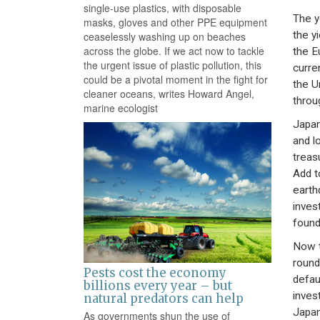
single-use plastics, with disposable
The ye
masks, gloves and other PPE equipment
the y
ceaselessly washing up on beaches
across the globe. If we act now to tackle
the E
the urgent issue of plastic pollution, this
curre
could be a pivotal moment in the fight for
the U
cleaner oceans, writes Howard Angel,
throu
marine ecologist
Japan
and l
treas
Add t
earth
inves
found
Now th
round
Pests cost the economy
defau
billions every year – but
inves
natural predators can help
Japa
As governments shun the use of