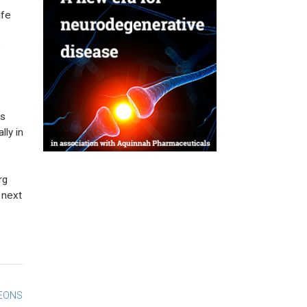
afe
e
as
lly in
rg
 next
GEONS