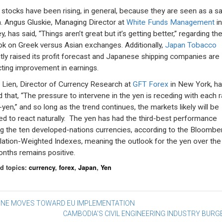
 stocks have been rising, in general, because they are seen as a s
. Angus Gluskie, Managing Director at
White Funds Management
in
, has said, “Things aren’t great but it’s getting better,” regarding th
ok on Greek versus Asian exchanges. Additionally,
Japan Tobacco
tly raised its profit forecast and Japanese shipping companies are
cting improvement in earnings.
 Lien, Director of Currency Research at
GFT Forex
in New York, h
d that, “The pressure to intervene in the yen is receding with each ra
-yen,” and so long as the trend continues, the markets likely will be
ed to react naturally. The yen has had the third-best performance
 the ten developed-nations currencies, according to the Bloombe
lation-Weighted Indexes, meaning the outlook for the yen over the
nths remains positive.
d topics:
currency
,
forex
,
Japan
,
Yen
st
INE MOVES TOWARD EU IMPLEMENTATION
CAMBODIA’S CIVIL ENGINEERING INDUSTRY BUR