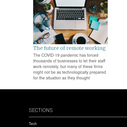
na
The future of remote working
The COVID-19 pandemic has forced
thousands of businesses to let their staff
work remotely, but many of these firms
might not be as technologically prepared
for the situation as they thought
SECTIONS
Tech