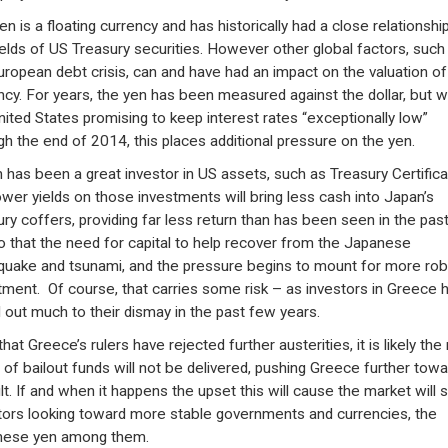
n is a floating currency and has historically had a close relationshi
ields of US Treasury securities. However other global factors, such
uropean debt crisis, can and have had an impact on the valuation of
ncy. For years, the yen has been measured against the dollar, but w
nited States promising to keep interest rates “exceptionally low”
gh the end of 2014, this places additional pressure on the yen.
 has been a great investor in US assets, such as Treasury Certifica
ower yields on those investments will bring less cash into Japan’s
ury coffers, providing far less return than has been seen in the pas
o that the need for capital to help recover from the Japanese
quake and tsunami, and the pressure begins to mount for more rob
tment. Of course, that carries some risk – as investors in Greece 
 out much to their dismay in the past few years.
at Greece’s rulers have rejected further austerities, it is likely the
 of bailout funds will not be delivered, pushing Greece further towa
lt. If and when it happens the upset this will cause the market will 
tors looking toward more stable governments and currencies, the
nese yen among them.