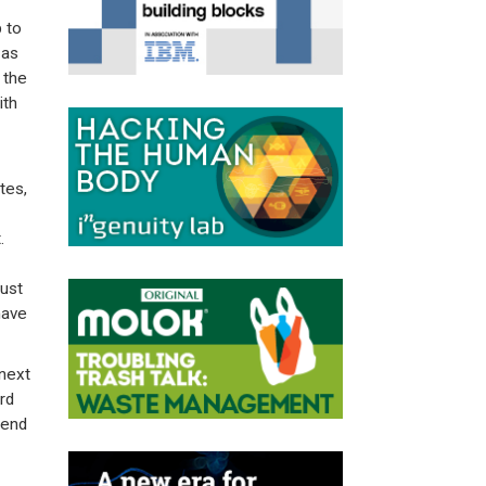
p to
 as
 the
ith
tes,
t.
ust
have
 next
rd
send