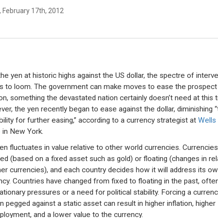
, February 17th, 2012
the yen at historic highs against the US dollar, the spectre of interv
s to loom. The government can make moves to ease the prospect
tion, something the devastated nation certainly doesn’t need at this 
er, the yen recently began to ease against the dollar, diminishing “
ility for further easing,” according to a currency strategist at
Wells
o
in New York.
en fluctuates in value relative to other world currencies. Currencie
xed (based on a fixed asset such as gold) or floating (changes in rel
her currencies), and each country decides how it will address its o
ncy. Countries have changed from fixed to floating in the past, ofte
lationary pressures or a need for political stability. Forcing a currenc
 pegged against a static asset can result in higher inflation, higher
loyment, and a lower value to the currency.