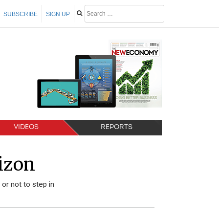
SUBSCRIBE
SIGN UP
VIDEOS
REPORTS
izon
r not to step in