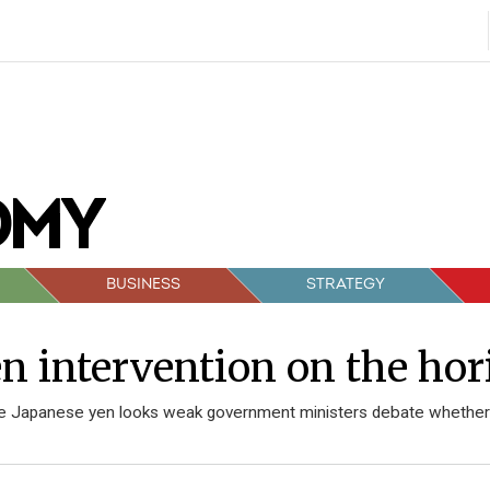
BUSINESS
STRATEGY
n intervention on the hor
e Japanese yen looks weak government ministers debate whether o