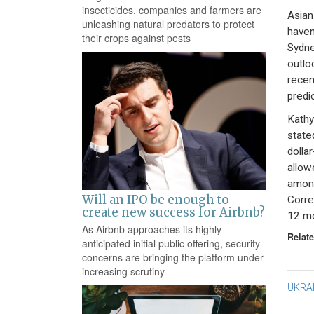
insecticides, companies and farmers are
Asian
unleashing natural predators to protect
haven
their crops against pests
Sydney
outlo
recen
predi
Kathy
state
dollar
allow
among
Will an IPO be enough to
Corre
create new success for Airbnb?
12 mo
As Airbnb approaches its highly
Relate
anticipated initial public offering, security
concerns are bringing the platform under
increasing scrutiny
Po
UKRA