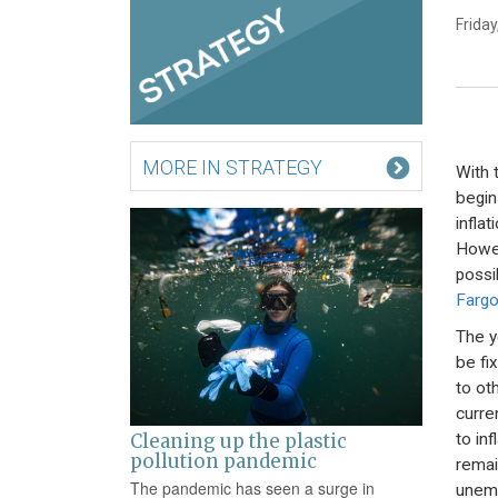
Friday
MORE IN STRATEGY
With 
begin
infla
Howev
possib
Farg
The y
be fi
to ot
curre
to inf
Cleaning up the plastic
pollution pandemic
remain
The pandemic has seen a surge in
unemp