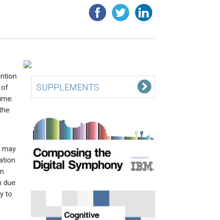
ention
SUPPLEMENTS
 of
time.
the
s may
ation
wn
n due
y to