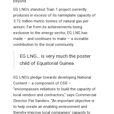
beyond.
EG LNG’s standout Train 1 project currently
produces in excess of its nameplate capacity of
3.72 million metric tonnes of natural gas per
annum. Far from its achievements being
exclusive to the energy sector, EG LNG has
made – and continues to make – a sizeable
contribution to the local community.
EG LNG… is very much the poster
child of Equatorial Guinea
EG LNG’s pledge towards developing National
Content – a component of CSR –
“encompasses initiatives to build the capacity of
local vendors and contractors,” says Commercial
Director Pat Sanders. “An important objective is
to help create an enabling environment and
thereby improve local companies’ capacity to