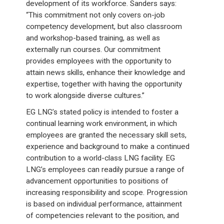
development of its workforce. Sanders says:
“This commitment not only covers on-job
competency development, but also classroom
and workshop-based training, as well as
externally run courses. Our commitment
provides employees with the opportunity to
attain news skills, enhance their knowledge and
expertise, together with having the opportunity
to work alongside diverse cultures.”
EG LNG’s stated policy is intended to foster a
continual learning work environment, in which
employees are granted the necessary skill sets,
experience and background to make a continued
contribution to a world-class LNG facility. EG
LNG’s employees can readily pursue a range of
advancement opportunities to positions of
increasing responsibility and scope. Progression
is based on individual performance, attainment
of competencies relevant to the position, and