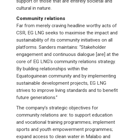
support of those that are entirely societal and
cultural in nature.
Community relations
Far from merely craving headline worthy acts of
CSR, EG LNG seeks to maximise the impact and
sustainability of its community initiatives on all
platforms. Sanders maintains: “Stakeholder
engagement and continuous dialogue [are] at the
core of EG LNG’s community relations strategy.
By building relationships within the
Equatoguinean community and by implementing
sustainable development projects, EG LNG
strives to improve living standards and to benefit
future generations.”
The company’s strategic objectives for
community relations are: to support education
and vocational training programmes; implement
sports and youth empowerment programmes;
expand access to clean water in Malabo and