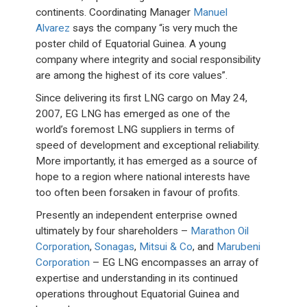
continents. Coordinating Manager
Manuel
Alvarez
says the company “is very much the
poster child of Equatorial Guinea. A young
company where integrity and social responsibility
are among the highest of its core values”.
Since delivering its first LNG cargo on May 24,
2007, EG LNG has emerged as one of the
world’s foremost LNG suppliers in terms of
speed of development and exceptional reliability.
More importantly, it has emerged as a source of
hope to a region where national interests have
too often been forsaken in favour of profits.
Presently an independent enterprise owned
ultimately by four shareholders –
Marathon Oil
Corporation
,
Sonagas
,
Mitsui & Co
, and
Marubeni
Corporation
– EG LNG encompasses an array of
expertise and understanding in its continued
operations throughout Equatorial Guinea and