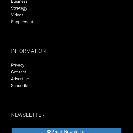
Business
Strategy
Videos
Supplements
INFORMATION
Privacy
Contact
Advertise
Subscribe
NEWSLETTER
Email Newsletter