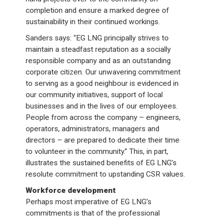
completion and ensure a marked degree of
sustainability in their continued workings.
Sanders says: “EG LNG principally strives to
maintain a steadfast reputation as a socially
responsible company and as an outstanding
corporate citizen. Our unwavering commitment
to serving as a good neighbour is evidenced in
our community initiatives, support of local
businesses and in the lives of our employees.
People from across the company – engineers,
operators, administrators, managers and
directors – are prepared to dedicate their time
to volunteer in the community.” This, in part,
illustrates the sustained benefits of EG LNG’s
resolute commitment to upstanding CSR values.
Workforce development
Perhaps most imperative of EG LNG’s
commitments is that of the professional