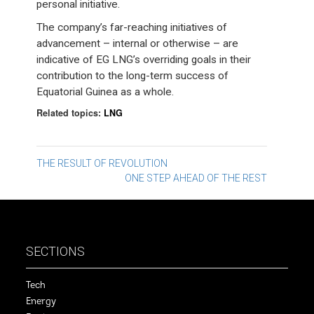
personal initiative.
The company’s far-reaching initiatives of
advancement – internal or otherwise – are
indicative of EG LNG’s overriding goals in their
contribution to the long-term success of
Equatorial Guinea as a whole.
Related topics:
LNG
Post
THE RESULT OF REVOLUTION
ONE STEP AHEAD OF THE REST
navigation
SECTIONS
Tech
Energy