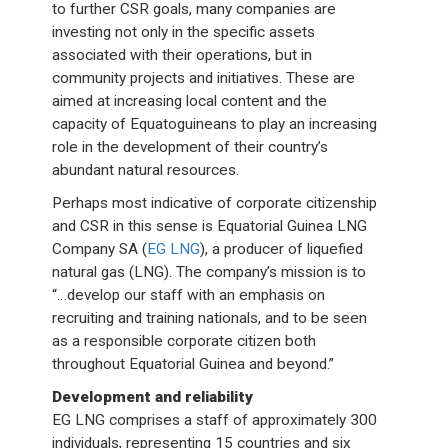
to further CSR goals, many companies are
investing not only in the specific assets
associated with their operations, but in
community projects and initiatives. These are
aimed at increasing local content and the
capacity of Equatoguineans to play an increasing
role in the development of their country’s
abundant natural resources.
Perhaps most indicative of corporate citizenship
and CSR in this sense is Equatorial Guinea LNG
Company SA (
EG LNG
), a producer of liquefied
natural gas (LNG). The company’s mission is to
“…develop our staff with an emphasis on
recruiting and training nationals, and to be seen
as a responsible corporate citizen both
throughout Equatorial Guinea and beyond.”
Development and reliability
EG LNG comprises a staff of approximately 300
individuals, representing 15 countries and six