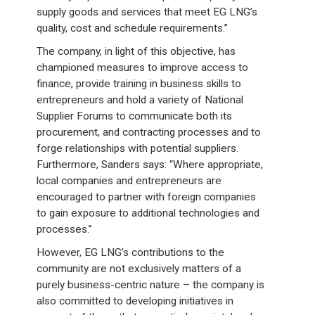
supply goods and services that meet EG LNG’s
quality, cost and schedule requirements.”
The company, in light of this objective, has
championed measures to improve access to
finance, provide training in business skills to
entrepreneurs and hold a variety of National
Supplier Forums to communicate both its
procurement, and contracting processes and to
forge relationships with potential suppliers.
Furthermore, Sanders says: “Where appropriate,
local companies and entrepreneurs are
encouraged to partner with foreign companies
to gain exposure to additional technologies and
processes.”
However, EG LNG’s contributions to the
community are not exclusively matters of a
purely business-centric nature – the company is
also committed to developing initiatives in