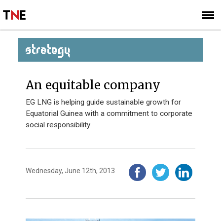
SUBSCRIBE
SIGN UP
STRATEGY
An equitable company
EG LNG is helping guide sustainable growth for
Equatorial Guinea with a commitment to corporate
social responsibility
Wednesday, June 12th, 2013