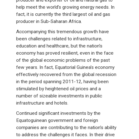
help meet the world’s growing energy needs. In
fact, it is currently the third largest oil and gas
producer in Sub-Saharan Africa.
Accompanying this tremendous growth have
been challenges related to infrastructure,
education and healthcare, but the nation’s
economy has proved resilient, even in the face
of the global economic problems of the past
few years. In fact, Equatorial Guinea’s economy
effectively recovered from the global recession
in the period spanning 2011-12, having been
stimulated by heightened oil prices and a
number of sizeable investments in public
infrastructure and hotels.
Continued significant investments by the
Equatoguinean government and foreign
companies are contributing to the nation’s ability
to address the challenges it faces. In their drive