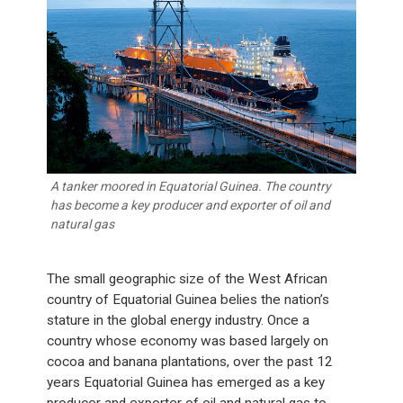
A tanker moored in Equatorial Guinea. The country
has become a key producer and exporter of oil and
natural gas
The small geographic size of the West African
country of Equatorial Guinea belies the nation’s
stature in the global energy industry. Once a
country whose economy was based largely on
cocoa and banana plantations, over the past 12
years Equatorial Guinea has emerged as a key
producer and exporter of oil and natural gas to