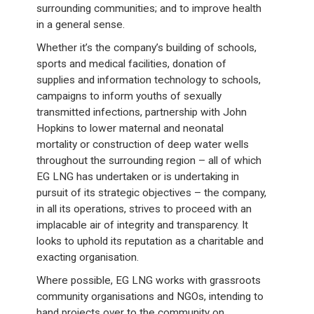
surrounding communities; and to improve health
in a general sense.
Whether it’s the company’s building of schools,
sports and medical facilities, donation of
supplies and information technology to schools,
campaigns to inform youths of sexually
transmitted infections, partnership with John
Hopkins to lower maternal and neonatal
mortality or construction of deep water wells
throughout the surrounding region – all of which
EG LNG has undertaken or is undertaking in
pursuit of its strategic objectives – the company,
in all its operations, strives to proceed with an
implacable air of integrity and transparency. It
looks to uphold its reputation as a charitable and
exacting organisation.
Where possible, EG LNG works with grassroots
community organisations and NGOs, intending to
hand projects over to the community on