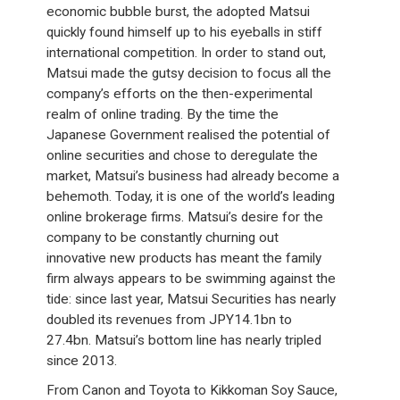
economic bubble burst, the adopted Matsui
quickly found himself up to his eyeballs in stiff
international competition. In order to stand out,
Matsui made the gutsy decision to focus all the
company’s efforts on the then-experimental
realm of online trading. By the time the
Japanese Government realised the potential of
online securities and chose to deregulate the
market, Matsui’s business had already become a
behemoth. Today, it is one of the world’s leading
online brokerage firms. Matsui’s desire for the
company to be constantly churning out
innovative new products has meant the family
firm always appears to be swimming against the
tide: since last year, Matsui Securities has nearly
doubled its revenues from JPY14.1bn to
27.4bn. Matsui’s bottom line has nearly tripled
since 2013.
From Canon and Toyota to Kikkoman Soy Sauce,