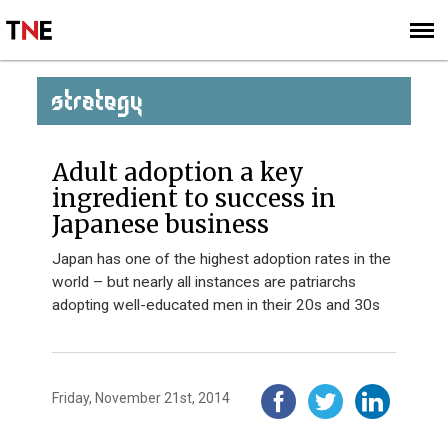
SUBSCRIBE
SIGN UP
STRATEGY
Adult adoption a key
ingredient to success in
Japanese business
Japan has one of the highest adoption rates in the
world – but nearly all instances are patriarchs
adopting well-educated men in their 20s and 30s
Friday, November 21st, 2014