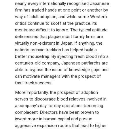
nearly every internationally recognised Japanese
firm has traded hands at one point or another by
way of adult adoption, and while some Western
critics continue to scoff at the practice, its
merits are difficult to ignore. The typical aptitude
deficiencies that plague most family firms are
virtually non-existent in Japan. If anything, the
nation’s archaic tradition has helped build a
better mousetrap. By injecting fresh blood into a
centuries-old company, Japanese patriarchs are
able to bypass the issue of knowledge gaps and
can motivate managers with the prospect of
fast-track success.
More importantly, the prospect of adoption
serves to discourage blood relatives involved in
a company’s day-to-day operations becoming
complacent. Directors have been proven to
invest more in human capital and pursue
aggressive expansion routes that lead to higher