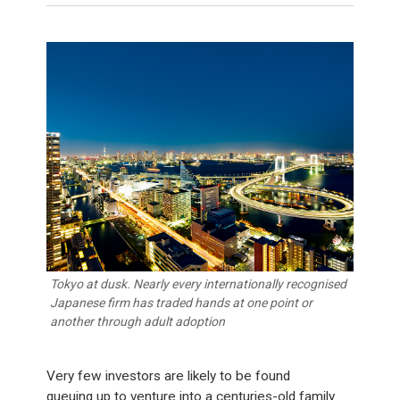
Tokyo at dusk. Nearly every internationally recognised
Japanese firm has traded hands at one point or
another through adult adoption
Very few investors are likely to be found
queuing up to venture into a centuries-old family