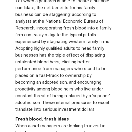
Yet when a patriarch is able to locate a suitable
candidate, the net benefits for his family
business can be staggering: according to
analysts at the National Economic Bureau of
Research, incorporating fresh blood into a family
firm can easily mitigate the typical pitfalls
experienced by stagnating western family firms.
Adopting highly qualified adults to head family
businesses has the triple effect of displacing
untalented blood heirs, eliciting better
performance from managers who stand to be
placed on a fast-track to ownership by
becoming an adopted son, and encouraging
proactivity among blood heirs who live under
constant threat of being replaced by a ‘superior’
adopted son. These internal pressures to excel
translate into serious investment dollars.
Fresh blood, fresh ideas
When asset managers are looking to invest in