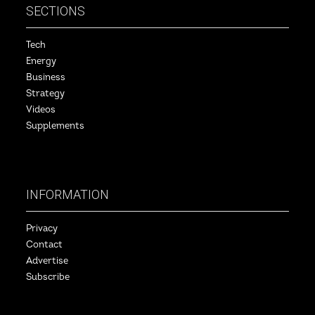
SECTIONS
Tech
Energy
Business
Strategy
Videos
Supplements
INFORMATION
Privacy
Contact
Advertise
Subscribe