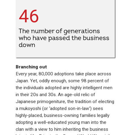
46
The number of generations
who have passed the business
down
Branching out
Every year, 80,000 adoptions take place across
Japan. Yet, oddly enough, some 98 percent of
the individuals adopted are highly intelligent men
in their 20s and 30s. An age-old relic of
Japanese primogeniture, the tradition of electing
a mukoyoshi (or ‘adopted son-in-law’) sees
highly-placed, business-owning families legally
adopting a well-educated young man into the
clan with a view to him inheriting the business