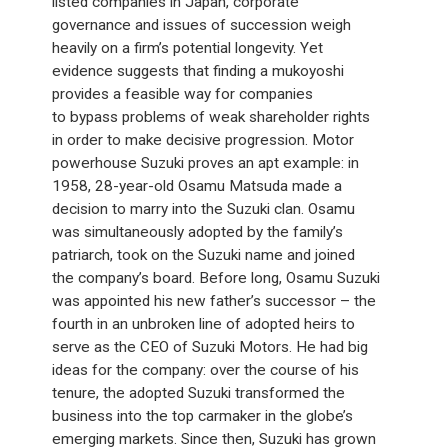
listed companies in Japan, corporate
governance and issues of succession weigh
heavily on a firm’s potential longevity. Yet
evidence suggests that finding a mukoyoshi
provides a feasible way for companies
to bypass problems of weak shareholder rights
in order to make decisive progression. Motor
powerhouse Suzuki proves an apt example: in
1958, 28-year-old Osamu Matsuda made a
decision to marry into the Suzuki clan. Osamu
was simultaneously adopted by the family’s
patriarch, took on the Suzuki name and joined
the company’s board. Before long, Osamu Suzuki
was appointed his new father’s successor – the
fourth in an unbroken line of adopted heirs to
serve as the CEO of Suzuki Motors. He had big
ideas for the company: over the course of his
tenure, the adopted Suzuki transformed the
business into the top carmaker in the globe’s
emerging markets. Since then, Suzuki has grown