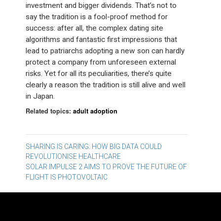
investment and bigger dividends. That’s not to
say the tradition is a fool-proof method for
success: after all, the complex dating site
algorithms and fantastic first impressions that
lead to patriarchs adopting a new son can hardly
protect a company from unforeseen external
risks. Yet for all its peculiarities, there’s quite
clearly a reason the tradition is still alive and well
in Japan.
Related topics:
adult adoption
Post
SHARING IS CARING: HOW BIG DATA COULD
REVOLUTIONISE HEALTHCARE
navigation
SOLAR IMPULSE 2 AIMS TO PROVE THE FUTURE OF
FLIGHT IS PHOTOVOLTAIC