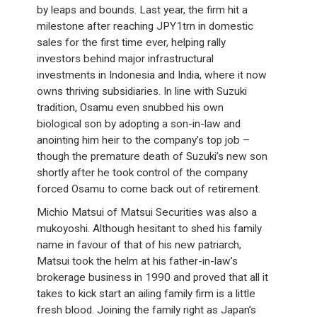
by leaps and bounds. Last year, the firm hit a
milestone after reaching JPY1trn in domestic
sales for the first time ever, helping rally
investors behind major infrastructural
investments in Indonesia and India, where it now
owns thriving subsidiaries. In line with Suzuki
tradition, Osamu even snubbed his own
biological son by adopting a son-in-law and
anointing him heir to the company’s top job –
though the premature death of Suzuki’s new son
shortly after he took control of the company
forced Osamu to come back out of retirement.
Michio Matsui of Matsui Securities was also a
mukoyoshi. Although hesitant to shed his family
name in favour of that of his new patriarch,
Matsui took the helm at his father-in-law’s
brokerage business in 1990 and proved that all it
takes to kick start an ailing family firm is a little
fresh blood. Joining the family right as Japan’s