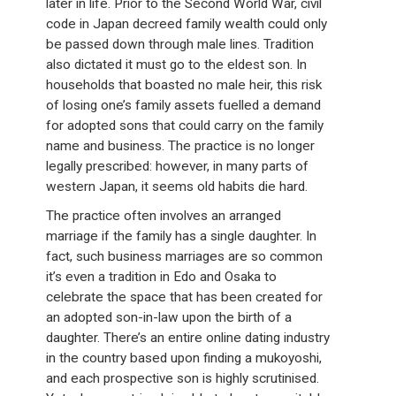
later in life. Prior to the Second World War, civil
code in Japan decreed family wealth could only
be passed down through male lines. Tradition
also dictated it must go to the eldest son. In
households that boasted no male heir, this risk
of losing one’s family assets fuelled a demand
for adopted sons that could carry on the family
name and business. The practice is no longer
legally prescribed: however, in many parts of
western Japan, it seems old habits die hard.
The practice often involves an arranged
marriage if the family has a single daughter. In
fact, such business marriages are so common
it’s even a tradition in Edo and Osaka to
celebrate the space that has been created for
an adopted son-in-law upon the birth of a
daughter. There’s an entire online dating industry
in the country based upon finding a mukoyoshi,
and each prospective son is highly scrutinised.