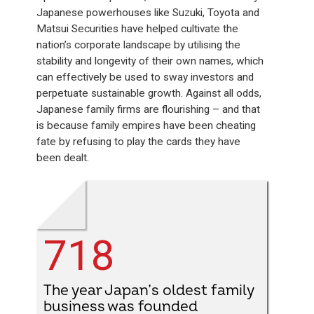
Japanese powerhouses like Suzuki, Toyota and
Matsui Securities have helped cultivate the
nation’s corporate landscape by utilising the
stability and longevity of their own names, which
can effectively be used to sway investors and
perpetuate sustainable growth. Against all odds,
Japanese family firms are flourishing – and that
is because family empires have been cheating
fate by refusing to play the cards they have
been dealt.
718
The year Japan’s oldest family
business was founded