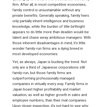
firm. After all, in most competitive economies,
family control is unsustainable without any
private benefits. Generally speaking, family heirs
only partially inherit intelligence and business
knowledge, while the burden of title birthright
appears to do little more than deaden would-be
talent and chase away ambitious managers. With
those inherent disadvantages in mind, it’s little
wonder family-run firms are a dying breed in
most developed economies.
Yet, as always, Japan is bucking the trend. Not
only are a third of Japanese corporations still
family-run, but those family firms are
outperforming professionally managed
companies in virtually every way. Family firms in
Japan boast higher profitability and market
valuation, as well as higher growth in sales and
employee numbers, than their rival companies.
Upon closer inspection, it’s not hard to see why: