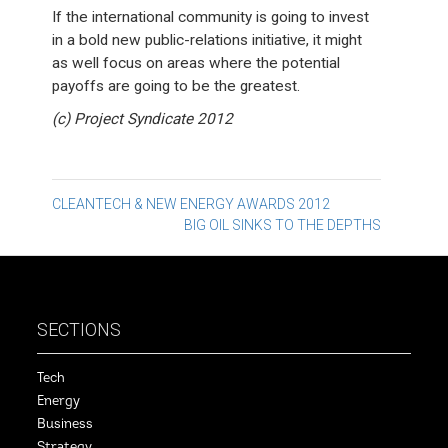
If the international community is going to invest
in a bold new public-relations initiative, it might
as well focus on areas where the potential
payoffs are going to be the greatest.
(c) Project Syndicate 2012
Post
CLEANTECH & NEW ENERGY AWARDS 2012
BIG OIL SINKS TO THE DEPTHS
navigation
SECTIONS
Tech
Energy
Business
Strategy