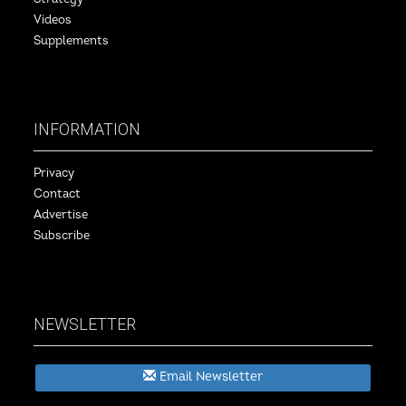
Videos
Supplements
INFORMATION
Privacy
Contact
Advertise
Subscribe
NEWSLETTER
Email Newsletter