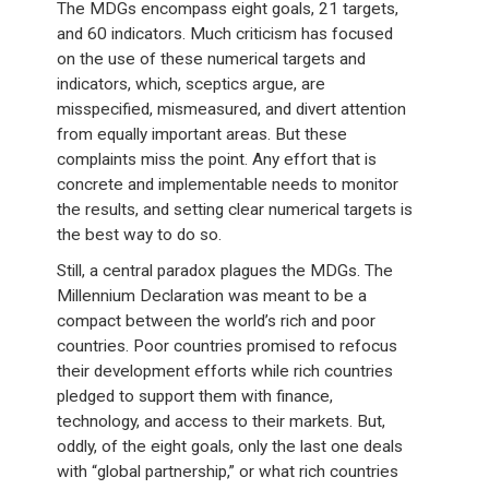
The MDGs encompass eight goals, 21 targets,
and 60 indicators. Much criticism has focused
on the use of these numerical targets and
indicators, which, sceptics argue, are
misspecified, mismeasured, and divert attention
from equally important areas. But these
complaints miss the point. Any effort that is
concrete and implementable needs to monitor
the results, and setting clear numerical targets is
the best way to do so.
Still, a central paradox plagues the MDGs. The
Millennium Declaration was meant to be a
compact between the world’s rich and poor
countries. Poor countries promised to refocus
their development efforts while rich countries
pledged to support them with finance,
technology, and access to their markets. But,
oddly, of the eight goals, only the last one deals
with “global partnership,” or what rich countries