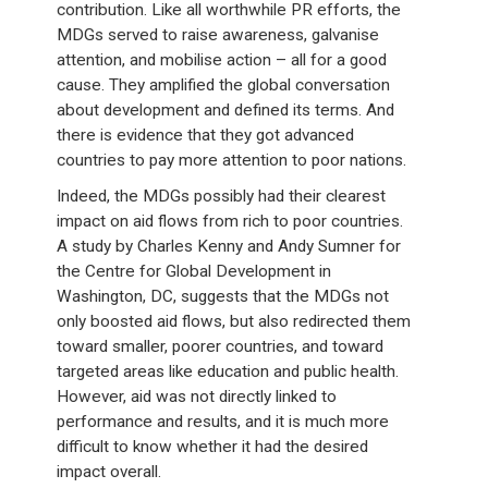
contribution. Like all worthwhile PR efforts, the
MDGs served to raise awareness, galvanise
attention, and mobilise action – all for a good
cause. They amplified the global conversation
about development and defined its terms. And
there is evidence that they got advanced
countries to pay more attention to poor nations.
Indeed, the MDGs possibly had their clearest
impact on aid flows from rich to poor countries.
A study by Charles Kenny and Andy Sumner for
the Centre for Global Development in
Washington, DC, suggests that the MDGs not
only boosted aid flows, but also redirected them
toward smaller, poorer countries, and toward
targeted areas like education and public health.
However, aid was not directly linked to
performance and results, and it is much more
difficult to know whether it had the desired
impact overall.