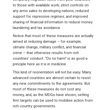
to those with available work; strict controls on
any arms sales to developing nations; reduced
support for repressive regimes; and improved
sharing of financial information to reduce money
laundering and tax avoidance.
Notice that most of these measures are actually
aimed at reducing damage – for example,
climate change, military conflict, and financial
crime – that otherwise results from rich
countries’ conduct. “Do no harm” is as good a
principle here as it is in medicine.
This kind of reorientation will not be easy. Many
advanced countries are almost certain to resist
any new commitments to the agreements. But
most of these measures do not cost any
money, and, as the MDGs have shown, setting
firm targets can be used to mobilise action from
rich-country governments.