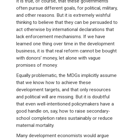
It is true, of course, that these governments
often pursue different goals, for political, military,
and other reasons. But it is extremely wishful
thinking to believe that they can be persuaded to
act otherwise by international declarations that
lack enforcement mechanisms. If we have
learned one thing over time in the development
business, it is that real reform cannot be bought
with donors’ money, let alone with vague
promises of money.
Equally problematic, the MDGs implicitly assume
that we know how to achieve these
development targets, and that only resources
and political will are missing. But it is doubtful
that even well-intentioned policymakers have a
good handle on, say, how to raise secondary-
school completion rates sustainably or reduce
maternal mortality.
Many development economists would argue