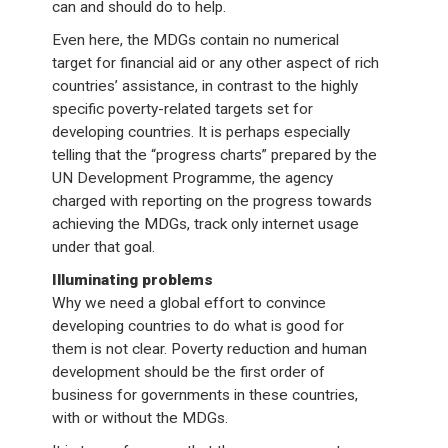
can and should do to help.
Even here, the MDGs contain no numerical
target for financial aid or any other aspect of rich
countries’ assistance, in contrast to the highly
specific poverty-related targets set for
developing countries. It is perhaps especially
telling that the “progress charts” prepared by the
UN Development Programme, the agency
charged with reporting on the progress towards
achieving the MDGs, track only internet usage
under that goal.
Illuminating problems
Why we need a global effort to convince
developing countries to do what is good for
them is not clear. Poverty reduction and human
development should be the first order of
business for governments in these countries,
with or without the MDGs.