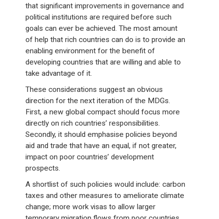
that significant improvements in governance and
political institutions are required before such
goals can ever be achieved. The most amount
of help that rich countries can do is to provide an
enabling environment for the benefit of
developing countries that are willing and able to
take advantage of it.
These considerations suggest an obvious
direction for the next iteration of the MDGs.
First, a new global compact should focus more
directly on rich countries’ responsibilities.
Secondly, it should emphasise policies beyond
aid and trade that have an equal, if not greater,
impact on poor countries’ development
prospects.
A shortlist of such policies would include: carbon
taxes and other measures to ameliorate climate
change; more work visas to allow larger
temporary migration flows from poor countries