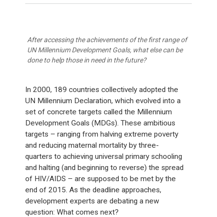
After accessing the achievements of the first range of
UN Millennium Development Goals, what else can be
done to help those in need in the future?
In 2000, 189 countries collectively adopted the
UN Millennium Declaration, which evolved into a
set of concrete targets called the Millennium
Development Goals (MDGs). These ambitious
targets – ranging from halving extreme poverty
and reducing maternal mortality by three-
quarters to achieving universal primary schooling
and halting (and beginning to reverse) the spread
of HIV/AIDS – are supposed to be met by the
end of 2015. As the deadline approaches,
development experts are debating a new
question: What comes next?