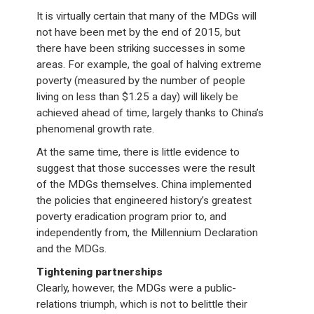
It is virtually certain that many of the MDGs will
not have been met by the end of 2015, but
there have been striking successes in some
areas. For example, the goal of halving extreme
poverty (measured by the number of people
living on less than $1.25 a day) will likely be
achieved ahead of time, largely thanks to China’s
phenomenal growth rate.
At the same time, there is little evidence to
suggest that those successes were the result
of the MDGs themselves. China implemented
the policies that engineered history’s greatest
poverty eradication program prior to, and
independently from, the Millennium Declaration
and the MDGs.
Tightening partnerships
Clearly, however, the MDGs were a public-
relations triumph, which is not to belittle their