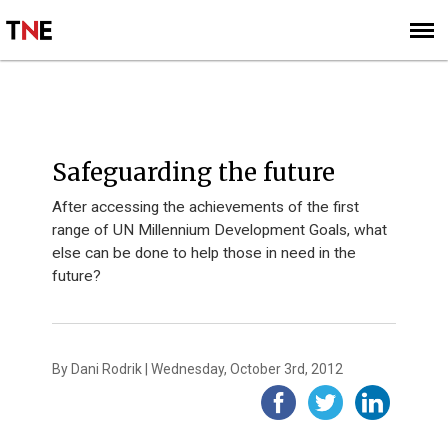
SUBSCRIBE
SIGN UP
PERSPECTIVES
Safeguarding the future
After accessing the achievements of the first
range of UN Millennium Development Goals, what
else can be done to help those in need in the
future?
By Dani Rodrik | Wednesday, October 3rd, 2012