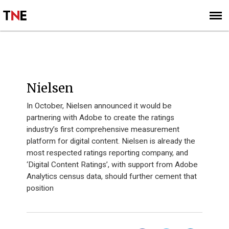
SUBSCRIBE
SIGN UP
INNOVATION 40 - 2014
Nielsen
In October, Nielsen announced it would be
partnering with Adobe to create the ratings
industry’s first comprehensive measurement
platform for digital content. Nielsen is already the
most respected ratings reporting company, and
‘Digital Content Ratings’, with support from Adobe
Analytics census data, should further cement that
position