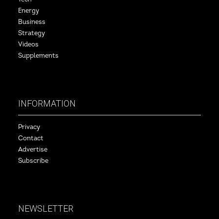
Energy
Business
Strategy
Videos
Supplements
INFORMATION
Privacy
Contact
Advertise
Subscribe
NEWSLETTER