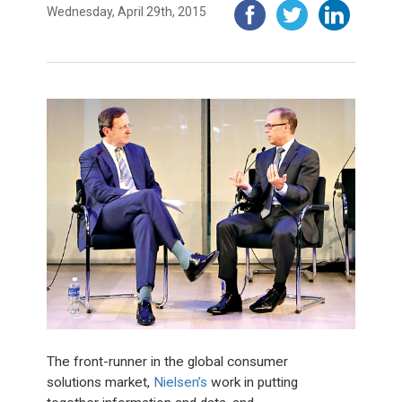
Wednesday, April 29th, 2015
The front-runner in the global consumer
solutions market,
Nielsen’s
work in putting