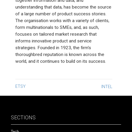
together information and data, and
understanding that data, has become the source
of a large number of product success stories.
The organisation works with a variety of clients,
form multinationals to SMEs, and, as such,
focuses on tailored market research that
informs innovative product and service
strategies. Founded in 1923, the firm’s
thoroughbred reputation is known across the
world, and it continues to build on its success.
Post
ETSY
INTEL
navigation
SECTIONS
Tech