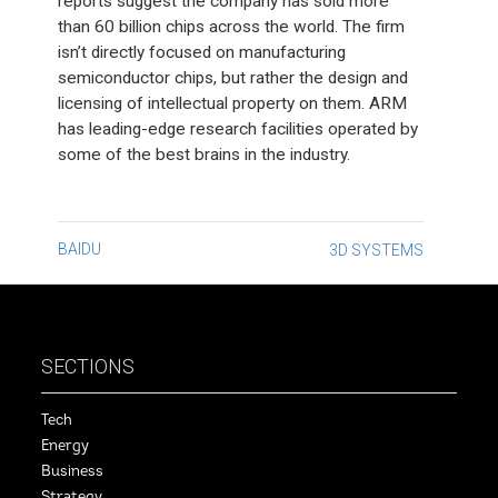
reports suggest the company has sold more
than 60 billion chips across the world. The firm
isn’t directly focused on manufacturing
semiconductor chips, but rather the design and
licensing of intellectual property on them. ARM
has leading-edge research facilities operated by
some of the best brains in the industry.
Post
BAIDU
3D SYSTEMS
navigation
SECTIONS
Tech
Energy
Business
Strategy