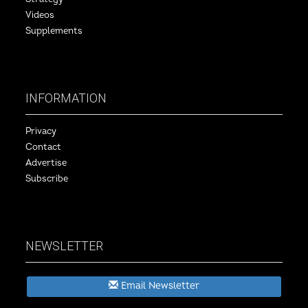
Videos
Supplements
INFORMATION
Privacy
Contact
Advertise
Subscribe
NEWSLETTER
Email Newsletter