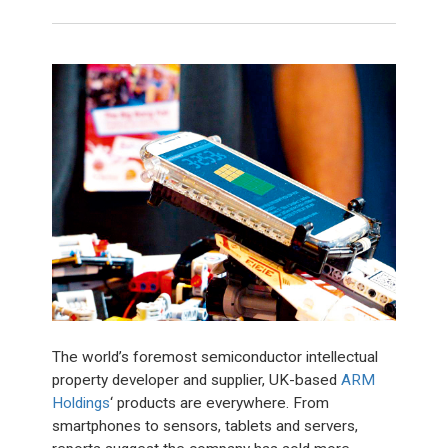
The world’s foremost semiconductor intellectual
property developer and supplier, UK-based
ARM
Holdings
‘ products are everywhere. From
smartphones to sensors, tablets and servers,