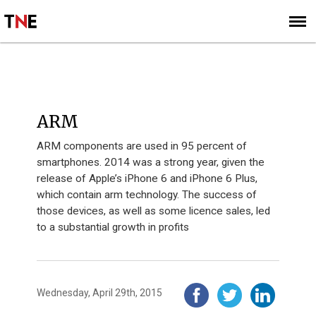
SUBSCRIBE
SIGN UP
INNOVATION 40 - 2014
ARM
ARM components are used in 95 percent of
smartphones. 2014 was a strong year, given the
release of Apple’s iPhone 6 and iPhone 6 Plus,
which contain arm technology. The success of
those devices, as well as some licence sales, led
to a substantial growth in profits
Wednesday, April 29th, 2015