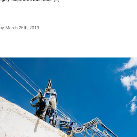
y, March 25th, 2013