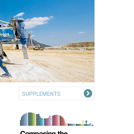
SUPPLEMENTS