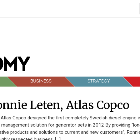
BUSINESS
STRATEGY
nnie Leten, Atlas Copco
Atlas Copco designed the first completely Swedish diesel engine
al management solution for generator sets in 2012 By providing “lon
ative products and solutions to current and new customers”, Ronni
highly respected business. […]