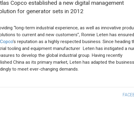
tlas Copco established a new digital management
olution for generator sets in 2012
oviding “long-term industrial experience, as well as innovative produ
olutions to current and new customers”, Ronnie Leten has ensure
 Copco
’s reputation as a highly respected business. Since heading 
trial tooling and equipment manufacturer Leten has instigated a n
asures to develop the global industrial group. Having recently
lished China as its primary market, Leten has adapted the busines
dingly to meet ever-changing demands.
st
FACE
vigation