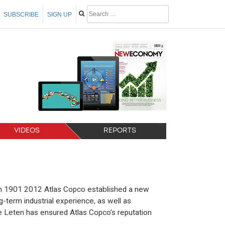
SUBSCRIBE
SIGN UP
VIDEOS
REPORTS
 in 1901 2012 Atlas Copco established a new
g-term industrial experience, as well as
e Leten has ensured Atlas Copco’s reputation