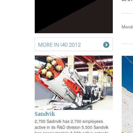
Monda
MORE IN I40 2012
Sandvik
2,700 Sadnvik has 2,700 employees
active in its R&D division 5,500 Sandvik