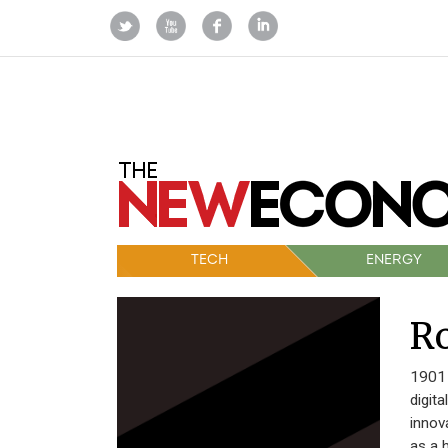
TECH
ENERGY
Ro
1901 
digit
innov
as a 