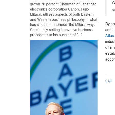
A
grown 70 percent Chairman of Japanese
electronics corporation Canon, Fujio
s
Mitarai, utliises aspects of both Eastern
and Western business philosophy in what
By pr
has since been termed ‘the Mitarai way’.
Continually setting innovative business
and s
precedents in his pushing of […]
Atlas
indus
of me
estab
accor
Po
SAP
na