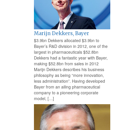
Marijn Dekkers, Bayer
$3.9bn Dekkers allocated $3.9bn to
Bayer’s R&D division in 2012, one of the
largest in pharmaceuticals $52.8bn
Dekkers had a fantastic year with Bayer,
making $52.8bn from sales in 2012
Marijn Dekkers describes his business
philosophy as being “more innovation,
less administration”. Having developed
Bayer from an ailing pharmaceutical
company to a pioneering corporate
model, […]