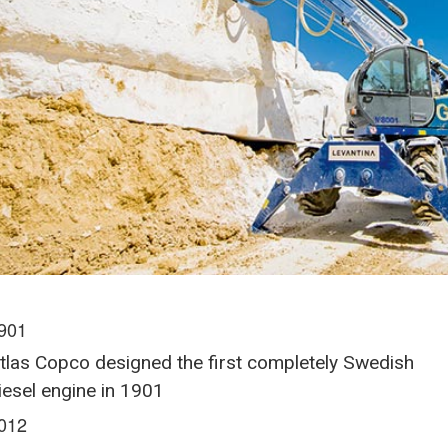
901
tlas Copco designed the first completely Swedish
iesel engine in 1901
012