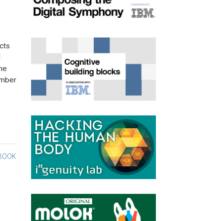
cts
d
the
umber
s
BOOK