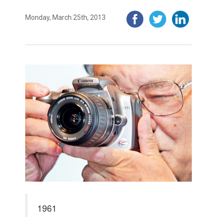
Monday, March 25th, 2013
1961