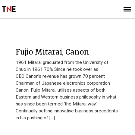
SUBSCRIBE
SIGN UP
I40 2012
Fujio Mitarai, Canon
1961 Mitarai graduated from the University of
Chuo in 1961 70% Since he took over as
CEO Canon’s revenue has grown 70 percent
Chairman of Japanese electronics corporation
Canon, Fujio Mitarai, utliises aspects of both
Eastern and Western business philosophy in what
has since been termed ‘the Mitarai way’.
Continually setting innovative business precedents
in his pushing of […]