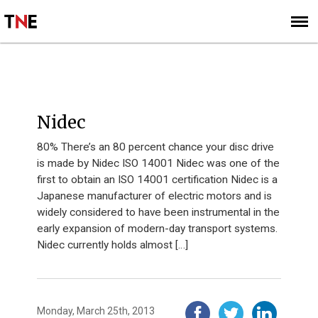
SUBSCRIBE
SIGN UP
I40 2012
Nidec
80% There’s an 80 percent chance your disc drive
is made by Nidec ISO 14001 Nidec was one of the
first to obtain an ISO 14001 certification Nidec is a
Japanese manufacturer of electric motors and is
widely considered to have been instrumental in the
early expansion of modern-day transport systems.
Nidec currently holds almost […]
Monday, March 25th, 2013