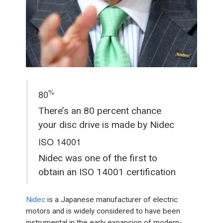
%
80
There’s an 80 percent chance
your disc drive is made by Nidec
ISO 14001
Nidec was one of the first to
obtain an ISO 14001 certification
Nidec
is a Japanese manufacturer of electric
motors and is widely considered to have been
instrumental in the early expansion of modern-