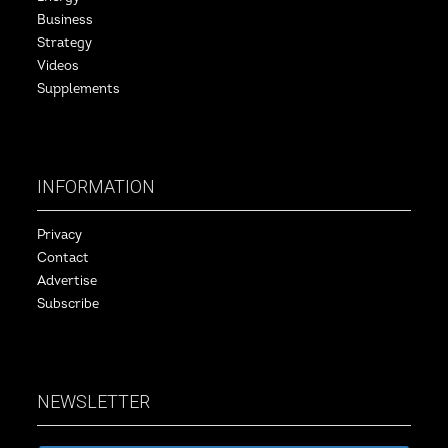
Business
Strategy
Videos
Supplements
INFORMATION
Privacy
Contact
Advertise
Subscribe
NEWSLETTER