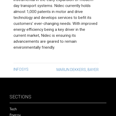
day transport systems. Nidec currently holds
almost 1,000 patents in motor and drive
technology and develops services to befit its
customers’ ever-changing needs. With improved
energy efficiency being a key driver in the
current market, Nidec is ensuring its
advancements are geared to remain
environmentally friendly.
Post
INFOSYS
MARIJN DEKKERS, BAYER
navigation
SECTIONS
Tech
Energy