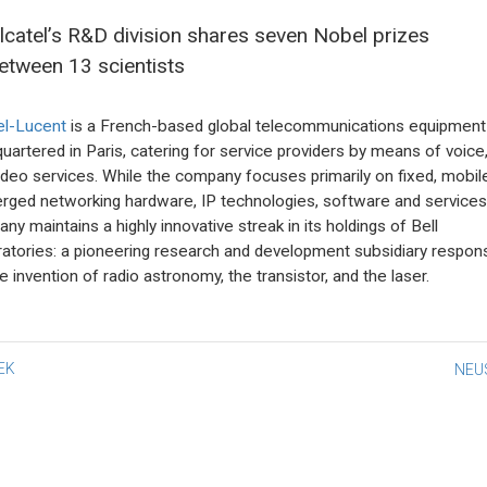
lcatel’s R&D division shares seven Nobel prizes
etween 13 scientists
el-Lucent
is a French-based global telecommunications equipment 
uartered in Paris, catering for service providers by means of voice
ideo services. While the company focuses primarily on fixed, mobil
rged networking hardware, IP technologies, software and services
ny maintains a highly innovative streak in its holdings of Bell
atories: a pioneering research and development subsidiary respons
e invention of radio astronomy, the transistor, and the laser.
st
EK
NEU
vigation