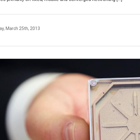
y, March 25th, 2013