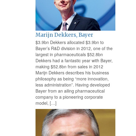
Marijn Dekkers, Bayer
$3.9bn Dekkers allocated $3.9bn to
Bayer’s R&D division in 2012, one of the
largest in pharmaceuticals $52.8bn
Dekkers had a fantastic year with Bayer,
making $52.8bn from sales in 2012
Marijn Dekkers describes his business
philosophy as being “more innovation,
less administration”. Having developed
Bayer from an ailing pharmaceutical
company to a pioneering corporate
model, […]