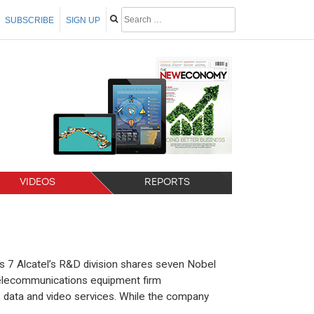
SUBSCRIBE
SIGN UP
VIDEOS
REPORTS
s 7 Alcatel’s R&D division shares seven Nobel
telecommunications equipment firm
e, data and video services. While the company