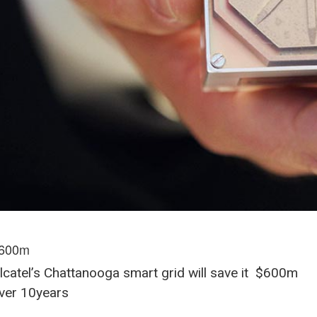
600m
lcatel’s Chattanooga smart grid will save it $600m
ver 10years