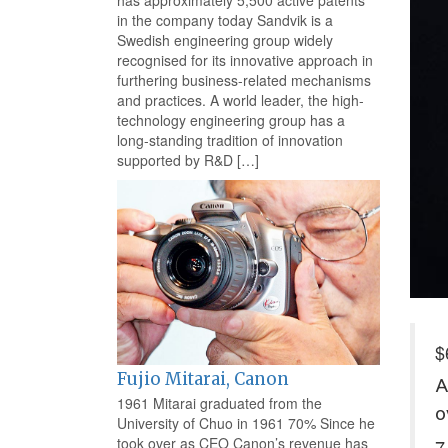
has approximately 5,500 active patents
in the company today Sandvik is a
Swedish engineering group widely
recognised for its innovative approach in
furthering business-related mechanisms
and practices. A world leader, the high-
technology engineering group has a
long-standing tradition of innovation
supported by R&D […]
$
Fujio Mitarai, Canon
A
1961 Mitarai graduated from the
o
University of Chuo in 1961 70% Since he
took over as CEO Canon’s revenue has
7