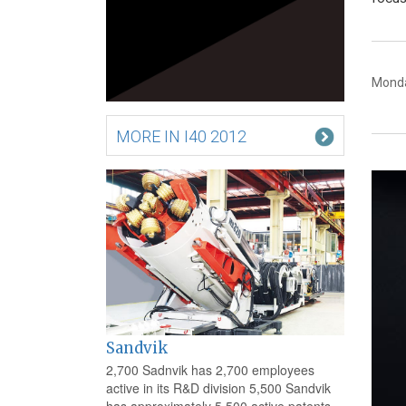
Monda
MORE IN I40 2012
Sandvik
2,700 Sadnvik has 2,700 employees
active in its R&D division 5,500 Sandvik