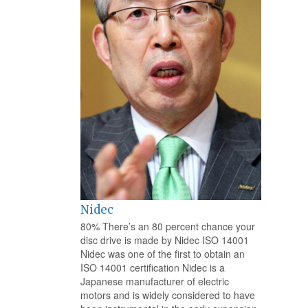
Nidec
80% There’s an 80 percent chance your
disc drive is made by Nidec ISO 14001
Nidec was one of the first to obtain an
ISO 14001 certification Nidec is a
Japanese manufacturer of electric
motors and is widely considered to have