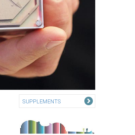
SUPPLEMENTS