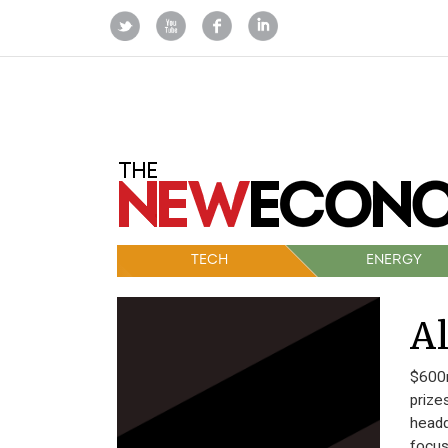
TECH
ENERGY
Al
$600m
prize
headq
focus