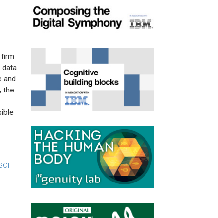
firm
, data
e and
, the
ible
SOFT