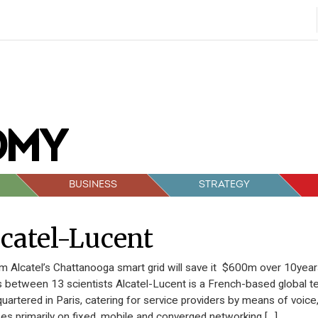
BUSINESS
STRATEGY
catel-Lucent
 Alcatel’s Chattanooga smart grid will save it $600m over 10year
s between 13 scientists Alcatel-Lucent is a French-based global 
uartered in Paris, catering for service providers by means of voic
es primarily on fixed, mobile and converged networking […]