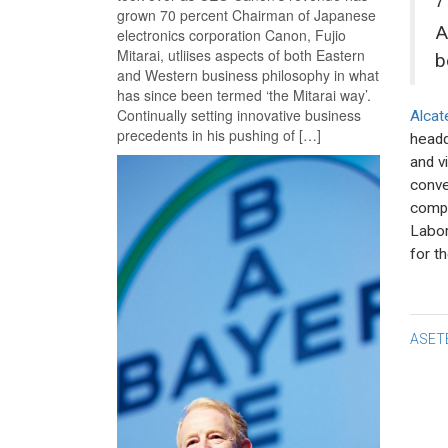
grown 70 percent Chairman of Japanese
A
electronics corporation Canon, Fujio
Mitarai, utliises aspects of both Eastern
b
and Western business philosophy in what
has since been termed ‘the Mitarai way’.
Continually setting innovative business
Alcat
precedents in his pushing of […]
headq
and v
conve
compa
Labor
for th
Po
ASET
na