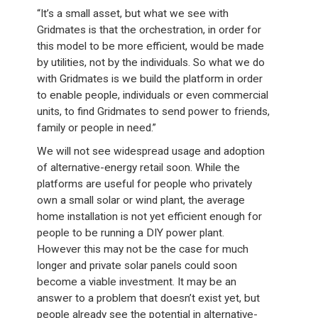
“It’s a small asset, but what we see with
Gridmates is that the orchestration, in order for
this model to be more efficient, would be made
by utilities, not by the individuals. So what we do
with Gridmates is we build the platform in order
to enable people, individuals or even commercial
units, to find Gridmates to send power to friends,
family or people in need.”
We will not see widespread usage and adoption
of alternative-energy retail soon. While the
platforms are useful for people who privately
own a small solar or wind plant, the average
home installation is not yet efficient enough for
people to be running a DIY power plant.
However this may not be the case for much
longer and private solar panels could soon
become a viable investment. It may be an
answer to a problem that doesn’t exist yet, but
people already see the potential in alternative-