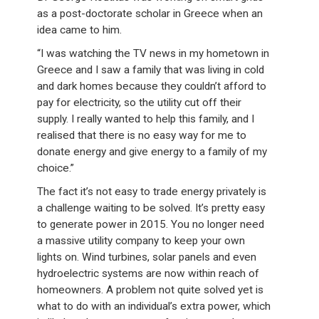
as a post-doctorate scholar in Greece when an
idea came to him.
“I was watching the TV news in my hometown in
Greece and I saw a family that was living in cold
and dark homes because they couldn’t afford to
pay for electricity, so the utility cut off their
supply. I really wanted to help this family, and I
realised that there is no easy way for me to
donate energy and give energy to a family of my
choice.”
The fact it’s not easy to trade energy privately is
a challenge waiting to be solved. It’s pretty easy
to generate power in 2015. You no longer need
a massive utility company to keep your own
lights on. Wind turbines, solar panels and even
hydroelectric systems are now within reach of
homeowners. A problem not quite solved yet is
what to do with an individual’s extra power, which