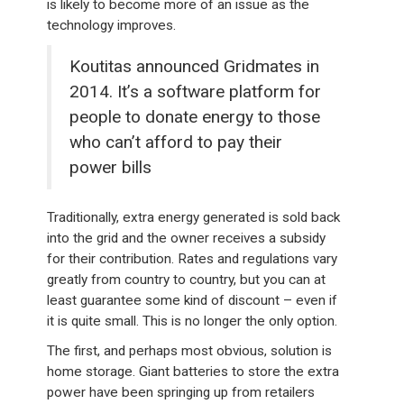
is likely to become more of an issue as the
technology improves.
Koutitas announced Gridmates in
2014. It’s a software platform for
people to donate energy to those
who can’t afford to pay their
power bills
Traditionally, extra energy generated is sold back
into the grid and the owner receives a subsidy
for their contribution. Rates and regulations vary
greatly from country to country, but you can at
least guarantee some kind of discount – even if
it is quite small. This is no longer the only option.
The first, and perhaps most obvious, solution is
home storage. Giant batteries to store the extra
power have been springing up from retailers