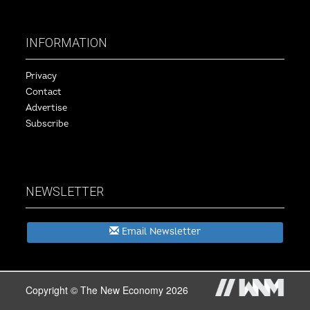
INFORMATION
Privacy
Contact
Advertise
Subscribe
NEWSLETTER
Email Newsletter
Copyright © The New Economy 2026