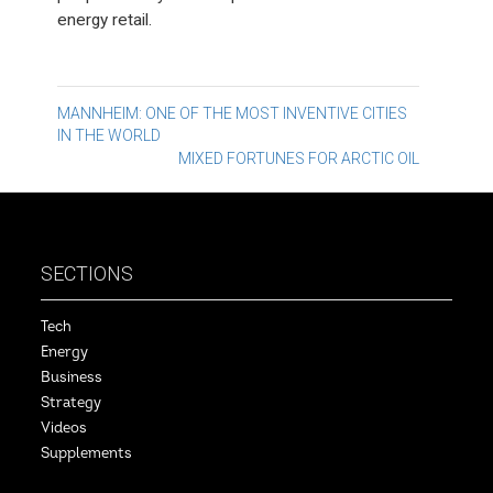
energy retail.
Post
MANNHEIM: ONE OF THE MOST INVENTIVE CITIES
IN THE WORLD
navigation
MIXED FORTUNES FOR ARCTIC OIL
SECTIONS
Tech
Energy
Business
Strategy
Videos
Supplements