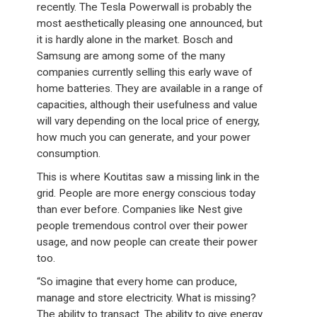
recently. The Tesla Powerwall is probably the
most aesthetically pleasing one announced, but
it is hardly alone in the market. Bosch and
Samsung are among some of the many
companies currently selling this early wave of
home batteries. They are available in a range of
capacities, although their usefulness and value
will vary depending on the local price of energy,
how much you can generate, and your power
consumption.
This is where Koutitas saw a missing link in the
grid. People are more energy conscious today
than ever before. Companies like Nest give
people tremendous control over their power
usage, and now people can create their power
too.
“So imagine that every home can produce,
manage and store electricity. What is missing?
The ability to transact. The ability to give energy