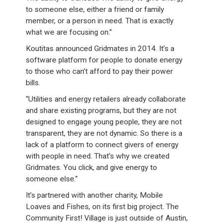
to someone else, either a friend or family
member, or a person in need. That is exactly
what we are focusing on.”
Koutitas announced Gridmates in 2014. It’s a
software platform for people to donate energy
to those who can’t afford to pay their power
bills.
“Utilities and energy retailers already collaborate
and share existing programs, but they are not
designed to engage young people, they are not
transparent, they are not dynamic. So there is a
lack of a platform to connect givers of energy
with people in need. That’s why we created
Gridmates. You click, and give energy to
someone else.”
It’s partnered with another charity, Mobile
Loaves and Fishes, on its first big project. The
Community First! Village is just outside of Austin,