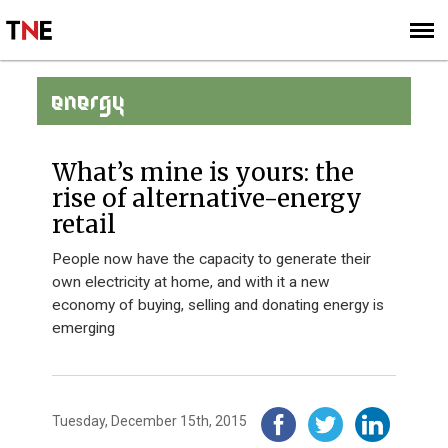
SUBSCRIBE
SIGN UP
ENERGY
What’s mine is yours: the
rise of alternative-energy
retail
People now have the capacity to generate their
own electricity at home, and with it a new
economy of buying, selling and donating energy is
emerging
Tuesday, December 15th, 2015