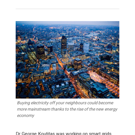
Buying electricity off your neighbours could become
more mainstream thanks to the rise of the new energy
economy
Dr George Koutitas was working on smart grids