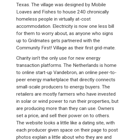
Texas. The village was designed by Mobile
Loaves and Fishes to house 240 chronically
homeless people in virtually at-cost
accommodation. Electricity is now one less bill
for them to worry about, as anyone who signs
up to Gridmates gets partnered with the
Community First! Village as their first grid-mate.
Charity isn’t the only use for new energy
transaction platforms. The Netherlands is home
to online start-up Vandebron, an online peer-to-
peer energy marketplace that directly connects
small-scale producers to energy buyers. The
retailers are mostly farmers who have invested
in solar or wind power to run their properties, but
are producing more than they can use. Owners
set a price, and sell their power on to others.
The website looks a little like a dating site, with
each producer given space on their page to post
photos explain a little about who they are and