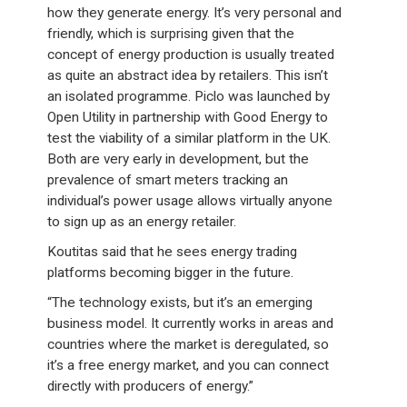
how they generate energy. It’s very personal and
friendly, which is surprising given that the
concept of energy production is usually treated
as quite an abstract idea by retailers. This isn’t
an isolated programme. Piclo was launched by
Open Utility in partnership with Good Energy to
test the viability of a similar platform in the UK.
Both are very early in development, but the
prevalence of smart meters tracking an
individual’s power usage allows virtually anyone
to sign up as an energy retailer.
Koutitas said that he sees energy trading
platforms becoming bigger in the future.
“The technology exists, but it’s an emerging
business model. It currently works in areas and
countries where the market is deregulated, so
it’s a free energy market, and you can connect
directly with producers of energy.”