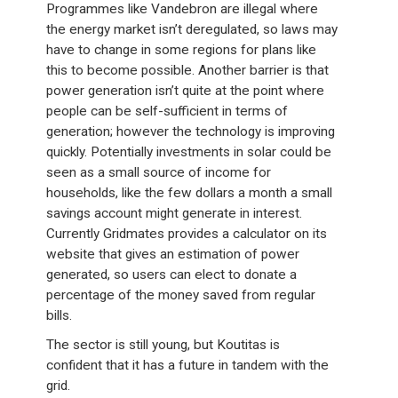
Programmes like Vandebron are illegal where
the energy market isn’t deregulated, so laws may
have to change in some regions for plans like
this to become possible. Another barrier is that
power generation isn’t quite at the point where
people can be self-sufficient in terms of
generation; however the technology is improving
quickly. Potentially investments in solar could be
seen as a small source of income for
households, like the few dollars a month a small
savings account might generate in interest.
Currently Gridmates provides a calculator on its
website that gives an estimation of power
generated, so users can elect to donate a
percentage of the money saved from regular
bills.
The sector is still young, but Koutitas is
confident that it has a future in tandem with the
grid.