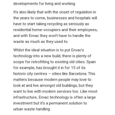
developments for living and working.
It’s also likely that with the onset of regulation in
the years to come, businesses and hospitals will
have to start taking recycling as seriously as
residential home-occupiers and their employees,
and with Envac they won’t have to handle the
waste as much as they used to.
Whilst the ideal situation is to put Envac’s
technology into a new build, there is plenty of
scope for retrofitting to existing old cities. Spain
for example, has brought it in for 15 of its
historic city centres – cities like Barcelona. This
matters because modern people may love to
look at and live amongst old buildings, but they
want to live with modern services too. Like most
infrastructure, Envac technology is often a large
investment but it’s a permanent solution to
urban waste handling.