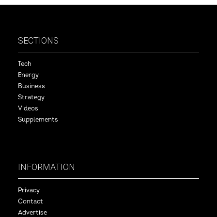
SECTIONS
Tech
Energy
Business
Strategy
Videos
Supplements
INFORMATION
Privacy
Contact
Advertise