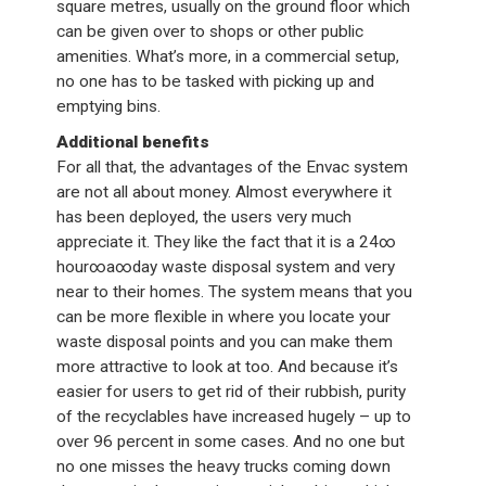
square metres, usually on the ground floor which
can be given over to shops or other public
amenities. What’s more, in a commercial setup,
no one has to be tasked with picking up and
emptying bins.
Additional benefits
For all that, the advantages of the Envac system
are not all about money. Almost everywhere it
has been deployed, the users very much
appreciate it. They like the fact that it is a 24∞
hour∞a∞day waste disposal system and very
near to their homes. The system means that you
can be more flexible in where you locate your
waste disposal points and you can make them
more attractive to look at too. And because it’s
easier for users to get rid of their rubbish, purity
of the recyclables have increased hugely – up to
over 96 percent in some cases. And no one but
no one misses the heavy trucks coming down