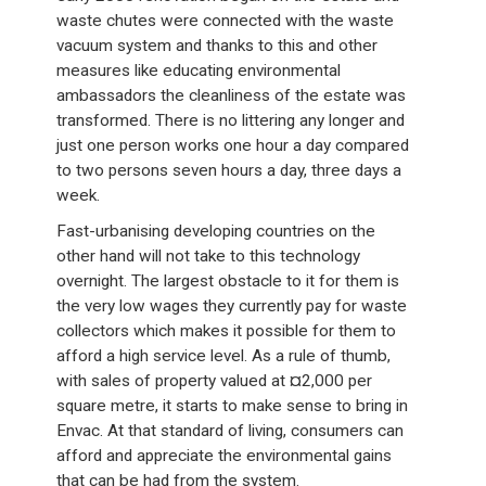
waste chutes were connected with the waste
vacuum system and thanks to this and other
measures like educating environmental
ambassadors the cleanliness of the estate was
transformed. There is no littering any longer and
just one person works one hour a day compared
to two persons seven hours a day, three days a
week.
Fast-urbanising developing countries on the
other hand will not take to this technology
overnight. The largest obstacle to it for them is
the very low wages they currently pay for waste
collectors which makes it possible for them to
afford a high service level. As a rule of thumb,
with sales of property valued at ¤2,000 per
square metre, it starts to make sense to bring in
Envac. At that standard of living, consumers can
afford and appreciate the environmental gains
that can be had from the system.