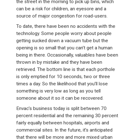
the street in the morning to pick up bins, which
can be a risk for children, an eyesore and a
source of major congestion for road-users.
To date, there have been no accidents with the
technology. Some people worry about people
getting sucked down a vacuum tube but the
opening is so small that you can’t get a human
being in there. Occasionally, valuables have been
thrown in by mistake and they have been
retrieved. The bottom line is that each porthole
is only emptied for 10 seconds, two or three
times a day. So the likelihood that you’ll lose
something is very low as long as you tell
someone about it so it can be recovered.
Envac’s business today is split between 70
percent residential and the remaining 30 percent
fairly equally between hospitals, airports and
commercial sites. In the future, it’s anticipated
that there will be more and more mixed urban