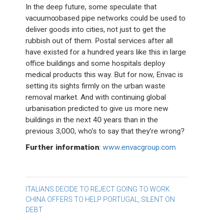
In the deep future, some speculate that
vacuum∞based pipe networks could be used to
deliver goods into cities, not just to get the
rubbish out of them. Postal services after all
have existed for a hundred years like this in large
office buildings and some hospitals deploy
medical products this way. But for now, Envac is
setting its sights firmly on the urban waste
removal market. And with continuing global
urbanisation predicted to give us more new
buildings in the next 40 years than in the
previous 3,000, who’s to say that they’re wrong?
Further information
:
www.envacgroup.com
Post
ITALIANS DECIDE TO REJECT GOING TO WORK
CHINA OFFERS TO HELP PORTUGAL, SILENT ON
navigation
DEBT