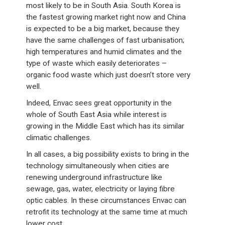
most likely to be in South Asia. South Korea is
the fastest growing market right now and China
is expected to be a big market, because they
have the same challenges of fast urbanisation;
high temperatures and humid climates and the
type of waste which easily deteriorates –
organic food waste which just doesn’t store very
well.
Indeed, Envac sees great opportunity in the
whole of South East Asia while interest is
growing in the Middle East which has its similar
climatic challenges.
In all cases, a big possibility exists to bring in the
technology simultaneously when cities are
renewing underground infrastructure like
sewage, gas, water, electricity or laying fibre
optic cables. In these circumstances Envac can
retrofit its technology at the same time at much
lower cost.