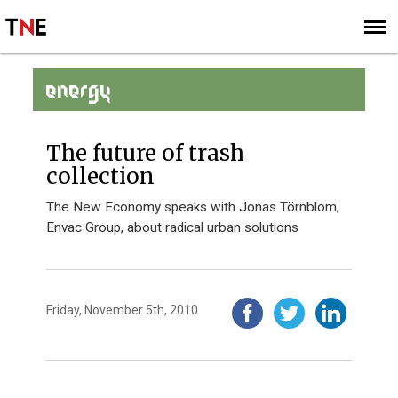
SUBSCRIBE
SIGN UP
ENERGY
The future of trash
collection
The New Economy speaks with Jonas Törnblom,
Envac Group, about radical urban solutions
Friday, November 5th, 2010