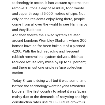
technology in action. It has vacuum systems that
remove 15 tons a day of residual, food waste
and paper through 25,000 metres of pipe. Not
only do the residents enjoy living there, people
come from all over the world to see Hammarby
and they like it too.
And then there’s the Envac system situated
around London’s Wembley Stadium, where 200
homes have so far been built out of a planned
4,200. With the high recycling and frequent
rubbish removal the system delivers, this has
reduced refuse lorry miles by up to 90 percent,
and there is just one single refuse collection
station.
Today Envac is doing well but it was some time
before the technology went beyond Sweden’s
borders. The first country to adopt it was Spain,
mainly due to the demands of recycling and high
construction rates until 2008. Future growth is