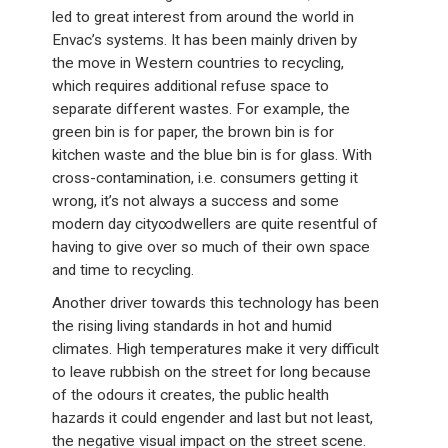
led to great interest from around the world in
Envac’s systems. It has been mainly driven by
the move in Western countries to recycling,
which requires additional refuse space to
separate different wastes. For example, the
green bin is for paper, the brown bin is for
kitchen waste and the blue bin is for glass. With
cross-contamination, i.e. consumers getting it
wrong, it’s not always a success and some
modern day city∞dwellers are quite resentful of
having to give over so much of their own space
and time to recycling.
Another driver towards this technology has been
the rising living standards in hot and humid
climates. High temperatures make it very difficult
to leave rubbish on the street for long because
of the odours it creates, the public health
hazards it could engender and last but not least,
the negative visual impact on the street scene.