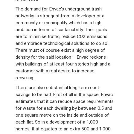
The demand for Envac’s underground trash
networks is strongest from a developer or a
community or municipality which has a high
ambition in terms of sustainability. Their goals
are to minimise traffic, reduce CO2 emissions
and embrace technological solutions to do so.
There must of course exist a high degree of
density for the said location – Envac reckons
with buildings of at least four stories high and a
customer with a real desire to increase
recycling.
There are also substantial long-term cost
savings to be had. First of all is the space. Envac
estimates that it can reduce space requirements
for waste for each dwelling by between 0.5 and
one square metre on the inside and outside of
each flat. So in a development of a 1,000
homes, that equates to an extra 500 and 1,000