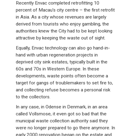
Recently Envac completed retrofitting 10
percent of Macau’s city centre – the first retrofit
in Asia. As a city whose revenues are largely
derived from tourists who enjoy gambling, the
authorities knew the City had to be kept looking
attractive by keeping the waste out of sight.
Equally, Envac technology can also go hand-in-
hand with urban regeneration projects in
deprived city sink estates, typically built in the
60s and 70s in Western Europe. In these
developments, waste points often become a
target for gangs of troublemakers to set fire to,
and collecting refuse becomes a personal risk
to the collectors.
In any case, in Odense in Denmark, in an area
called Vollsmose, it even got so bad that the
municipal waste collection authority said they
were no longer prepared to go there anymore. In
early 2000 renovation began on the estate and