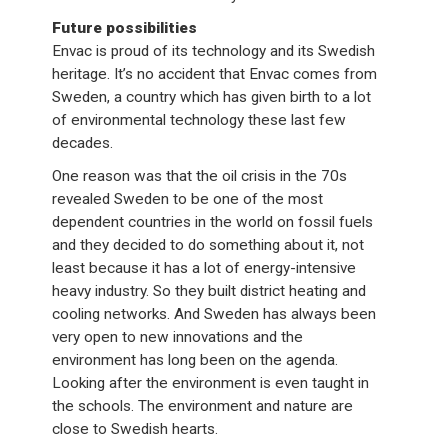
Future possibilities
Envac is proud of its technology and its Swedish
heritage. It’s no accident that Envac comes from
Sweden, a country which has given birth to a lot
of environmental technology these last few
decades.
One reason was that the oil crisis in the 70s
revealed Sweden to be one of the most
dependent countries in the world on fossil fuels
and they decided to do something about it, not
least because it has a lot of energy-intensive
heavy industry. So they built district heating and
cooling networks. And Sweden has always been
very open to new innovations and the
environment has long been on the agenda.
Looking after the environment is even taught in
the schools. The environment and nature are
close to Swedish hearts.