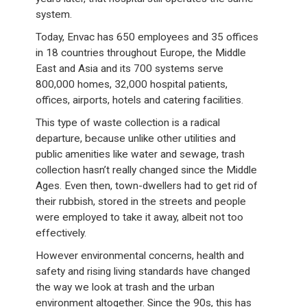
system.
Today, Envac has 650 employees and 35 offices
in 18 countries throughout Europe, the Middle
East and Asia and its 700 systems serve
800,000 homes, 32,000 hospital patients,
offices, airports, hotels and catering facilities.
This type of waste collection is a radical
departure, because unlike other utilities and
public amenities like water and sewage, trash
collection hasn’t really changed since the Middle
Ages. Even then, town-dwellers had to get rid of
their rubbish, stored in the streets and people
were employed to take it away, albeit not too
effectively.
However environmental concerns, health and
safety and rising living standards have changed
the way we look at trash and the urban
environment altogether. Since the 90s, this has