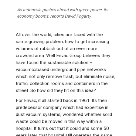
As Indonesia pushes ahead with green power, its
economy booms, reports David Fogarty
All over the world, cities are faced with the
same growing problem; how to get increasing
volumes of rubbish out of an ever more
crowded area. Well Envac Group believes they
have found the sustainable solution –
vacuum∞based underground pipe networks
which not only remove trash, but eliminate noise,
traffic, collection rooms and containers in the
street. So how did they hit on this idea?
For Envac, it all started back in 1961. Its then
predecessor company which had expertise in
dust vacuum systems, wondered whether solid
waste could be moved in this way within a
hospital. It turns out that it could and some 50
years later, that hospital still operates the same