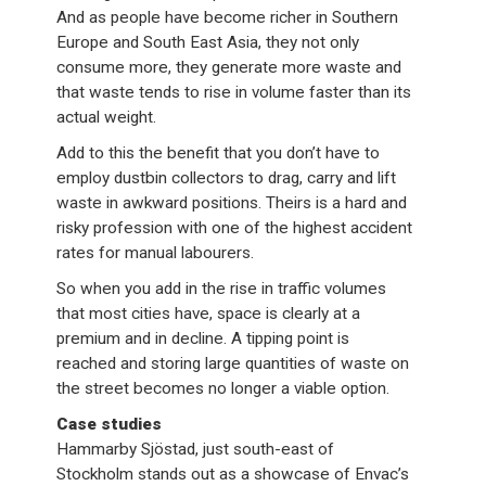
And as people have become richer in Southern
Europe and South East Asia, they not only
consume more, they generate more waste and
that waste tends to rise in volume faster than its
actual weight.
Add to this the benefit that you don’t have to
employ dustbin collectors to drag, carry and lift
waste in awkward positions. Theirs is a hard and
risky profession with one of the highest accident
rates for manual labourers.
So when you add in the rise in traffic volumes
that most cities have, space is clearly at a
premium and in decline. A tipping point is
reached and storing large quantities of waste on
the street becomes no longer a viable option.
Case studies
Hammarby Sjöstad, just south-east of
Stockholm stands out as a showcase of Envac’s