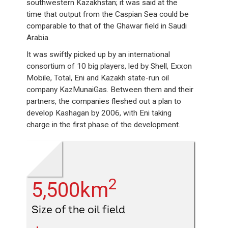
southwestern Kazakhstan; it was said at the
time that output from the Caspian Sea could be
comparable to that of the Ghawar field in Saudi
Arabia.
It was swiftly picked up by an international
consortium of 10 big players, led by Shell, Exxon
Mobile, Total, Eni and Kazakh state-run oil
company KazMunaiGas. Between them and their
partners, the companies fleshed out a plan to
develop Kashagan by 2006, with Eni taking
charge in the first phase of the development.
2
5,500km
Size of the oil field