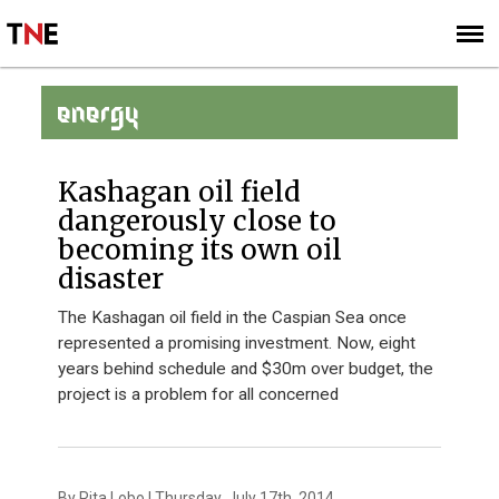
SUBSCRIBE
SIGN UP
ENERGY
Kashagan oil field
dangerously close to
becoming its own oil
disaster
The Kashagan oil field in the Caspian Sea once
represented a promising investment. Now, eight
years behind schedule and $30m over budget, the
project is a problem for all concerned
By Rita Lobo | Thursday, July 17th, 2014