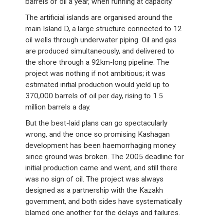
barrels of oil a year, when running at capacity.
The artificial islands are organised around the
main Island D, a large structure connected to 12
oil wells through underwater piping. Oil and gas
are produced simultaneously, and delivered to
the shore through a 92km-long pipeline. The
project was nothing if not ambitious; it was
estimated initial production would yield up to
370,000 barrels of oil per day, rising to 1.5
million barrels a day.
But the best-laid plans can go spectacularly
wrong, and the once so promising Kashagan
development has been haemorrhaging money
since ground was broken. The 2005 deadline for
initial production came and went, and still there
was no sign of oil. The project was always
designed as a partnership with the Kazakh
government, and both sides have systematically
blamed one another for the delays and failures.