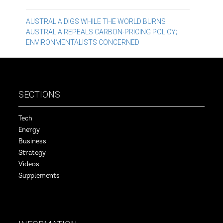
Post
AUSTRALIA DIGS WHILE THE WORLD BURNS
AUSTRALIA REPEALS CARBON-PRICING POLICY;
navigation
ENVIRONMENTALISTS CONCERNED
SECTIONS
Tech
Energy
Business
Strategy
Videos
Supplements