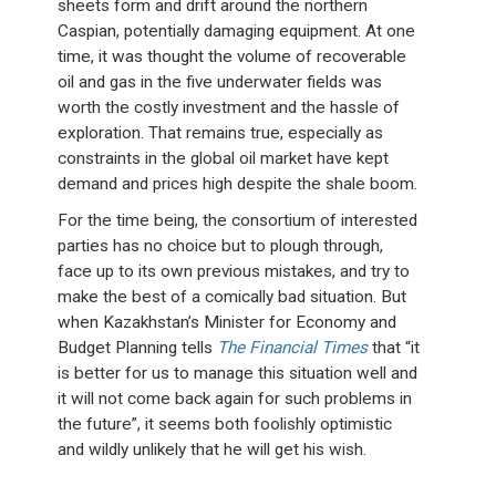
sheets form and drift around the northern
Caspian, potentially damaging equipment. At one
time, it was thought the volume of recoverable
oil and gas in the five underwater fields was
worth the costly investment and the hassle of
exploration. That remains true, especially as
constraints in the global oil market have kept
demand and prices high despite the shale boom.
For the time being, the consortium of interested
parties has no choice but to plough through,
face up to its own previous mistakes, and try to
make the best of a comically bad situation. But
when Kazakhstan’s Minister for Economy and
Budget Planning tells
The Financial Times
that “it
is better for us to manage this situation well and
it will not come back again for such problems in
the future”, it seems both foolishly optimistic
and wildly unlikely that he will get his wish.