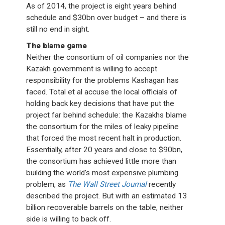
As of 2014, the project is eight years behind
schedule and $30bn over budget – and there is
still no end in sight.
The blame game
Neither the consortium of oil companies nor the
Kazakh government is willing to accept
responsibility for the problems Kashagan has
faced. Total et al accuse the local officials of
holding back key decisions that have put the
project far behind schedule: the Kazakhs blame
the consortium for the miles of leaky pipeline
that forced the most recent halt in production.
Essentially, after 20 years and close to $90bn,
the consortium has achieved little more than
building the world’s most expensive plumbing
problem, as
The Wall Street Journal
recently
described the project. But with an estimated 13
billion recoverable barrels on the table, neither
side is willing to back off.