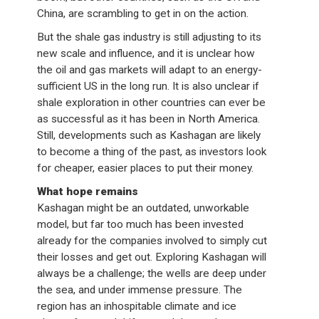
China, are scrambling to get in on the action.
But the shale gas industry is still adjusting to its
new scale and influence, and it is unclear how
the oil and gas markets will adapt to an energy-
sufficient US in the long run. It is also unclear if
shale exploration in other countries can ever be
as successful as it has been in North America.
Still, developments such as Kashagan are likely
to become a thing of the past, as investors look
for cheaper, easier places to put their money.
What hope remains
Kashagan might be an outdated, unworkable
model, but far too much has been invested
already for the companies involved to simply cut
their losses and get out. Exploring Kashagan will
always be a challenge; the wells are deep under
the sea, and under immense pressure. The
region has an inhospitable climate and ice