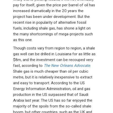
pay for itself, given the price per barrel of oil has
increased dramatically in the 20 years the
project has been under development. But the
recent rise in popularity of alternative fossil
fuels, including shale gas, has shone a light on
the many shortcomings of mega-projects such
as this one.
Though costs vary from region to region, a shale
gas well can be drilled in Louisiana for as little as
$8m, and the investment can be recouped very
fast, according to
The New Orleans Advocate
.
Shale gas is much cheaper than oil per cubic
metre, but it is relatively inexpensive to extract
and easy to transport. According to the US
Energy Information Administration, oil and gas
production in the US surpassed that of Saudi
Arabia last year. The US has so far enjoyed the
majority of the spoils from the so-called shale
boom, but other countries, such as the UK and