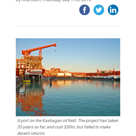
A port on the Kashagan oil field. The project has taken
20 years so far, and cost $30m, but failed to make
decent returns