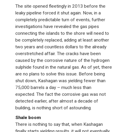
The site opened fleetingly in 2013 before the
leaky pipeline forced it shut again. Now, in a
completely predictable turn of events, further
investigations have revealed the gas pipes
connecting the islands to the shore will need to
be completely replaced, adding at least another
two years and countless dollars to the already
overstretched affair. The cracks have been
caused by the corrosive nature of the hydrogen
sulphide found in the natural gas. As of yet, there
are no plans to solve this issue. Before being
shut down, Kashagan was yielding fewer than
75,000 barrels a day – much less than
expected. The fact the corrosive gas was not
detected earlier, after almost a decade of
building, is nothing short of astounding.
Shale boom
There is nothing to say that, when Kashagan
finally starts yielding results, it will not eventually