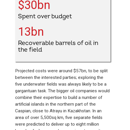
$30bn
Spent over budget
13bn
Recoverable barrels of oil in
the field
Projected costs were around $57bn, to be split
between the interested parties; exploring the
five underwater fields was always likely to be a
gargantuan task. The bigger oil companies would
combine their expertise to build a number of
artificial islands in the northern part of the
Caspian, close to Atrayu in Kazakhstan. In an
area of over 5,500sq km, five separate fields
were predicted to deliver up to eight million