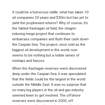
It could be a humorous riddle: what has taken 10
oil companies 20 years and $30m but has yet to
yield the prophesied returns? Why of course, it’s
the fabled Kashagan oil field; the chagrin-
inducing mega-project that continues to
embarrass companies and flush their cash down
the Caspian Sea. The project, once sold as the
biggest oil development in the world, now
seems to be nothing but a risible series of
mishaps and fiascos.
When the Kashagan reserves were discovered
deep under the Caspian Sea, it was speculated
that the fields could be the largest in the world
outside the Middle East. It was no surprise that
so many big players in the oil and gas industry
seemed keen to get involved. The offshore
reserves were discovered in 2000, off