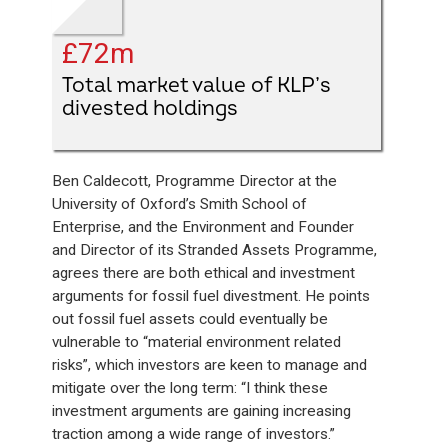
£72m
Total market value of KLP’s
divested holdings
Ben Caldecott, Programme Director at the
University of Oxford’s Smith School of
Enterprise, and the Environment and Founder
and Director of its Stranded Assets Programme,
agrees there are both ethical and investment
arguments for fossil fuel divestment. He points
out fossil fuel assets could eventually be
vulnerable to “material environment related
risks”, which investors are keen to manage and
mitigate over the long term: “I think these
investment arguments are gaining increasing
traction among a wide range of investors.”