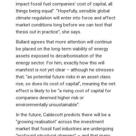
impact fossil fuel companies’ cost of capital, all
things being equal”. “Hopefully, sensible global
climate regulation will enter into force and affect
market conditions long before we can test that
thesis out in practice”, she says.
Bullard agrees that more attention will continue
be placed on the long-term viability of energy
assets exposed to decarbonisation of the
energy sector. For him, exactly how this will
manifest is not yet clear – although he stresses
that, “as potential future risks in an asset class
rise, so does its cost of capital”, meaning the net
effect is likely to be “a rising cost of capital for
companies deemed higher risk or
environmentally unsustainable”.
In the future, Caldecott predicts there will be a
“growing realisation” across the investment
market that fossil fuel industries are undergoing
“profound structural changes” – and that many