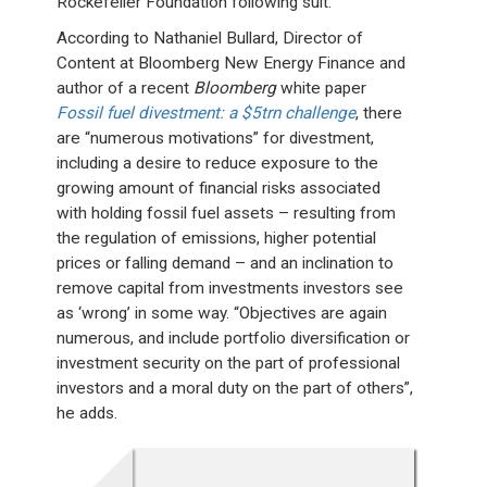
Rockefeller Foundation following suit.
According to Nathaniel Bullard, Director of
Content at Bloomberg New Energy Finance and
author of a recent
Bloomberg
white paper
Fossil fuel divestment: a $5trn challenge
, there
are “numerous motivations” for divestment,
including a desire to reduce exposure to the
growing amount of financial risks associated
with holding fossil fuel assets – resulting from
the regulation of emissions, higher potential
prices or falling demand – and an inclination to
remove capital from investments investors see
as ‘wrong’ in some way. “Objectives are again
numerous, and include portfolio diversification or
investment security on the part of professional
investors and a moral duty on the part of others”,
he adds.