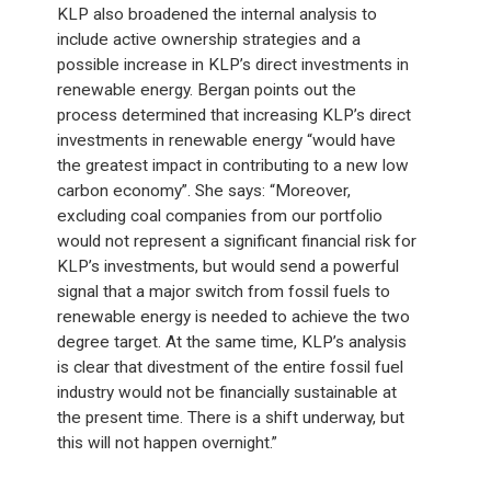
KLP also broadened the internal analysis to
include active ownership strategies and a
possible increase in KLP’s direct investments in
renewable energy. Bergan points out the
process determined that increasing KLP’s direct
investments in renewable energy “would have
the greatest impact in contributing to a new low
carbon economy”. She says: “Moreover,
excluding coal companies from our portfolio
would not represent a significant financial risk for
KLP’s investments, but would send a powerful
signal that a major switch from fossil fuels to
renewable energy is needed to achieve the two
degree target. At the same time, KLP’s analysis
is clear that divestment of the entire fossil fuel
industry would not be financially sustainable at
the present time. There is a shift underway, but
this will not happen overnight.”