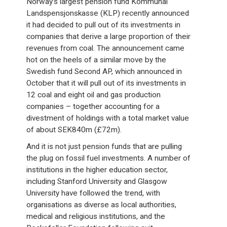
Norway’s largest pension fund Kommunal
Landspensjonskasse (KLP) recently announced
it had decided to pull out of its investments in
companies that derive a large proportion of their
revenues from coal. The announcement came
hot on the heels of a similar move by the
Swedish fund Second AP, which announced in
October that it will pull out of its investments in
12 coal and eight oil and gas production
companies – together accounting for a
divestment of holdings with a total market value
of about SEK840m (£72m).
And it is not just pension funds that are pulling
the plug on fossil fuel investments. A number of
institutions in the higher education sector,
including Stanford University and Glasgow
University have followed the trend, with
organisations as diverse as local authorities,
medical and religious institutions, and the