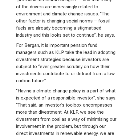
of the drivers are increasingly related to
environment and climate change issues. “The
other factor is changing social norms – fossil
fuels are already becoming a stigmatised
industry and this looks set to continue”, he says.
For Bergan, it is important pension fund
managers such as KLP take the lead in adopting
divestment strategies because investors are
subject to “ever greater scrutiny on how their
investments contribute to or detract from a low
carbon future”.
“Having a climate change policy is a part of what
is expected of a responsible investor”, she says.
“That said, an investor’s toolbox encompasses
more than divestment. At KLP, we see the
divestment from coal as a way of minimising our
involvement in the problem, but through our
direct investments in renewable energy, we are