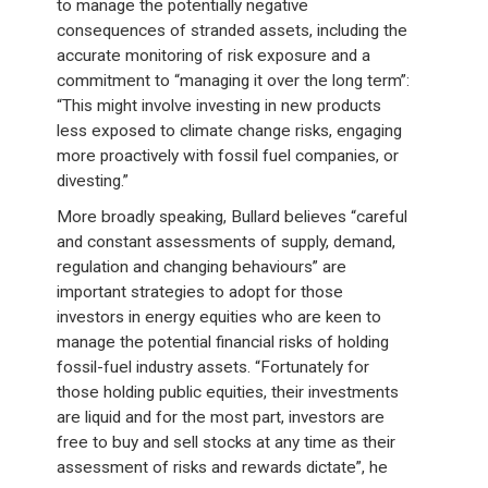
to manage the potentially negative
consequences of stranded assets, including the
accurate monitoring of risk exposure and a
commitment to “managing it over the long term”:
“This might involve investing in new products
less exposed to climate change risks, engaging
more proactively with fossil fuel companies, or
divesting.”
More broadly speaking, Bullard believes “careful
and constant assessments of supply, demand,
regulation and changing behaviours” are
important strategies to adopt for those
investors in energy equities who are keen to
manage the potential financial risks of holding
fossil-fuel industry assets. “Fortunately for
those holding public equities, their investments
are liquid and for the most part, investors are
free to buy and sell stocks at any time as their
assessment of risks and rewards dictate”, he