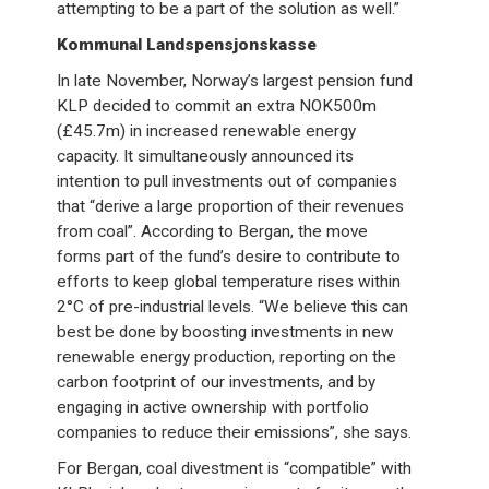
attempting to be a part of the solution as well.”
Kommunal Landspensjonskasse
In late November, Norway’s largest pension fund
KLP decided to commit an extra NOK500m
(£45.7m) in increased renewable energy
capacity. It simultaneously announced its
intention to pull investments out of companies
that “derive a large proportion of their revenues
from coal”. According to Bergan, the move
forms part of the fund’s desire to contribute to
efforts to keep global temperature rises within
2°C of pre-industrial levels. “We believe this can
best be done by boosting investments in new
renewable energy production, reporting on the
carbon footprint of our investments, and by
engaging in active ownership with portfolio
companies to reduce their emissions”, she says.
For Bergan, coal divestment is “compatible” with