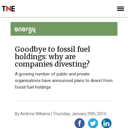
SUBSCRIBE
SIGN UP
ENERGY
Goodbye to fossil fuel
holdings: why are
companies divesting?
A growing number of public and private
organisations have announced plans to divest from
fossil fuel holdings
By Andrew Williams | Thursday, January 29th, 2015