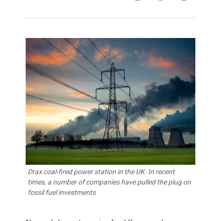
Drax coal-fired power station in the UK. In recent
times, a number of companies have pulled the plug on
fossil fuel investments