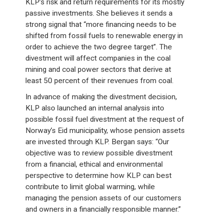
KLP’s risk and return requirements for its mostly
passive investments. She believes it sends a
strong signal that “more financing needs to be
shifted from fossil fuels to renewable energy in
order to achieve the two degree target”. The
divestment will affect companies in the coal
mining and coal power sectors that derive at
least 50 percent of their revenues from coal.
In advance of making the divestment decision,
KLP also launched an internal analysis into
possible fossil fuel divestment at the request of
Norway’s Eid municipality, whose pension assets
are invested through KLP. Bergan says: “Our
objective was to review possible divestment
from a financial, ethical and environmental
perspective to determine how KLP can best
contribute to limit global warming, while
managing the pension assets of our customers
and owners in a financially responsible manner.”