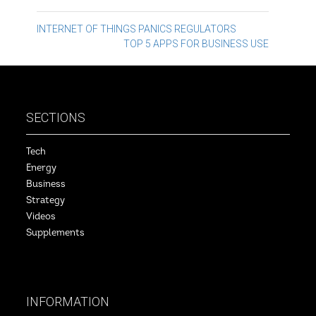
Post
INTERNET OF THINGS PANICS REGULATORS
TOP 5 APPS FOR BUSINESS USE
navigation
SECTIONS
Tech
Energy
Business
Strategy
Videos
Supplements
INFORMATION