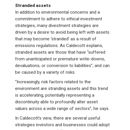
Stranded assets
In addition to environmental concerns and a
commitment to adhere to ethical investment
strategies, many divestment strategies are
driven by a desire to avoid being left with assets
that may become ‘stranded’ as a result of
emissions regulations. As Caldecott explains,
stranded assets are those that have “suffered
from unanticipated or premature write-downs,
devaluations, or conversion to liabilities”, and can
be caused by a variety of risks.
“Increasingly, risk factors related to the
environment are stranding assets and this trend
is accelerating, potentially representing a
discontinuity able to profoundly alter asset
values across a wide range of sectors”, he says.
In Caldecott’s view, there are several useful
strategies investors and businesses could adopt