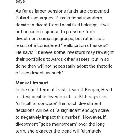
says.
As far as larger pensions funds are concerned,
Bullard also argues, if institutional investors
decide to divest from fossil fuel holdings, it will
not occur in response to pressure from
divestment campaign groups, but rather as a
result of a considered “reallocation of assets”.
He says: “I believe some investors may reweight
their portfolios towards other assets, but in so
doing they will not necessarily adopt the rhetoric
of divestment, as such.”
Market impact
In the short term at least, Jeanett Bergan, Head
of Responsible Investments at KLP says it is
“difficult to conclude” that such divestment
decisions will be of “a significant enough scale
to negatively impact this market”. However, if
divestment “goes mainstream” over the long
term, she expects the trend will “ultimately