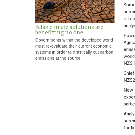
Some 
permi
effec
analy
False climate solutions are
benefitting no one
Power
Governments within the developed world
Agric
must re-evaluate their current economic
emiss
systems in order to drastically cut carbon
world
emissions at the source
NZ$16
Chief
NZ$25
New Z
expec
parti
Analy
permit
for f