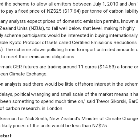
ed the scheme to allow all emitters between July 1, 2010 and Jan 
to pay a fixed price of NZ$25 ($17.64) per tonne of carbon liability
any analysts expect prices of domestic emission permits, known 
ealand Units (NZUs), to fall well below that level, making it highly
ely scheme participants would be interested in buying internationally
able Kyoto Protocol offsets called Certified Emissions Reductions
). The scheme allows polluting firms to import unlimited amounts 
to meet their emissions obligations.
mark CER futures are trading around 11 euros ($14.63) a tonne o
ean Climate Exchange.
n analysts said there would be little offshore interest in the sche
delays, political wrangling and small scale of the market means it ha
y been something to spend much time on,” said Trevor Sikorski, Bar
of carbon research, in London.
kesman for Nick Smith, New Zealand’s Minister of Climate Change,
s likely prices of the units would be less than NZ$25.
start