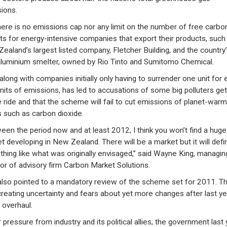
ions.
here is no emissions cap nor any limit on the number of free carbo
ts for energy-intensive companies that export their products, such
ealand’s largest listed company, Fletcher Building, and the country’
aluminium smelter, owned by Rio Tinto and Sumitomo Chemical.
 along with companies initially only having to surrender one unit for 
nits of emissions, has led to accusations of some big polluters get
e ride and that the scheme will fail to cut emissions of planet-warm
 such as carbon dioxide.
een the period now and at least 2012, I think you won’t find a huge
t developing in New Zealand. There will be a market but it will defin
thing like what was originally envisaged,” said Wayne King, managin
tor of advisory firm Carbon Market Solutions.
also pointed to a mandatory review of the scheme set for 2011. Th
reating uncertainty and fears about yet more changes after last ye
 overhaul.
 pressure from industry and its political allies, the government last 