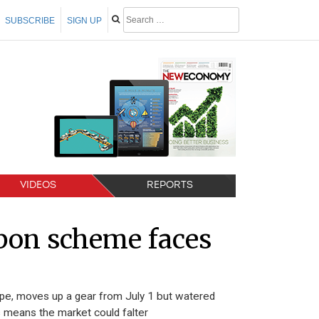
SUBSCRIBE
SIGN UP
VIDEOS
REPORTS
bon scheme faces
ope, moves up a gear from July 1 but watered
s means the market could falter