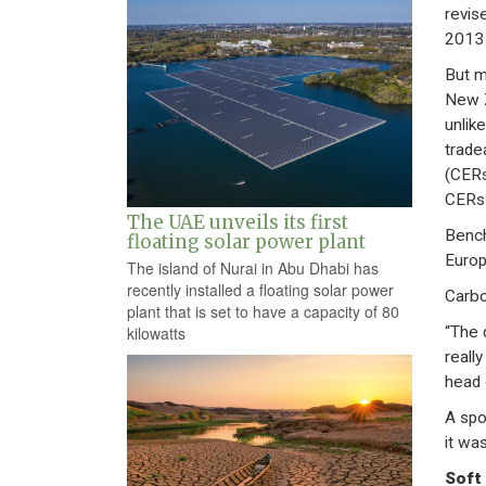
revis
2013 
But m
New Z
unlik
trade
(CERs
CERs 
The UAE unveils its first
Bench
floating solar power plant
Europ
The island of Nurai in Abu Dhabi has
recently installed a floating solar power
Carbo
plant that is set to have a capacity of 80
“The 
kilowatts
reall
head 
A spo
it wa
Soft 