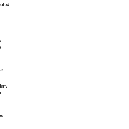
cated
s
e
be
arly
to
es