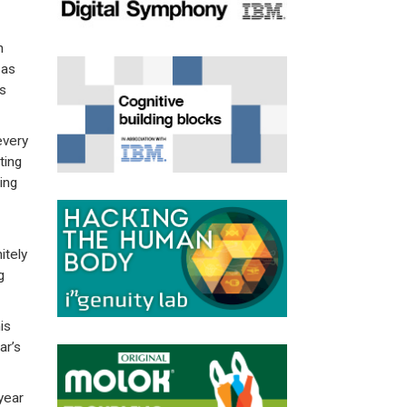
n
 as
s
every
ting
ing
itely
g
is
ar’s
year