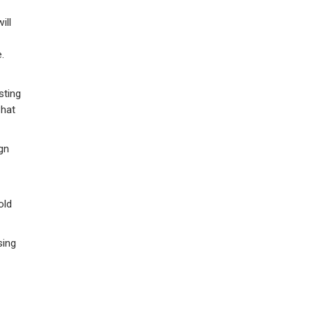
ill
.
sting
what
gn
old
sing