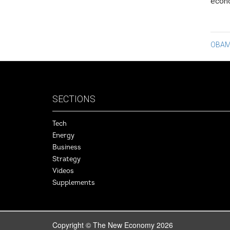
econo
Po
OBAM
na
SECTIONS
Tech
Energy
Business
Strategy
Videos
Supplements
Copyright © The New Economy 2026