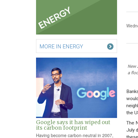
Wedne
MORE IN ENERGY
New Z
a flo
Banks
would
neigh
the U
Google says it has wiped out
The N
its carbon footprint
July 
Having become carbon-neutral in 2007,
these