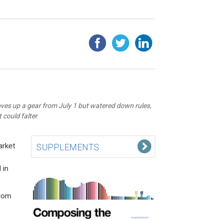
oves up a gear from July 1 but watered down rules,
 could falter
arket
SUPPLEMENTS
 in
from