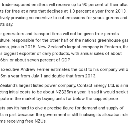
trade-exposed emitters will receive up to 90 percent of their allo
ts for free at a rate that declines at 1.3 percent a year from 2013,
tively providing no incentive to cut emissions for years, greens and
sts say.
 generators and transport firms will not be given free permits.
ulture, responsible for the other half of the nation’s greenhouse ga
ions, joins in 2015. New Zealand’s largest company is Fonterra, th
’s biggest exporter of dairy products, with annual sales of about
bn, or about seven percent of GDP.
 Executive Andrew Ferrier estimates the cost to his company will 
m a year from July 1 and double that from 2013.
ealand’s largest listed power company, Contact Energy Ltd, is simil
ting initial costs to be about NZ$25m a year. It said it would seek 
cipate in the market by buying units for below the capped price.
sts say it’s hard to give a precise figure for demand and supply of
s in part because the government is still finalising its allocation rul
irms receiving free NZUs.