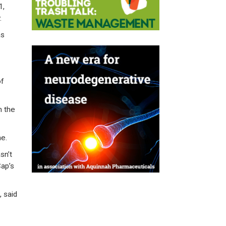
1,
.
as
of
n the
me.
sn’t
Cap’s
 said