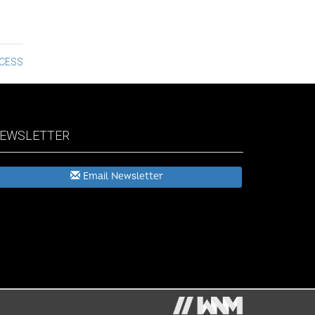
CCESS
EWSLETTER
Email Newsletter