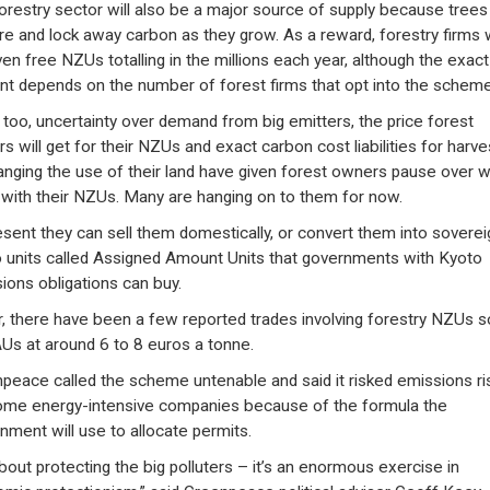
orestry sector will also be a major source of supply because trees
re and lock away carbon as they grow. As a reward, forestry firms w
ven free NZUs totalling in the millions each year, although the exact
t depends on the number of forest firms that opt into the scheme
 too, uncertainty over demand from big emitters, the price forest
s will get for their NZUs and exact carbon cost liabilities for harve
anging the use of their land have given forest owners pause over 
 with their NZUs. Many are hanging on to them for now.
esent they can sell them domestically, or convert them into soverei
 units called Assigned Amount Units that governments with Kyoto
ions obligations can buy.
r, there have been a few reported trades involving forestry NZUs s
Us at around 6 to 8 euros a tonne.
peace called the scheme untenable and said it risked emissions ri
ome energy-intensive companies because of the formula the
nment will use to allocate permits.
 about protecting the big polluters – it’s an enormous exercise in