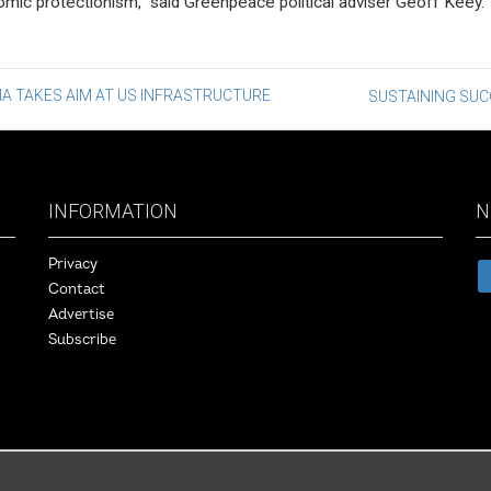
mic protectionism,” said Greenpeace political adviser Geoff Keey.
st
A TAKES AIM AT US INFRASTRUCTURE
SUSTAINING SU
vigation
INFORMATION
N
Privacy
Contact
Advertise
Subscribe