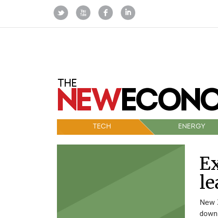
TECH
ENERGY
E
le
New Z
down 