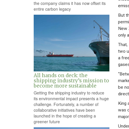
the company claims it has now offset its
emiss
entire carbon legacy
But t
permi
New Z
only 
That,
two u
a fre
gases
“Betw
All hands on deck: the
shipping industry’s mission to
marke
become more sustainable
be no
Getting the shipping industry to reduce
direc
its environmental impact presents a huge
King 
challenge. Fortunately, a number of
collaborative initiatives have been
was c
launched in the hope of creating a
major
greener future
Under