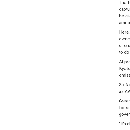
The f
captu
be gi
amoun
Here,
owner
or ch
to do
At pr
Kyoto
emiss
So fa
as AA
Green
for s
gover
“It’s