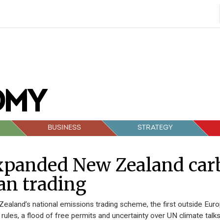
BUSINESS
STRATEGY
xpanded New Zealand car
an trading
ealand’s national emissions trading scheme, the first outside Eur
rules, a flood of free permits and uncertainty over UN climate talk