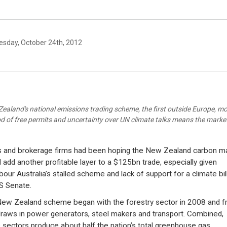
sday, October 24th, 2012
ealand's national emissions trading scheme, the first outside Europe, m
od of free permits and uncertainty over UN climate talks means the market
 and brokerage firms had been hoping the New Zealand carbon m
 add another profitable layer to a $125bn trade, especially given
bour Australia’s stalled scheme and lack of support for a climate bill
S Senate.
ew Zealand scheme began with the forestry sector in 2008 and 
draws in power generators, steel makers and transport. Combined,
 sectors produce about half the nation’s total greenhouse gas