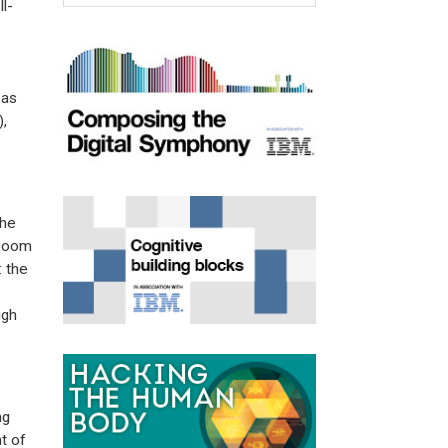
l-
 as
),
the
 boom
: the
ugh
ng
t of