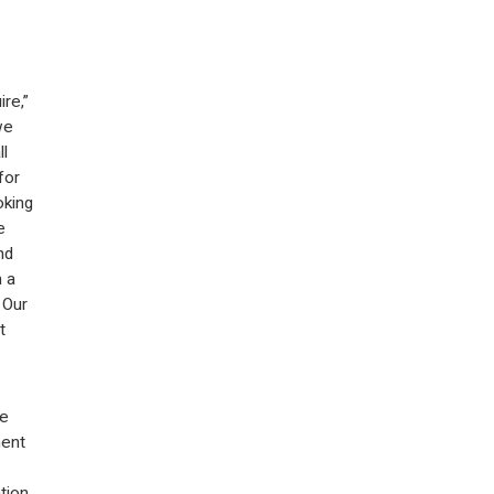
re,”
we
ll
for
oking
e
nd
 a
 Our
t
me
ment
tion