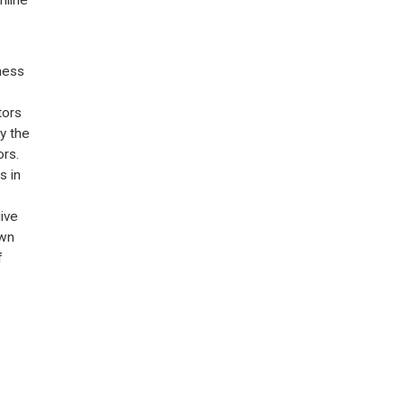
ness
tors
by the
rs.
s in
ive
own
f
s