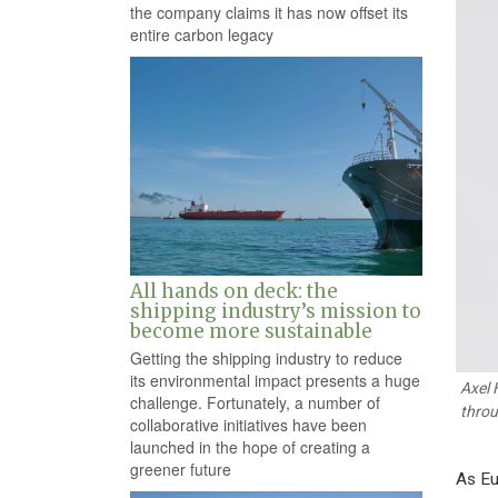
the company claims it has now offset its
entire carbon legacy
All hands on deck: the
shipping industry’s mission to
become more sustainable
Getting the shipping industry to reduce
its environmental impact presents a huge
Axel 
challenge. Fortunately, a number of
throu
collaborative initiatives have been
launched in the hope of creating a
greener future
As Eu