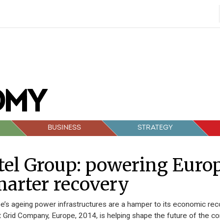
BUSINESS
STRATEGY
tel Group: powering Europe
arter recovery
e’s ageing power infrastructures are a hamper to its economic reco
 Grid Company, Europe, 2014, is helping shape the future of the con