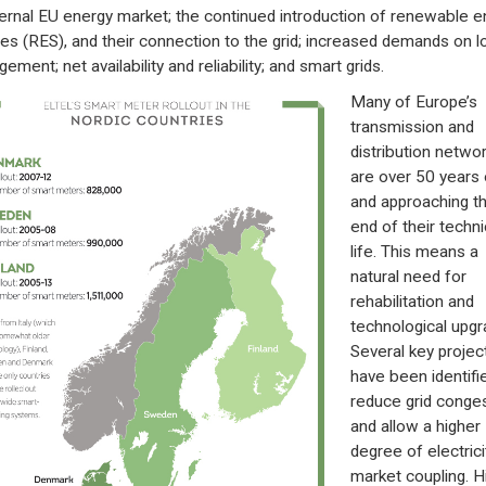
ternal EU energy market; the continued introduction of renewable e
es (RES), and their connection to the grid; increased demands on l
ment; net availability and reliability; and smart grids.
Many of Europe’s
transmission and
distribution netwo
are over 50 years 
and approaching t
end of their techni
life. This means a
natural need for
rehabilitation and
technological upgr
Several key projec
have been identifi
reduce grid conge
and allow a higher
degree of electrici
market coupling. H