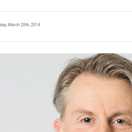
day, March 20th, 2014