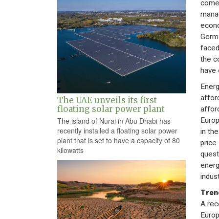
come 
manag
econo
Germa
faced
the c
have 
Energy
afford
The UAE unveils its first
floating solar power plant
affor
Europ
The island of Nurai in Abu Dhabi has
recently installed a floating solar power
in th
plant that is set to have a capacity of 80
price
kilowatts
quest
energ
indus
Tren
A rec
Europ