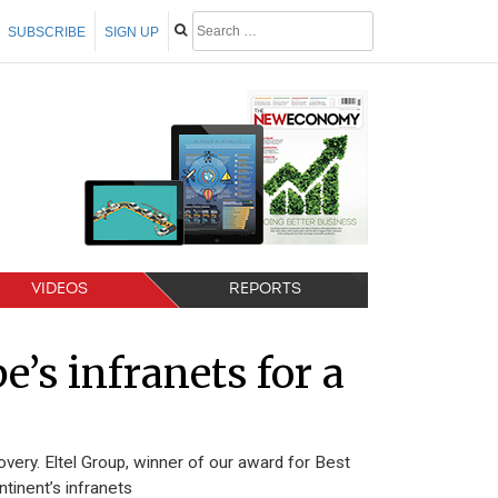
SUBSCRIBE
SIGN UP
VIDEOS
REPORTS
’s infranets for a
very. Eltel Group, winner of our award for Best
tinent’s infranets