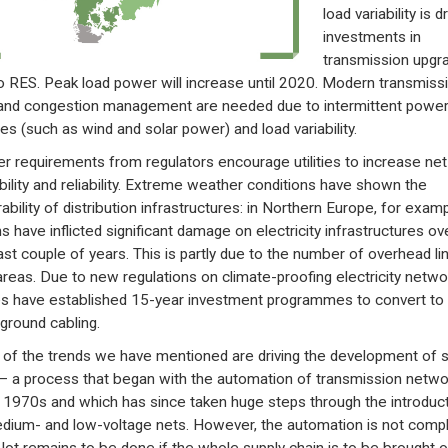
load variability is d
investments in
transmission upgr
o RES. Peak load power will increase until 2020. Modern transmiss
and congestion management are needed due to intermittent powe
es (such as wind and solar power) and load variability.
ter requirements from regulators encourage utilities to increase net
ability and reliability. Extreme weather conditions have shown the
ability of distribution infrastructures: in Northern Europe, for examp
s have inflicted significant damage on electricity infrastructures ov
ast couple of years. This is partly due to the number of overhead lin
 areas. Due to new regulations on climate-proofing electricity netwo
ties have established 15-year investment programmes to convert to
ground cabling.
of the trends we have mentioned are driving the development of 
 – a process that began with the automation of transmission netwo
e 1970s and which has since taken huge steps through the introduc
dium- and low-voltage nets. However, the automation is not comp
 lot remains to be done if the whole supply chain is to be brought o