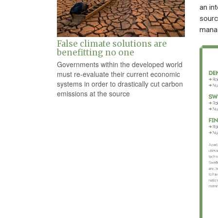
an in
sourc
manage
False climate solutions are
benefitting no one
Governments within the developed world
must re-evaluate their current economic
systems in order to drastically cut carbon
emissions at the source