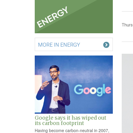
Thurs
MORE IN ENERGY
Google says it has wiped out
its carbon footprint
Having become carbon-neutral in 2007,