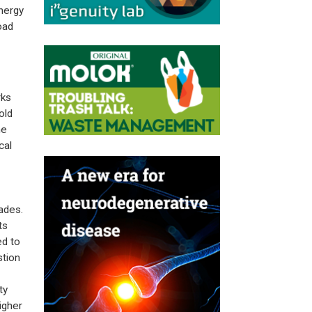
nergy
oad
rks
old
he
cal
ades.
ts
ed to
stion
ty
igher