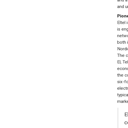
and u
Pione
Eltel
is en
netwo
both 
Nordi
The c
El, Te
econo
the c
six-f
elect
typic
marke
E
c