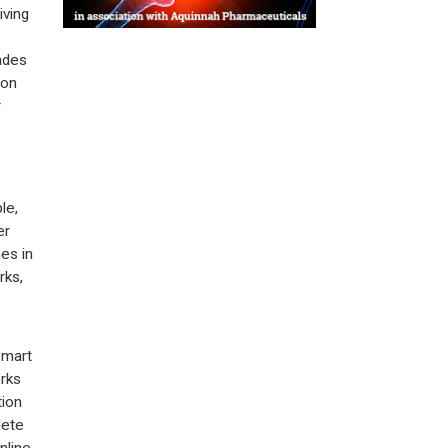
riving
ades
ion
r
le,
er
es in
rks,
smart
rks
tion
lete
nline