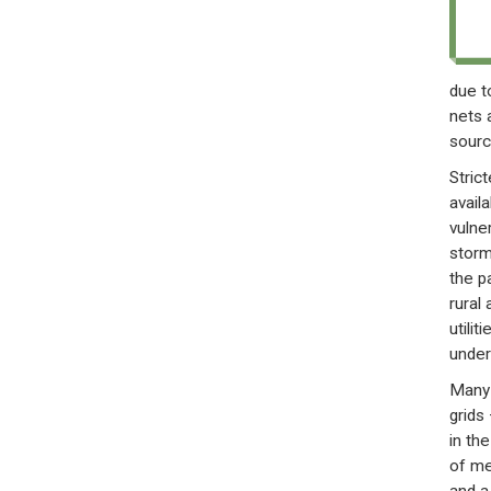
due t
nets 
sourc
Stric
avail
vulner
storm
the p
rural
utili
under
Many 
grids
in th
of me
and a