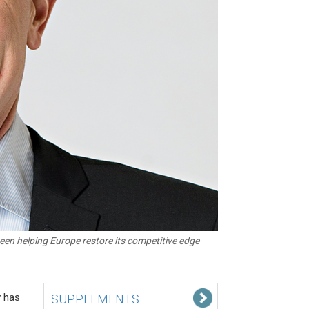
een helping Europe restore its competitive edge
y has
SUPPLEMENTS