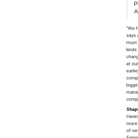
p
A
“We h
says 
must 
kinds
chang
at ou
earli
compe
bigge
manag
compa
Shapi
Havin
more 
of ne
Finla