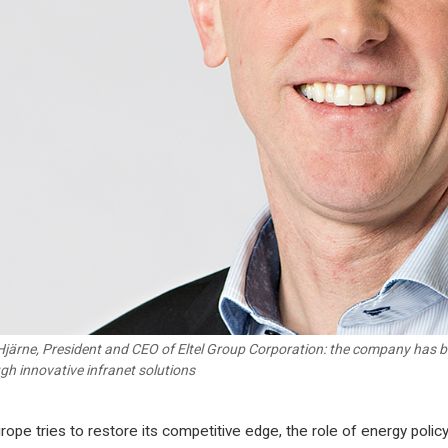
Hjärne, President and CEO of Eltel Group Corporation: the company has b
gh innovative infranet solutions
rope tries to restore its competitive edge, the role of energy polic