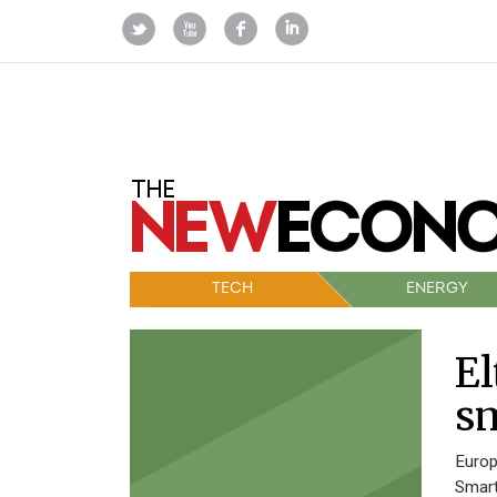
TECH
ENERGY
El
sm
Europ
Smart