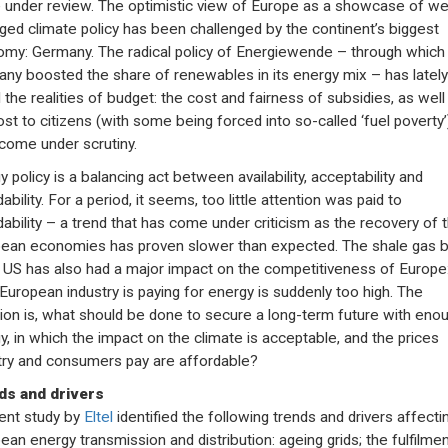
under review. The optimistic view of Europe as a showcase of wel
ed climate policy has been challenged by the continent’s biggest
my: Germany. The radical policy of Energiewende – through which
ny boosted the share of renewables in its energy mix – has lately
 the realities of budget: the cost and fairness of subsidies, as well
ost to citizens (with some being forced into so-called ‘fuel poverty’
come under scrutiny.
 policy is a balancing act between availability, acceptability and
ability. For a period, it seems, too little attention was paid to
dability – a trend that has come under criticism as the recovery of 
ean economies has proven slower than expected. The shale gas
e US has also had a major impact on the competitiveness of Europe
 European industry is paying for energy is suddenly too high. The
ion is, what should be done to secure a long-term future with eno
y, in which the impact on the climate is acceptable, and the prices
try and consumers pay are affordable?
ds and drivers
ent study by
Eltel
identified the following trends and drivers affecti
ean energy transmission and distribution: ageing grids; the fulfilmen