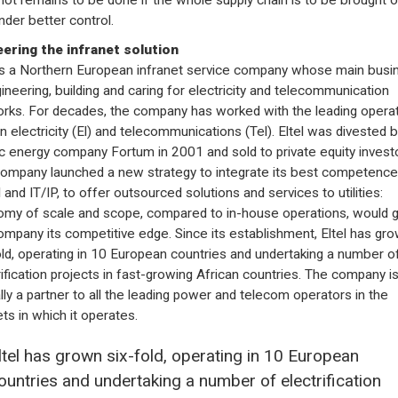
nder better control.
ering the infranet solution
 is a Northern European infranet service company whose main busi
gineering, building and caring for electricity and telecommunication
rks. For decades, the company has worked with the leading opera
in electricity (El) and telecommunications (Tel). Eltel was divested 
c energy company Fortum in 2001 and sold to private equity investo
ompany launched a new strategy to integrate its best competence
l and IT/IP, to offer outsourced solutions and services to utilities:
my of scale and scope, compared to in-house operations, would g
ompany its competitive edge. Since its establishment, Eltel has gr
old, operating in 10 European countries and undertaking a number o
rification projects in fast-growing African countries. The company i
ally a partner to all the leading power and telecom operators in the
ts in which it operates.
ltel has grown six-fold, operating in 10 European
ountries and undertaking a number of electrification