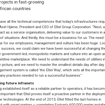
rojects in fast-growing
frican countries
ave all the technical competences that today’s infrastructures requi
Axel Hjärne, President and CEO of Eltel Group Corporation. “Next, 
act as a service organisation, delivering value to our customers in a
 of situations. And thirdly, this must be a business for us. The need 
e for our employees, management and culture has been huge. Lo
r success, we could claim we have been successful at changing th
er government-led, monopolistic markets and culture into an open a
titive marketplace. We need to understand the needs of utilities in
r picture, and we need to master the smallest details day after day.
ement system is called ‘the Eltel Way’, which sets all the importan
ny practices needed to run a successful business.”
ng future infranets
g established itself as a reliable partner to operators, it has beco
important that Eltel proves itself a proactive partner in the deploy
w technologies. At the end of 2013, Eltel fitted the last homes in
nd with smart metres – completing Fortum’s 600,000-meter installa