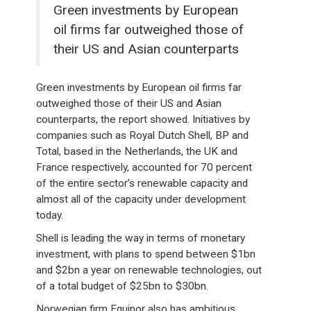
Green investments by European
oil firms far outweighed those of
their US and Asian counterparts
Green investments by European oil firms far
outweighed those of their US and Asian
counterparts, the report showed. Initiatives by
companies such as Royal Dutch Shell, BP and
Total, based in the Netherlands, the UK and
France respectively, accounted for 70 percent
of the entire sector’s renewable capacity and
almost all of the capacity under development
today.
Shell is leading the way in terms of monetary
investment, with plans to spend between $1bn
and $2bn a year on renewable technologies, out
of a total budget of $25bn to $30bn.
Norwegian firm Equinor also has ambitious