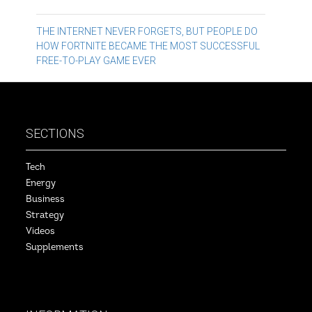
Post
THE INTERNET NEVER FORGETS, BUT PEOPLE DO
HOW FORTNITE BECAME THE MOST SUCCESSFUL
navigation
FREE-TO-PLAY GAME EVER
SECTIONS
Tech
Energy
Business
Strategy
Videos
Supplements