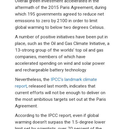
Overall green investment accelerated in the
aftermath of the 2015 Paris Agreement, during
which 195 governments agreed to reduce net
emissions to zero by 2100 in order to limit
global warming to below two degrees Celsius.
A number of positive initiatives have been put in
place, such as the Oil and Gas Climate Initiative, a
13-strong group of the worlds’ top oil and gas
companies, members of which have
accelerated spending on wind and solar power
and rechargeable battery technology.
Nevertheless, the
IPCC’s landmark climate
report
, released last month, indicates that
current efforts will not be enough to deliver on
the most ambitious targets set out at the Paris
Agreement.
According to the IPCC report, even if global
warming doesn’t surpass the 1.5-degree lower
limit set by scientists, over 70 percent of the