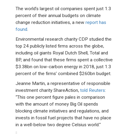
The world’s largest oil companies spent just 1.3
percent of their annual budgets on climate
change reduction initiatives, a new
report has
found
.
Environmental research charity CDP studied the
top 24 publicly listed firms across the globe,
including oil giants Royal Dutch Shell, Total and
BP, and found that these firms spent a collective
$3.38bn on low-carbon energy in 2018, just 1.3
percent of the firms’ combined $260bn budget.
Jeanne Martin, a representative of responsible
investment charity ShareAction,
told Reuters
:
“This one percent figure pales in comparison
with the amount of money Big Oil spends
blocking climate initiatives and regulations, and
invests in fossil fuel projects that have no place
in a well-below two degree Celsius world.”