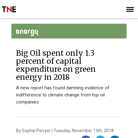
SUBSCRIBE
SIGN UP
ENERGY
Big Oil spent only 1.3
percent of capital
expenditure on green
energy in 2018
A new report has found damning evidence of
indifference to climate change from top oil
companies
By Sophie Perryer | Tuesday, November 13th, 2018