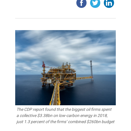
The CDP report found that the biggest oil firms spent
a collective $3.38bn on low-carbon energy in 2018,
just 1.3 percent of the firms’ combined $260bn budget