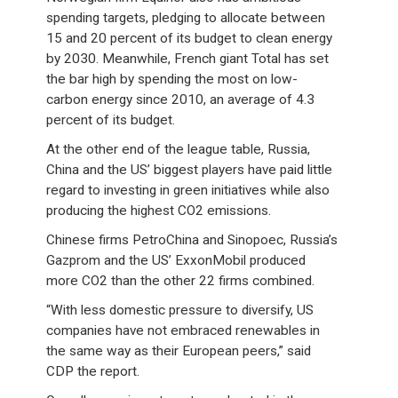
spending targets, pledging to allocate between
15 and 20 percent of its budget to clean energy
by 2030. Meanwhile, French giant Total has set
the bar high by spending the most on low-
carbon energy since 2010, an average of 4.3
percent of its budget.
At the other end of the league table, Russia,
China and the US’ biggest players have paid little
regard to investing in green initiatives while also
producing the highest CO2 emissions.
Chinese firms PetroChina and Sinopoec, Russia’s
Gazprom and the US’ ExxonMobil produced
more CO2 than the other 22 firms combined.
“With less domestic pressure to diversify, US
companies have not embraced renewables in
the same way as their European peers,” said
CDP the report.