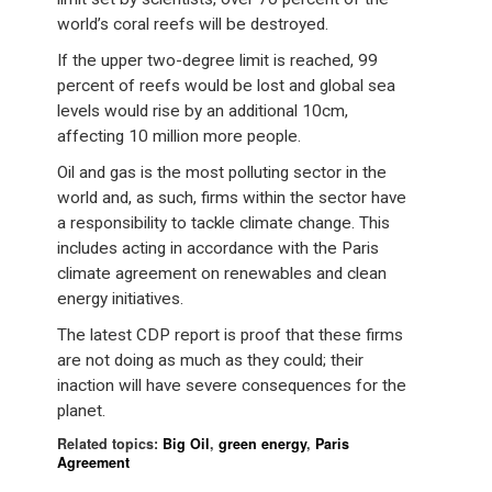
world’s coral reefs will be destroyed.
If the upper two-degree limit is reached, 99
percent of reefs would be lost and global sea
levels would rise by an additional 10cm,
affecting 10 million more people.
Oil and gas is the most polluting sector in the
world and, as such, firms within the sector have
a responsibility to tackle climate change. This
includes acting in accordance with the Paris
climate agreement on renewables and clean
energy initiatives.
The latest CDP report is proof that these firms
are not doing as much as they could; their
inaction will have severe consequences for the
planet.
Related topics:
Big Oil
,
green energy
,
Paris
Agreement