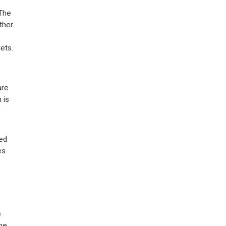
 The
ther.
ets.
are
 is
ied
es
e
the