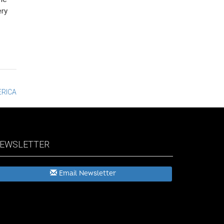
ery
ERICA
EWSLETTER
Email Newsletter