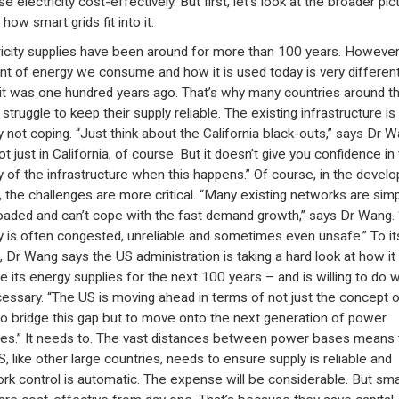
e electricity cost-effectively. But first, let’s look at the broader pic
how smart grids fit into it.
ricity supplies have been around for more than 100 years. However
t of energy we consume and how it is used today is very different
it was one hundred years ago. That’s why many countries around t
struggle to keep their supply reliable. The existing infrastructure is
y not coping. “Just think about the California black-outs,” says Dr W
not just in California, of course. But it doesn’t give you confidence in
ty of the infrastructure when this happens.” Of course, in the develo
, the challenges are more critical. “Many existing networks are simp
oaded and can’t cope with the fast demand growth,” says Dr Wang.
y is often congested, unreliable and sometimes even unsafe.” To it
t, Dr Wang says the US administration is taking a hard look at how it
e its energy supplies for the next 100 years – and is willing to do 
cessary. “The US is moving ahead in terms of not just the concept o
o bridge this gap but to move onto the next generation of power
ies.” It needs to. The vast distances between power bases means 
S, like other large countries, needs to ensure supply is reliable and
rk control is automatic. The expense will be considerable. But sma