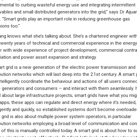
mental to curbing wasteful energy use and integrating intermittent
ables and small distributed generators into the grid,” says Dr Aijua
 “Smart grids play an important role in reducing greenhouse gas
ions too.”
ng knows what she’s talking about. She’s a chartered engineer wit
twenty years of technical and commercial experience in the energy
r with wide experience of project development, commercial contra
iation and power asset expansion and strategy.
rt grid is a new generation of the electric power transmission and
ibution networks which will last deep into the 21st century. A smart 
ntelligently coordinate the behaviour and actions of all users conne
 – generators and consumers – and interact with them seamlessly. It
ll about large infrastructure projects; smart grids have what you mig
apps; these apps can regulate and direct energy where it’s needed,
ligently and quickly, so established systems don’t become overloade
 grid is also about multiple power system operators, in particular
ibution networks employing a broad level of communication and cont
of this is manually controlled today. A smart grid is about how to s