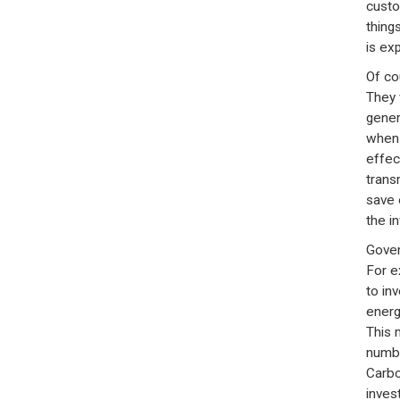
custo
thing
is ex
Of co
They 
gener
when 
effec
trans
save 
the i
Gover
For e
to in
energ
This 
numbe
Carbo
inves