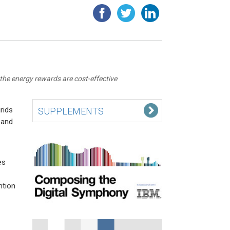
the energy rewards are cost-effective
rids
SUPPLEMENTS
 and
es
ntion