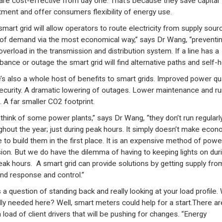
 are cost-effective from day one. That’s because they save capital
tment and offer consumers flexibility of energy use.
smart grid will allow operators to route electricity from supply sour
 of demand via the most economical way,” says Dr Wang, “preventi
overload in the transmission and distribution system. If a line has a
bance or outage the smart grid will find alternative paths and self-he
’s also a whole host of benefits to smart grids. Improved power qua
ecurity. A dramatic lowering of outages. Lower maintenance and ru
. A far smaller CO2 footprint.
 think of some power plants,” says Dr Wang, “they don’t run regularl
ghout the year; just during peak hours. It simply doesn’t make econ
 to build them in the first place. It is an expensive method of powe
sion. But we do have the dilemma of having to keeping lights on dur
eak hours. A smart grid can provide solutions by getting supply fro
d response and control.”
s a question of standing back and really looking at your load profile.
ally needed here? Well, smart meters could help for a start.There ar
 load of client drivers that will be pushing for changes. “Energy