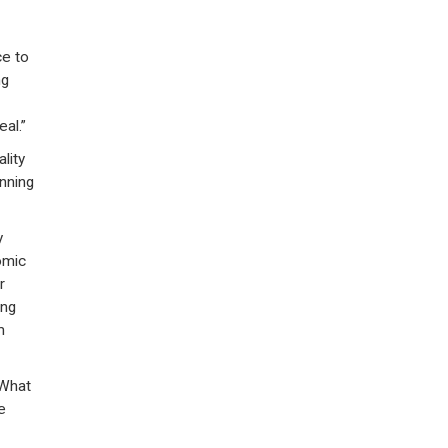
ce to
ng
al.”
lity
nning
y
omic
r
ing
m
 What
e