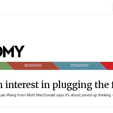
BUSINESS
STRATEGY
 interest in plugging the 
juan Wang from Mott MacDonald says it’s about joined-up thinking 