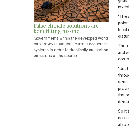
grids
inves
“The 
point
False climate solutions are
local 
benefitting no one
distur
Governments within the developed world
must re-evaluate their current economic
There
systems in order to drastically cut carbon
and s
emissions at the source
costs
“Just
throu
sense
provi
the p
deman
So it’
is re
also a