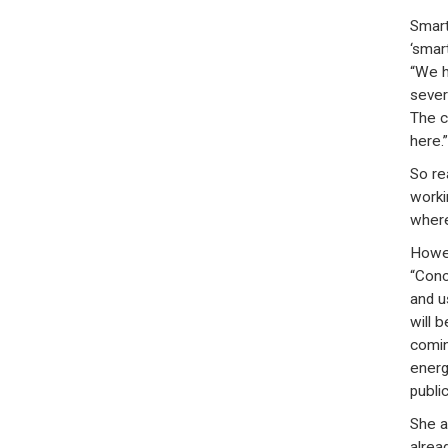
Smart
‘smar
“We h
sever
The c
here.”
So rea
worki
where
Howev
“Conce
and u
will 
comin
energ
publicl
She a
alrea