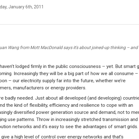
day, January 6th, 2011
juan Wang from Mott MacDonald says it's about joined-up thinking – and 
haven’t lodged firmly in the public consciousness – yet. But smart g
oming. Increasingly they will be a big part of how we all consume –
upon – our electricity supply far into the future, whether we’re
mers, manufacturers or energy providers.
re badly needed. Just about all developed (and developing) countri
 the kind of flexibility, efficiency and resilience to cope with an
asingly diversified power generation source and demand, not to me
ing use patterns. Throw in increasingly stretched transmission and
ibution networks and it’s easy to see the advantages of smart grids.
 give a high level of control over energy networks and that’s