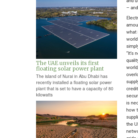
and us
– and 
Elect
amoun
what 
world 
simpl
“It’s 
quali
The UAE unveils its first
world
floating solar power plant
overl
The island of Nurai in Abu Dhabi has
suppl
recently installed a floating solar power
plant that is set to have a capacity of 80
credi
kilowatts
secur
is ne
how t
suppl
the U
netwo