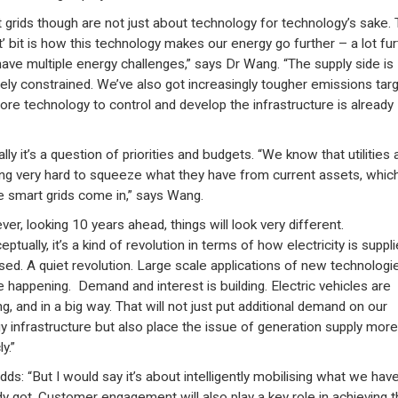
 grids though are not just about technology for technology’s sake.
t’ bit is how this technology makes our energy go further – a lot fur
ave multiple energy challenges,” says Dr Wang. “The supply side is
ely constrained. We’ve also got increasingly tougher emissions targ
ore technology to control and develop the infrastructure is already
lly it’s a question of priorities and budgets. “We know that utilities 
ng very hard to squeeze what they have from current assets, which
 smart grids come in,” says Wang.
er, looking 10 years ahead, things will look very different.
ptually, it’s a kind of revolution in terms of how electricity is suppl
sed. A quiet revolution. Large scale applications of new technologi
be happening. Demand and interest is building. Electric vehicles are
g, and in a big way. That will not just put additional demand on our
y infrastructure but also place the issue of generation supply more
y.”
dds: “But I would say it’s about intelligently mobilising what we hav
dy got. Customer engagement will also play a key role in achieving 