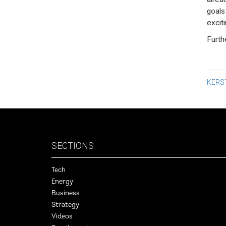
goals
exciti
Furth
Po
KERST
na
SECTIONS
Tech
Energy
Business
Strategy
Videos