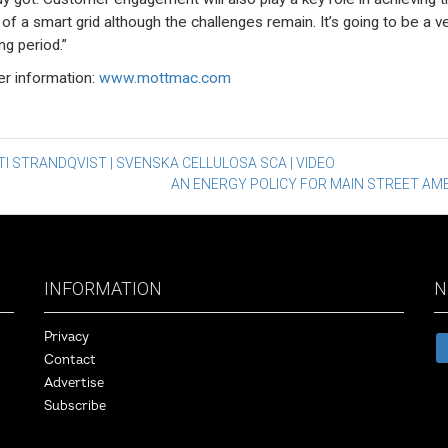
 of a smart grid although the challenges remain. It’s going to be a v
ng period.”
er information:
www.mottmac.com
st
I STRANDQVIST | SVENSKA CELLULOSA SCA | VIDEO
AN ENERGY POLICY FOR MAIN STREET AM
vigation
INFORMATION
N
Privacy
Contact
Advertise
Subscribe