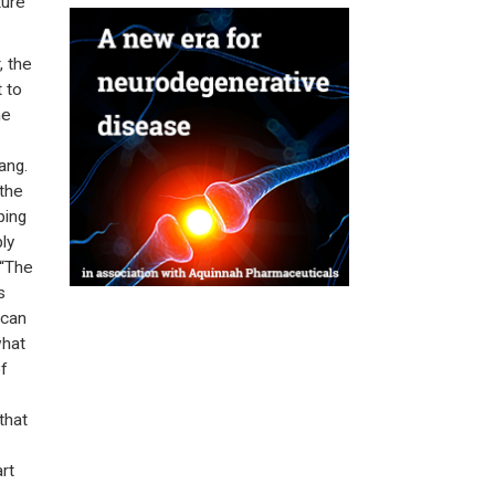
ture
, the
 to
he
ang.
 the
ping
ly
 “The
s
 can
what
f
that
rt