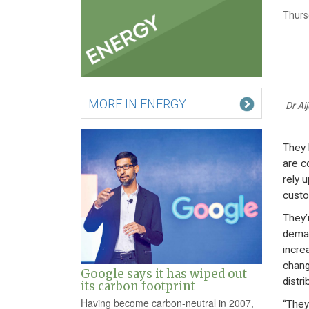
Thurs
MORE IN ENERGY
Dr Ai
They 
are c
rely 
custo
They’
demand
incre
chang
Google says it has wiped out
distr
its carbon footprint
Having become carbon-neutral in 2007,
“They