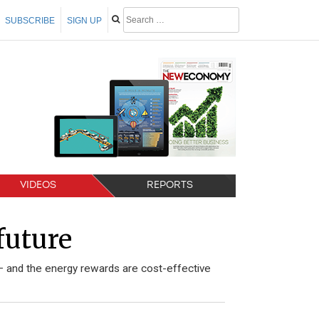
SUBSCRIBE
SIGN UP
VIDEOS
REPORTS
future
– and the energy rewards are cost-effective