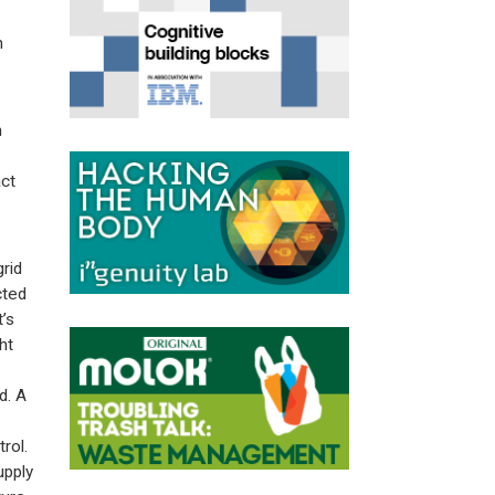
n
h
ct
grid
cted
’s
ht
d. A
rol.
upply