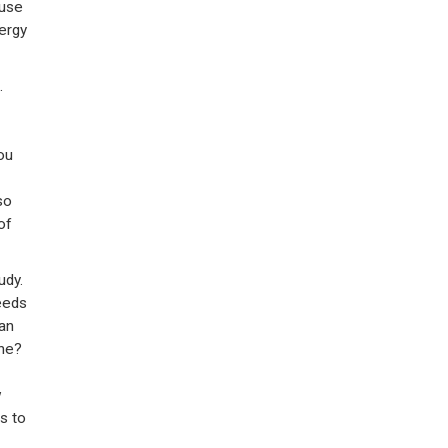
 use
ergy
.
ou
so
of
udy.
eeds
an
ine?
w
s to