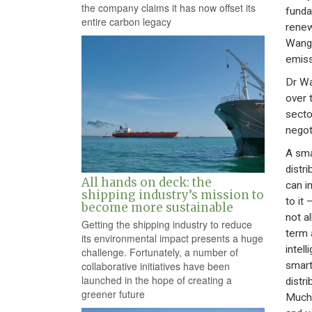
the company claims it has now offset its
funda
entire carbon legacy
renew
Wang.
emiss
Dr Wa
over 
secto
negot
A sma
distr
All hands on deck: the
can i
shipping industry’s mission to
to it
become more sustainable
not a
Getting the shipping industry to reduce
term 
its environmental impact presents a huge
intel
challenge. Fortunately, a number of
smart
collaborative initiatives have been
launched in the hope of creating a
distr
greener future
Much 