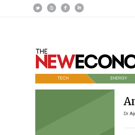
TECH
ENERGY
An
Dr Ai