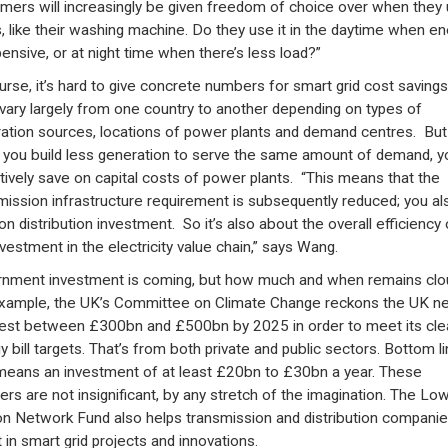
mers will increasingly be given freedom of choice over when they
s, like their washing machine. Do they use it in the daytime when en
pensive, or at night time when there’s less load?”
urse, it’s hard to give concrete numbers for smart grid cost savings
vary largely from one country to another depending on types of
ation sources, locations of power plants and demand centres. But
you build less generation to serve the same amount of demand, y
tively save on capital costs of power plants. “This means that the
mission infrastructure requirement is subsequently reduced; you al
on distribution investment. So it’s also about the overall efficiency 
nvestment in the electricity value chain,” says Wang.
nment investment is coming, but how much and when remains clo
xample, the UK’s Committee on Climate Change reckons the UK n
vest between £300bn and £500bn by 2025 in order to meet its cle
y bill targets. That’s from both private and public sectors. Bottom l
means an investment of at least £20bn to £30bn a year. These
rs are not insignificant, by any stretch of the imagination. The Lo
n Network Fund also helps transmission and distribution companie
t in smart grid projects and innovations.