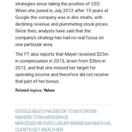
strategies since taking the position of CEO.
When she joined in July 2012 after 13 years at
Google the company was in dire straits, with
declining revenue and plummeting stock prices.
Since then, analysts have said that the
company’s strategy has had no real focus on
one particular area.
The FT also reports that Mayer received $25m
in compensation in 2013, down from $36m in
2012, and that she missed her target for
operating income and therefore did not receive
that part of her bonus.
Related topics:
Yahoo
Post
GOOGLE BEATS FACEBOOK TO BUY DRONE-
MAKERS TITAN AEROSPACE
navigation
MERCEDES REVIVES LUXURY BRAND MAYBACH AS
CLIENTS GET WEALTHIER