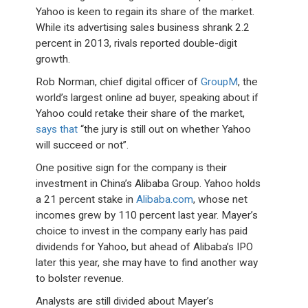
Yahoo is keen to regain its share of the market.
While its advertising sales business shrank 2.2
percent in 2013, rivals reported double-digit
growth.
Rob Norman, chief digital officer of
GroupM
, the
world’s largest online ad buyer, speaking about if
Yahoo could retake their share of the market,
says that
“the jury is still out on whether Yahoo
will succeed or not”.
One positive sign for the company is their
investment in China’s Alibaba Group. Yahoo holds
a 21 percent stake in
Alibaba.com
, whose net
incomes grew by 110 percent last year. Mayer’s
choice to invest in the company early has paid
dividends for Yahoo, but ahead of Alibaba’s IPO
later this year, she may have to find another way
to bolster revenue.
Analysts are still divided about Mayer’s