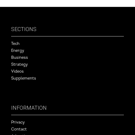
SECTIONS
Tech
Energy
Business
Strategy
Videos
Supplements
INFORMATION
Privacy
Contact