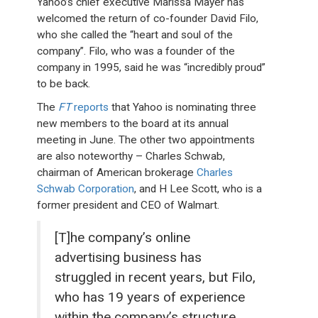
Yahoo’s chief executive Marissa Mayer has
welcomed the return of co-founder David Filo,
who she called the “heart and soul of the
company”. Filo, who was a founder of the
company in 1995, said he was “incredibly proud”
to be back.
The
FT
reports
that Yahoo is nominating three
new members to the board at its annual
meeting in June. The other two appointments
are also noteworthy – Charles Schwab,
chairman of American brokerage
Charles
Schwab Corporation
, and H Lee Scott, who is a
former president and CEO of Walmart.
[T]he company’s online
advertising business has
struggled in recent years, but Filo,
who has 19 years of experience
within the company’s structure,