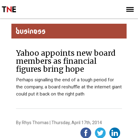
SUBSCRIBE
SIGN UP
BUSINESS
Yahoo appoints new board
members as financial
figures bring hope
Perhaps signalling the end of a tough period for
the company, a board reshuffle at the internet giant
could put it back on the right path
By Rhys Thomas | Thursday, April 17th, 2014