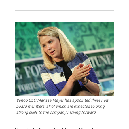
Yahoo CEO Marissa Mayer has appointed three new
board members, all of which are expected to bring
strong skills to the company moving forward