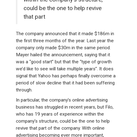
could be the one to help revive
that part
The company announced that it made $186m in
the first three months of the year. Last year the
company only made $30m in the same period.
Mayer hailed the announcement, saying that it
was a “good start” but that the “type of growth
we’d like to see will take multiple years”. It does
signal that Yahoo has perhaps finally overcome a
period of slow decline that it had been suffering
through.
In particular, the company’s online advertising
business has struggled in recent years, but Filo,
who has 19 years of experience within the
company’s structure, could be the one to help
revive that part of the company. With online
advertising becoming ever more important,