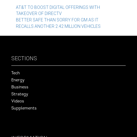
Post
AT&T TO BOOST DIGITAL OFFERINGS WITH
TAKEOVER OF DIRECTV
navigation
BETTER SAFE THAN SORRY FOR GM AS IT
RECALLS ANOTHER 2.42 MILLION VEHICLES
SECTIONS
Tech
Energy
Business
Strategy
Videos
Supplements