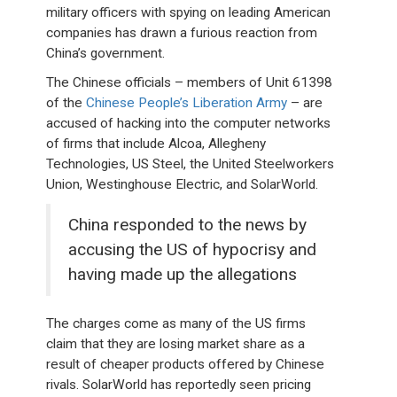
military officers with spying on leading American
companies has drawn a furious reaction from
China’s government.
The Chinese officials – members of Unit 61398
of the
Chinese People’s Liberation Army
– are
accused of hacking into the computer networks
of firms that include Alcoa, Allegheny
Technologies, US Steel, the United Steelworkers
Union, Westinghouse Electric, and SolarWorld.
China responded to the news by
accusing the US of hypocrisy and
having made up the allegations
The charges come as many of the US firms
claim that they are losing market share as a
result of cheaper products offered by Chinese
rivals. SolarWorld has reportedly seen pricing