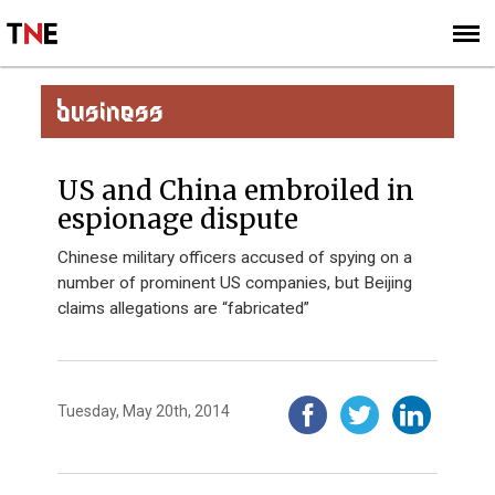
SUBSCRIBE
SIGN UP
BUSINESS
US and China embroiled in
espionage dispute
Chinese military officers accused of spying on a
number of prominent US companies, but Beijing
claims allegations are “fabricated”
Tuesday, May 20th, 2014