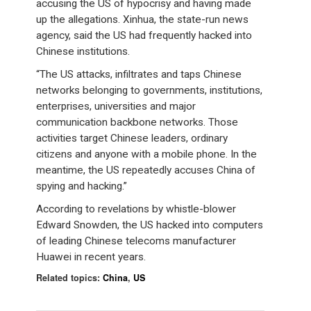
accusing the US of hypocrisy and having made
up the allegations. Xinhua, the state-run news
agency, said the US had frequently hacked into
Chinese institutions.
“The US attacks, infiltrates and taps Chinese
networks belonging to governments, institutions,
enterprises, universities and major
communication backbone networks. Those
activities target Chinese leaders, ordinary
citizens and anyone with a mobile phone. In the
meantime, the US repeatedly accuses China of
spying and hacking.”
According to revelations by whistle-blower
Edward Snowden, the US hacked into computers
of leading Chinese telecoms manufacturer
Huawei in recent years.
Related topics:
China
,
US