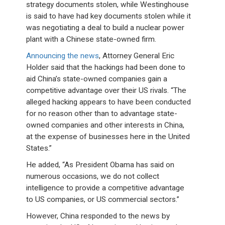
strategy documents stolen, while Westinghouse
is said to have had key documents stolen while it
was negotiating a deal to build a nuclear power
plant with a Chinese state-owned firm.
Announcing the news
, Attorney General Eric
Holder said that the hackings had been done to
aid China’s state-owned companies gain a
competitive advantage over their US rivals. “The
alleged hacking appears to have been conducted
for no reason other than to advantage state-
owned companies and other interests in China,
at the expense of businesses here in the United
States.”
He added, “As President Obama has said on
numerous occasions, we do not collect
intelligence to provide a competitive advantage
to US companies, or US commercial sectors.”
However, China responded to the news by