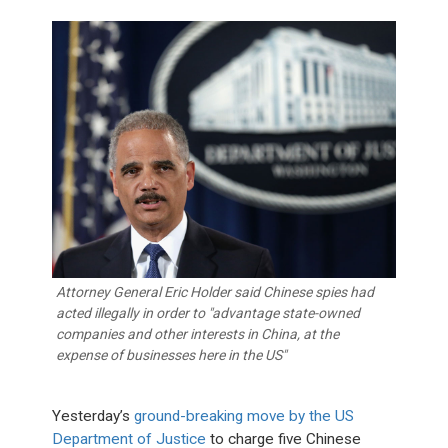
Attorney General Eric Holder said Chinese spies had
acted illegally in order to "advantage state-owned
companies and other interests in China, at the
expense of businesses here in the US"
Yesterday’s
ground-breaking move by the US
Department of Justice
to charge five Chinese