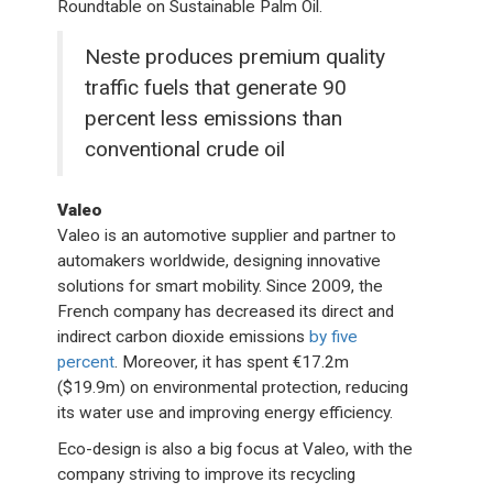
Roundtable on Sustainable Palm Oil.
Neste produces premium quality
traffic fuels that generate 90
percent less emissions than
conventional crude oil
Valeo
Valeo is an automotive supplier and partner to
automakers worldwide, designing innovative
solutions for smart mobility. Since 2009, the
French company has decreased its direct and
indirect carbon dioxide emissions
by five
percent
. Moreover, it has spent €17.2m
($19.9m) on environmental protection, reducing
its water use and improving energy efficiency.
Eco-design is also a big focus at Valeo, with the
company striving to improve its recycling