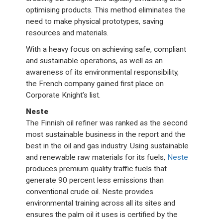
optimising products. This method eliminates the
need to make physical prototypes, saving
resources and materials.
With a heavy focus on achieving safe, compliant
and sustainable operations, as well as an
awareness of its environmental responsibility,
the French company gained first place on
Corporate Knight’s list.
Neste
The Finnish oil refiner was ranked as the second
most sustainable business in the report and the
best in the oil and gas industry. Using sustainable
and renewable raw materials for its fuels,
Neste
produces premium quality traffic fuels that
generate 90 percent less emissions than
conventional crude oil. Neste provides
environmental training across all its sites and
ensures the palm oil it uses is certified by the