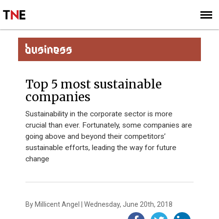
SUBSCRIBE
SIGN UP
BUSINESS
Top 5 most sustainable
companies
Sustainability in the corporate sector is more
crucial than ever. Fortunately, some companies are
going above and beyond their competitors’
sustainable efforts, leading the way for future
change
By Millicent Angel | Wednesday, June 20th, 2018