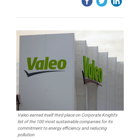
Valeo earned itself third place on Corporate Knight's
list of the 100 most sustainable companies for its
commitment to energy efficiency and reducing
pollution