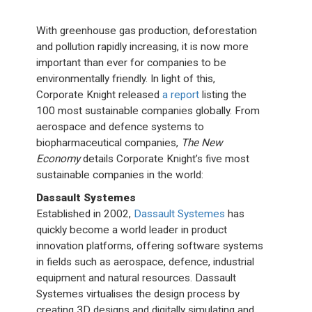
With greenhouse gas production, deforestation
and pollution rapidly increasing, it is now more
important than ever for companies to be
environmentally friendly. In light of this,
Corporate Knight released
a report
listing the
100 most sustainable companies globally. From
aerospace and defence systems to
biopharmaceutical companies,
The New
Economy
details Corporate Knight’s five most
sustainable companies in the world:
Dassault Systemes
Established in 2002,
Dassault Systemes
has
quickly become a world leader in product
innovation platforms, offering software systems
in fields such as aerospace, defence, industrial
equipment and natural resources. Dassault
Systemes virtualises the design process by
creating 3D designs and digitally simulating and