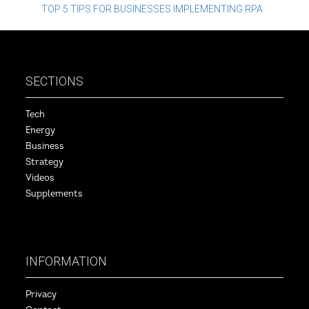
navigation
TOP 5 TIPS FOR BUSINESSES IMPLEMENTING RPA
SECTIONS
Tech
Energy
Business
Strategy
Videos
Supplements
INFORMATION
Privacy