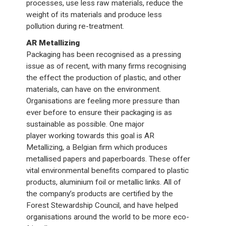
processes, use less raw materials, reduce the
weight of its materials and produce less
pollution during re-treatment.
AR Metallizing
Packaging has been recognised as a pressing
issue as of recent, with many firms recognising
the effect the production of plastic, and other
materials, can have on the environment.
Organisations are feeling more pressure than
ever before to ensure their packaging is as
sustainable as possible. One major
player working towards this goal is AR
Metallizing, a Belgian firm which produces
metallised papers and paperboards. These offer
vital environmental benefits compared to plastic
products, aluminium foil or metallic links. All of
the company’s products are certified by the
Forest Stewardship Council, and have helped
organisations around the world to be more eco-