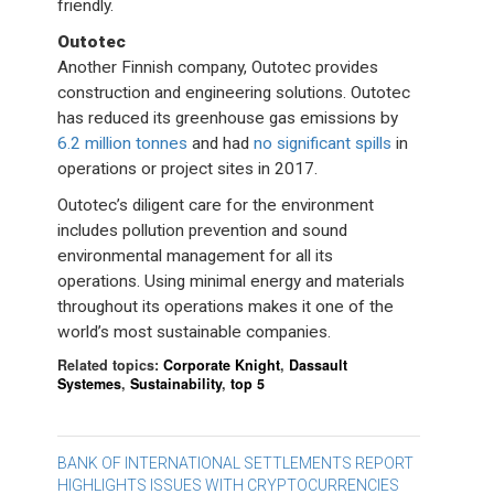
friendly.
Outotec
Another Finnish company, Outotec provides
construction and engineering solutions. Outotec
has reduced its greenhouse gas emissions by
6.2 million tonnes
and had
no significant spills
in
operations or project sites in 2017.
Outotec’s diligent care for the environment
includes pollution prevention and sound
environmental management for all its
operations. Using minimal energy and materials
throughout its operations makes it one of the
world’s most sustainable companies.
Related topics:
Corporate Knight
,
Dassault
Systemes
,
Sustainability
,
top 5
Post
BANK OF INTERNATIONAL SETTLEMENTS REPORT
HIGHLIGHTS ISSUES WITH CRYPTOCURRENCIES