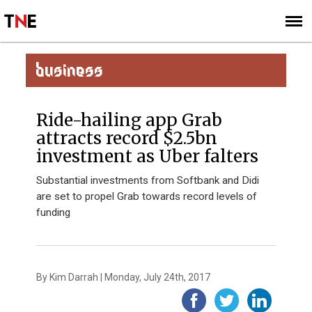
SUBSCRIBE
SIGN UP
BUSINESS
Ride-hailing app Grab
attracts record $2.5bn
investment as Uber falters
Substantial investments from Softbank and Didi
are set to propel Grab towards record levels of
funding
By Kim Darrah | Monday, July 24th, 2017