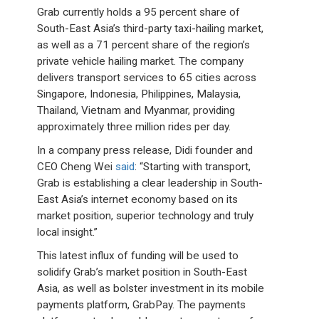
Grab currently holds a 95 percent share of
South-East Asia’s third-party taxi-hailing market,
as well as a 71 percent share of the region’s
private vehicle hailing market. The company
delivers transport services to 65 cities across
Singapore, Indonesia, Philippines, Malaysia,
Thailand, Vietnam and Myanmar, providing
approximately three million rides per day.
In a company press release, Didi founder and
CEO Cheng Wei
said
: “Starting with transport,
Grab is establishing a clear leadership in South-
East Asia’s internet economy based on its
market position, superior technology and truly
local insight.”
This latest influx of funding will be used to
solidify Grab’s market position in South-East
Asia, as well as bolster investment in its mobile
payments platform, GrabPay. The payments