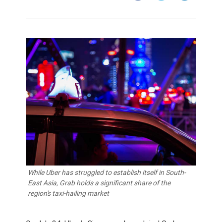
While Uber has struggled to establish itself in South-
East Asia, Grab holds a significant share of the
region's taxi-hailing market