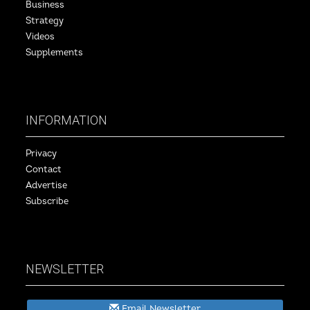
Business
Strategy
Videos
Supplements
INFORMATION
Privacy
Contact
Advertise
Subscribe
NEWSLETTER
Email Newsletter