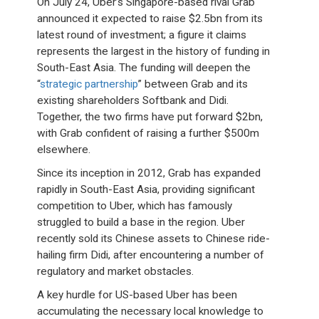
On July 24, Uber’s Singapore-based rival Grab
announced it expected to raise $2.5bn from its
latest round of investment; a figure it claims
represents the largest in the history of funding in
South-East Asia. The funding will deepen the
“
strategic partnership
” between Grab and its
existing shareholders Softbank and Didi.
Together, the two firms have put forward $2bn,
with Grab confident of raising a further $500m
elsewhere.
Since its inception in 2012, Grab has expanded
rapidly in South-East Asia, providing significant
competition to Uber, which has famously
struggled to build a base in the region. Uber
recently sold its Chinese assets to Chinese ride-
hailing firm Didi, after encountering a number of
regulatory and market obstacles.
A key hurdle for US-based Uber has been
accumulating the necessary local knowledge to