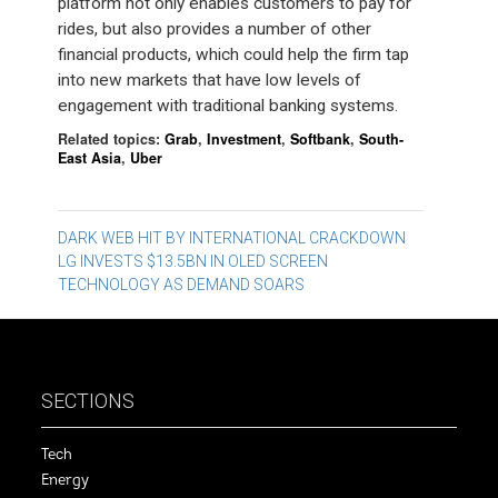
platform not only enables customers to pay for
rides, but also provides a number of other
financial products, which could help the firm tap
into new markets that have low levels of
engagement with traditional banking systems.
Related topics:
Grab
,
Investment
,
Softbank
,
South-
East Asia
,
Uber
Post
DARK WEB HIT BY INTERNATIONAL CRACKDOWN
LG INVESTS $13.5BN IN OLED SCREEN
navigation
TECHNOLOGY AS DEMAND SOARS
SECTIONS
Tech
Energy