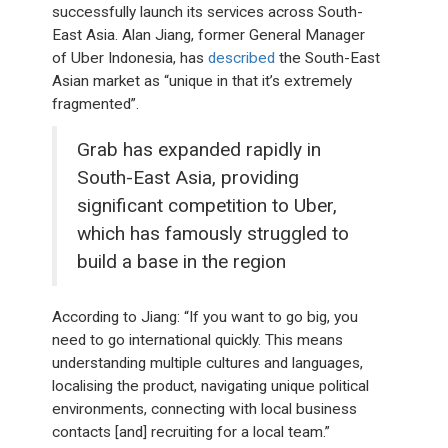
successfully launch its services across South-
East Asia. Alan Jiang, former General Manager
of Uber Indonesia, has
described
the South-East
Asian market as “unique in that it’s extremely
fragmented”.
Grab has expanded rapidly in
South-East Asia, providing
significant competition to Uber,
which has famously struggled to
build a base in the region
According to Jiang: “If you want to go big, you
need to go international quickly. This means
understanding multiple cultures and languages,
localising the product, navigating unique political
environments, connecting with local business
contacts [and] recruiting for a local team.”