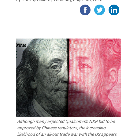
Although many expected Qualcomm's NXP bid to be
approved by Chinese regulators, the increasing
likelihood of an all-out trade war with the US appears