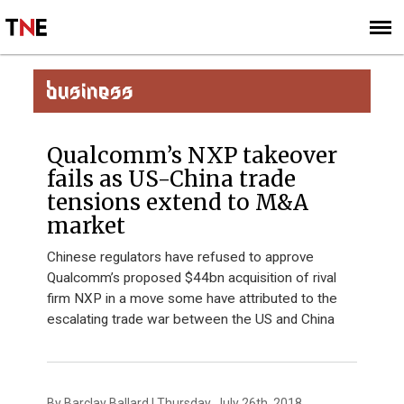
SUBSCRIBE
SIGN UP
BUSINESS
Qualcomm’s NXP takeover
fails as US-China trade
tensions extend to M&A
market
Chinese regulators have refused to approve
Qualcomm’s proposed $44bn acquisition of rival
firm NXP in a move some have attributed to the
escalating trade war between the US and China
By Barclay Ballard | Thursday, July 26th, 2018