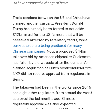
to have prompted a change of heart
Trade tensions between the US and China have
claimed another casualty. President Donald
Trump has already been forced to set aside
$12bn in aid for the US farmers that will be
negatively affected by retaliatory tariffs, while
bankruptcies are being predicted for many
Chinese companies
. Now, a proposed $44bn
takeover bid by American chipmaker Qualcomm
has fallen by the wayside after the company’s
planned acquisition of Dutch semiconductor firm
NXP did not receive approval from regulators in
Beijing.
The takeover had been in the works since 2016
and eight other regulators from around the world
approved the bid months ago. Chinese
regulatory approval was also expected,