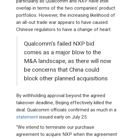
particularly as Qualcomm and NXP have little
overlap in terms of the two companies’ product
portfolios. However, the increasing likelihood of
an all-out trade war appears to have caused
Chinese regulators to have a change of heart.
Qualcomm’s failed NXP bid
comes as a major blow to the
M&A landscape, as there will now
be concerns that China could
block other planned acquisitions
By withholding approval beyond the agreed
takeover deadline, Beijing effectively killed the
deal. Qualcomm officials confirmed as much in a
statement
issued early on July 25.
“We intend to terminate our purchase
agreement to acquire NXP when the agreement