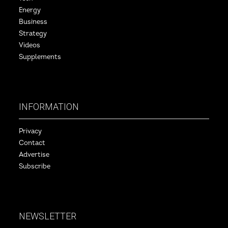
Energy
Business
Strategy
Videos
Supplements
INFORMATION
Privacy
Contact
Advertise
Subscribe
NEWSLETTER