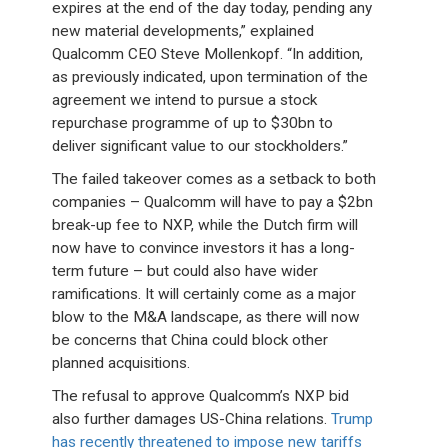
expires at the end of the day today, pending any
new material developments,” explained
Qualcomm CEO Steve Mollenkopf. “In addition,
as previously indicated, upon termination of the
agreement we intend to pursue a stock
repurchase programme of up to $30bn to
deliver significant value to our stockholders.”
The failed takeover comes as a setback to both
companies – Qualcomm will have to pay a $2bn
break-up fee to NXP, while the Dutch firm will
now have to convince investors it has a long-
term future – but could also have wider
ramifications. It will certainly come as a major
blow to the M&A landscape, as there will now
be concerns that China could block other
planned acquisitions.
The refusal to approve Qualcomm’s NXP bid
also further damages US-China relations.
Trump
has recently threatened to impose new tariffs