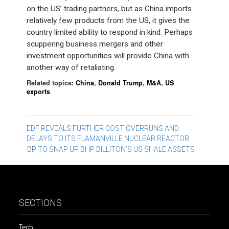
on the US’ trading partners, but as China imports
relatively few products from the US, it gives the
country limited ability to respond in kind. Perhaps
scuppering business mergers and other
investment opportunities will provide China with
another way of retaliating.
Related topics:
China
,
Donald Trump
,
M&A
,
US
exports
Post
EDF REVEALS FURTHER COST OVERRUNS AND
DELAYS TO ITS FLAMANVILLE NUCLEAR REACTOR
navigation
BP TO SNAP UP BHP BILLITON’S US SHALE ASSETS
SECTIONS
Tech