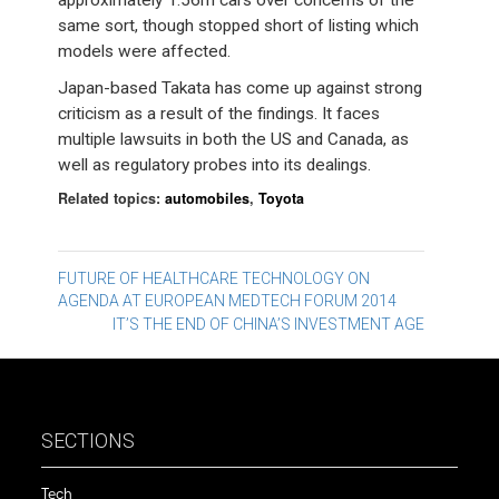
approximately 1.56m cars over concerns of the
same sort, though stopped short of listing which
models were affected.
Japan-based Takata has come up against strong
criticism as a result of the findings. It faces
multiple lawsuits in both the US and Canada, as
well as regulatory probes into its dealings.
Related topics:
automobiles
,
Toyota
Post
FUTURE OF HEALTHCARE TECHNOLOGY ON
AGENDA AT EUROPEAN MEDTECH FORUM 2014
navigation
IT’S THE END OF CHINA’S INVESTMENT AGE
SECTIONS
Tech