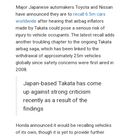
Major Japanese automakers Toyota and Nissan
have announced they are to
recall 6.5m cars
worldwide
after hearing that airbag inflators
made by Takata could pose a serious risk of
injury to vehicle occupants. The latest recall adds
another troubling chapter to the ongoing Takata
airbag saga, which has been linked to the
withdrawal of approximately 25m vehicles
globally since safety concerns were first aired in
2008.
Japan-based Takata has come
up against strong criticism
recently as a result of the
findings
Honda announced it would be recalling vehicles
of its own, though it is yet to provide further