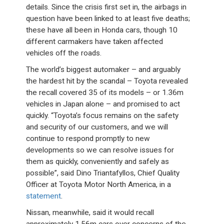
details. Since the crisis first set in, the airbags in
question have been linked to at least five deaths;
these have all been in Honda cars, though 10
different carmakers have taken affected
vehicles off the roads.
The world’s biggest automaker – and arguably
the hardest hit by the scandal – Toyota revealed
the recall covered 35 of its models – or 1.36m
vehicles in Japan alone – and promised to act
quickly. “Toyota’s focus remains on the safety
and security of our customers, and we will
continue to respond promptly to new
developments so we can resolve issues for
them as quickly, conveniently and safely as
possible”, said Dino Triantafyllos, Chief Quality
Officer at Toyota Motor North America, in a
statement
.
Nissan, meanwhile, said it would recall