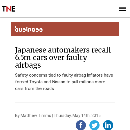
SUBSCRIBE
SIGN UP
BUSINESS
Japanese automakers recall
6.5m cars over faulty
airbags
Safety concerns tied to faulty airbag inflators have
forced Toyota and Nissan to pull millions more
cars from the roads
By Matthew Timms | Thursday, May 14th, 2015