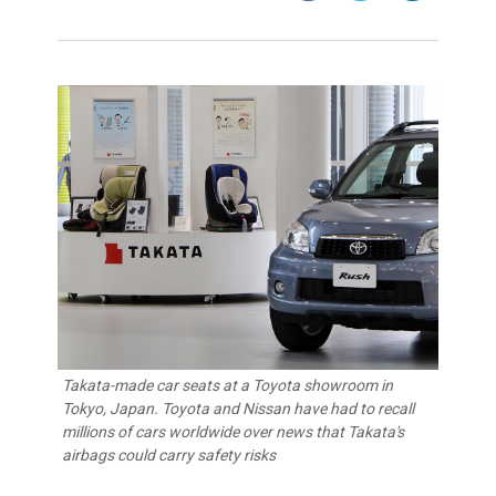
Takata-made car seats at a Toyota showroom in
Tokyo, Japan. Toyota and Nissan have had to recall
millions of cars worldwide over news that Takata's
airbags could carry safety risks