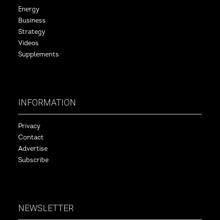
Energy
Business
Strategy
Videos
Supplements
INFORMATION
Privacy
Contact
Advertise
Subscribe
NEWSLETTER