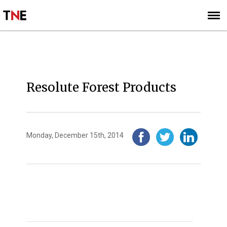
SUBSCRIBE
SIGN UP
2014
Resolute Forest Products
Monday, December 15th, 2014