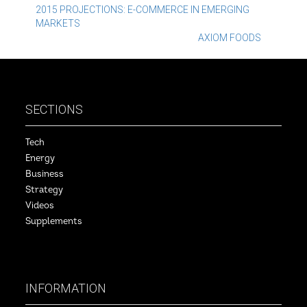
Post
2015 PROJECTIONS: E-COMMERCE IN EMERGING
MARKETS
navigation
AXIOM FOODS
SECTIONS
Tech
Energy
Business
Strategy
Videos
Supplements
INFORMATION