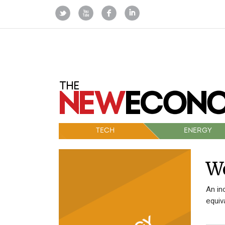
TECH
ENERGY
Wo
An in
equiv