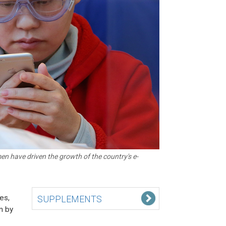
 have driven the growth of the country's e-
es,
SUPPLEMENTS
n by