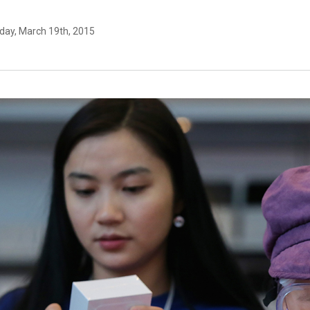
day, March 19th, 2015