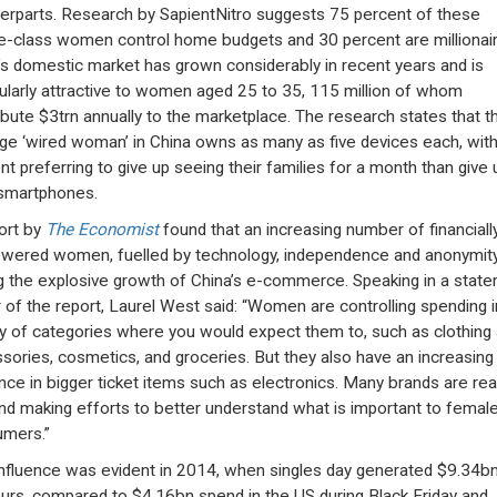
erparts. Research by SapientNitro suggests 75 percent of these
e-class women control home budgets and 30 percent are millionair
’s domestic market has grown considerably in recent years and is
cularly attractive to women aged 25 to 35, 115 million of whom
ibute $3trn annually to the marketplace. The research states that t
ge ‘wired woman’ in China owns as many as five devices each, wit
nt preferring to give up seeing their families for a month than give 
 smartphones.
ort by
The Economist
found that an increasing number of financiall
ered women, fuelled by technology, independence and anonymity
ng the explosive growth of China’s e-commerce. Speaking in a state
r of the report, Laurel West said: “Women are controlling spending i
ty of categories where you would expect them to, such as clothing
sories, cosmetics, and groceries. But they also have an increasing
ence in bigger ticket items such as electronics. Many brands are real
and making efforts to better understand what is important to femal
mers.”
influence was evident in 2014, when singles day generated $9.34bn
urs, compared to $4.16bn spend in the US during Black Friday and