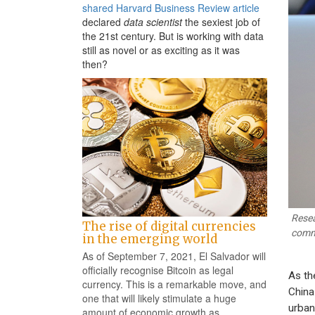
shared Harvard Business Review article
declared
data scientist
the sexiest job of
the 21st century. But is working with data
still as novel or as exciting as it was
then?
Resea
The rise of digital currencies
comm
in the emerging world
As of September 7, 2021, El Salvador will
officially recognise Bitcoin as legal
As th
currency. This is a remarkable move, and
China
one that will likely stimulate a huge
urban
amount of economic growth as