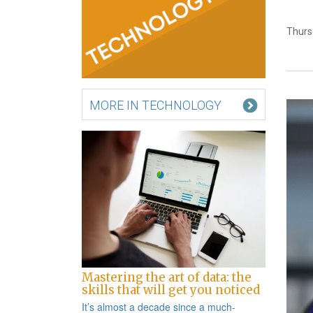
Thurs
MORE IN TECHNOLOGY
Mastering the art of data: the
skills that will get you noticed
It’s almost a decade since a
much-