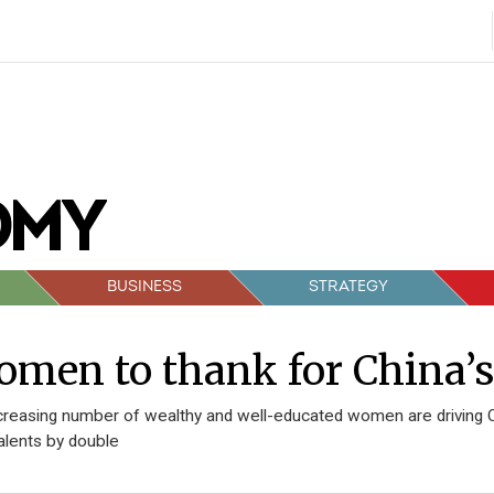
BUSINESS
STRATEGY
men to thank for China’
creasing number of wealthy and well-educated women are driving 
alents by double