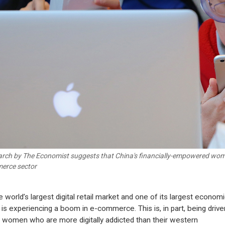
rch by The Economist suggests that China's financially-empowered women
erce sector
e world’s largest digital retail market and one of its largest economi
 is experiencing a boom in e-commerce. This is, in part, being drive
 women who are more digitally addicted than their western