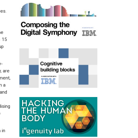
es.
he
h 15
up
y-
, are
ment,
n a
 and
ising
e
 in