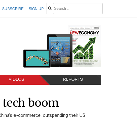
SUBSCRIBE
SIGN UP
VIDEOS
REPORTS
s tech boom
China’s e-commerce, outspending their US