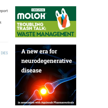
eport
,
 DIES