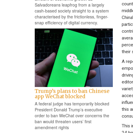
count
Salvadoreans leapfrog from a largely
cash-based society straight to a system
middl
characterised by the frictionless, finger-
China
snap efficiency of digital currency.
parti
contr
avera
perce
their
A rep
empow
drivi
edito
varie
Trump’s plans to ban Chinese
acces
app WeChat blocked
influ
A federal judge has temporarily blocked
this 
President Donald Trump’s executive
order to ban WeChat over concerns the
consu
ban would threaten users’ first
This 
amendment rights
24 ho