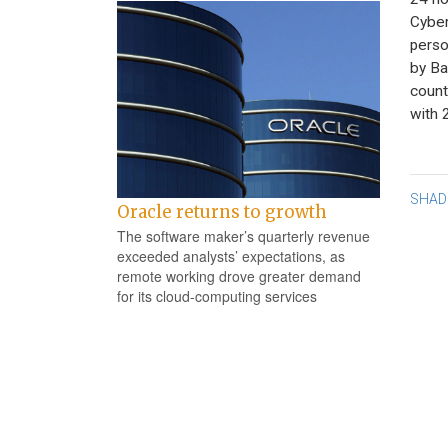
Cyber
perso
by Ba
count
with 
Po
SHAD
Oracle returns to growth
na
The software maker’s quarterly revenue
exceeded analysts’ expectations, as
remote working drove greater demand
for its cloud-computing services