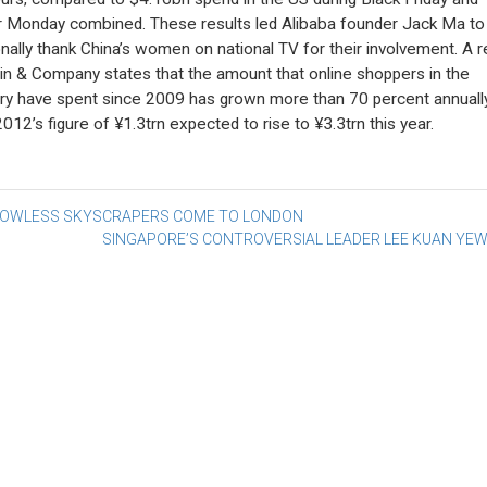
 Monday combined. These results led Alibaba founder Jack Ma to
nally thank China’s women on national TV for their involvement. A r
in & Company states that the amount that online shoppers in the
ry have spent since 2009 has grown more than 70 percent annually
2012’s figure of ¥1.3trn expected to rise to ¥3.3trn this year.
st
OWLESS SKYSCRAPERS COME TO LONDON
SINGAPORE’S CONTROVERSIAL LEADER LEE KUAN YEW
vigation