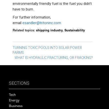
environmentally friendly fuel is the fuel you didn’t
have to burn.
For further information,
email
esandler@tritoninc.com
Related topics:
shipping industry
,
Sustainability
Post
TURNING TOXIC POOLS INTO SOLAR POWER
FARMS
navigation
WHAT IS HYDRAULIC FRACTURING, OR FRACKING?
SECTIONS
Tech
Energy
Business