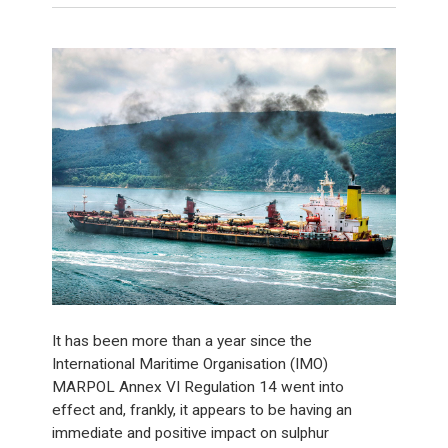
It has been more than a year since the
International Maritime Organisation (IMO)
MARPOL Annex VI Regulation 14 went into
effect and, frankly, it appears to be having an
immediate and positive impact on sulphur