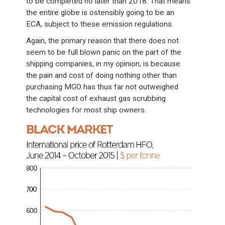
to be completed no later than 2018. That means
the entire globe is ostensibly going to be an
ECA, subject to these emission regulations.
Again, the primary reason that there does not
seem to be full blown panic on the part of the
shipping companies, in my opinion, is because
the pain and cost of doing nothing other than
purchasing MGO has thus far not outweighed
the capital cost of exhaust gas scrubbing
technologies for most ship owners.