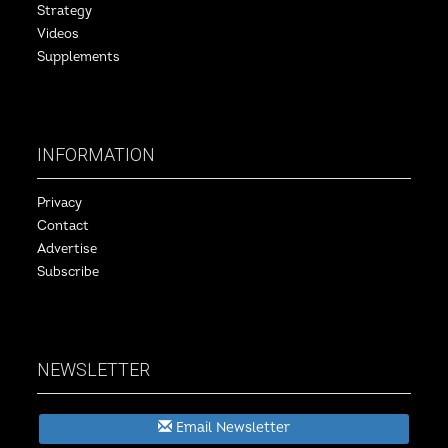
Strategy
Videos
Supplements
INFORMATION
Privacy
Contact
Advertise
Subscribe
NEWSLETTER
Email Newsletter