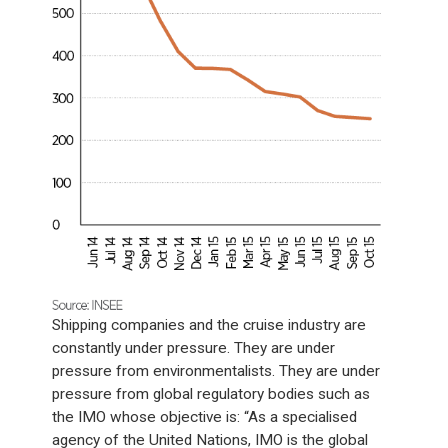
Shipping companies and the cruise industry are
constantly under pressure. They are under
pressure from environmentalists. They are under
pressure from global regulatory bodies such as
the IMO whose objective is: “As a specialised
agency of the United Nations, IMO is the global