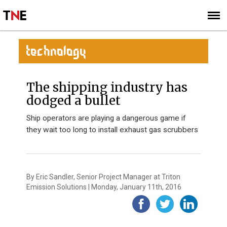
SUBSCRIBE
SIGN UP
TECHNOLOGY
The shipping industry has
dodged a bullet
Ship operators are playing a dangerous game if
they wait too long to install exhaust gas scrubbers
By Eric Sandler, Senior Project Manager at Triton
Emission Solutions | Monday, January 11th, 2016