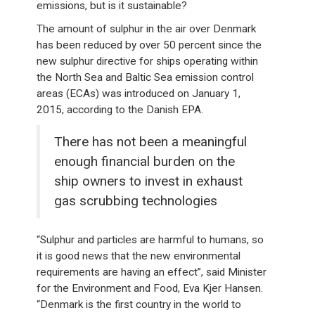
emissions, but is it sustainable?
The amount of sulphur in the air over Denmark
has been reduced by over 50 percent since the
new sulphur directive for ships operating within
the North Sea and Baltic Sea emission control
areas (ECAs) was introduced on January 1,
2015, according to the Danish EPA.
There has not been a meaningful
enough financial burden on the
ship owners to invest in exhaust
gas scrubbing technologies
“Sulphur and particles are harmful to humans, so
it is good news that the new environmental
requirements are having an effect”, said Minister
for the Environment and Food, Eva Kjer Hansen.
“Denmark is the first country in the world to