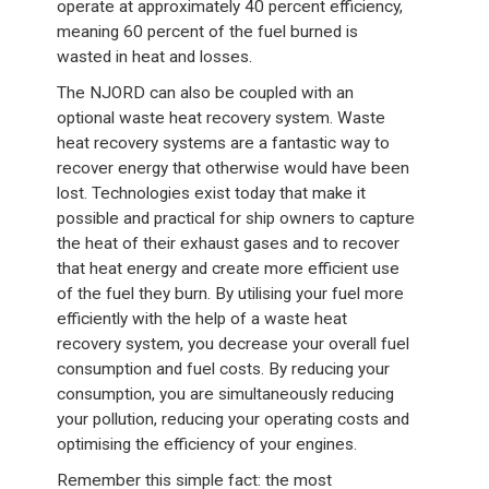
operate at approximately 40 percent efficiency,
meaning 60 percent of the fuel burned is
wasted in heat and losses.
The NJORD can also be coupled with an
optional waste heat recovery system. Waste
heat recovery systems are a fantastic way to
recover energy that otherwise would have been
lost. Technologies exist today that make it
possible and practical for ship owners to capture
the heat of their exhaust gases and to recover
that heat energy and create more efficient use
of the fuel they burn. By utilising your fuel more
efficiently with the help of a waste heat
recovery system, you decrease your overall fuel
consumption and fuel costs. By reducing your
consumption, you are simultaneously reducing
your pollution, reducing your operating costs and
optimising the efficiency of your engines.
Remember this simple fact: the most