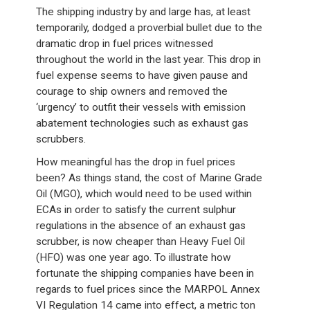
The shipping industry by and large has, at least
temporarily, dodged a proverbial bullet due to the
dramatic drop in fuel prices witnessed
throughout the world in the last year. This drop in
fuel expense seems to have given pause and
courage to ship owners and removed the
‘urgency’ to outfit their vessels with emission
abatement technologies such as exhaust gas
scrubbers.
How meaningful has the drop in fuel prices
been? As things stand, the cost of Marine Grade
Oil (MGO), which would need to be used within
ECAs in order to satisfy the current sulphur
regulations in the absence of an exhaust gas
scrubber, is now cheaper than Heavy Fuel Oil
(HFO) was one year ago. To illustrate how
fortunate the shipping companies have been in
regards to fuel prices since the MARPOL Annex
VI Regulation 14 came into effect, a metric ton