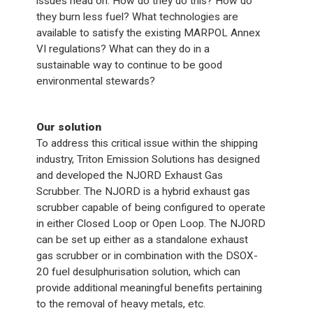
issues head on. How do they do this? How do
they burn less fuel? What technologies are
available to satisfy the existing MARPOL Annex
VI regulations? What can they do in a
sustainable way to continue to be good
environmental stewards?
Our solution
To address this critical issue within the shipping
industry, Triton Emission Solutions has designed
and developed the NJORD Exhaust Gas
Scrubber. The NJORD is a hybrid exhaust gas
scrubber capable of being configured to operate
in either Closed Loop or Open Loop. The NJORD
can be set up either as a standalone exhaust
gas scrubber or in combination with the DSOX-
20 fuel desulphurisation solution, which can
provide additional meaningful benefits pertaining
to the removal of heavy metals, etc.