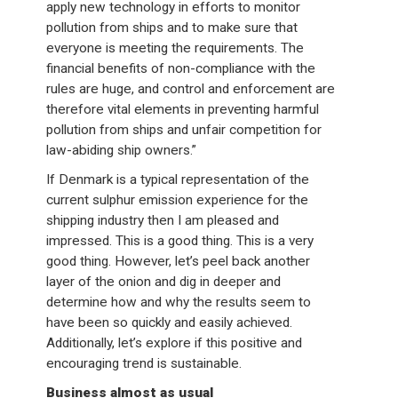
apply new technology in efforts to monitor
pollution from ships and to make sure that
everyone is meeting the requirements. The
financial benefits of non-compliance with the
rules are huge, and control and enforcement are
therefore vital elements in preventing harmful
pollution from ships and unfair competition for
law-abiding ship owners.”
If Denmark is a typical representation of the
current sulphur emission experience for the
shipping industry then I am pleased and
impressed. This is a good thing. This is a very
good thing. However, let’s peel back another
layer of the onion and dig in deeper and
determine how and why the results seem to
have been so quickly and easily achieved.
Additionally, let’s explore if this positive and
encouraging trend is sustainable.
Business almost as usual