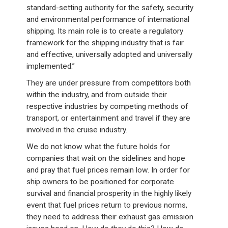
standard-setting authority for the safety, security
and environmental performance of international
shipping. Its main role is to create a regulatory
framework for the shipping industry that is fair
and effective, universally adopted and universally
implemented.”
They are under pressure from competitors both
within the industry, and from outside their
respective industries by competing methods of
transport, or entertainment and travel if they are
involved in the cruise industry.
We do not know what the future holds for
companies that wait on the sidelines and hope
and pray that fuel prices remain low. In order for
ship owners to be positioned for corporate
survival and financial prosperity in the highly likely
event that fuel prices return to previous norms,
they need to address their exhaust gas emission