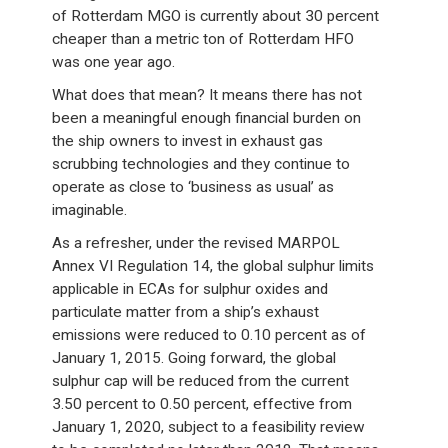
of Rotterdam MGO is currently about 30 percent
cheaper than a metric ton of Rotterdam HFO
was one year ago.
What does that mean? It means there has not
been a meaningful enough financial burden on
the ship owners to invest in exhaust gas
scrubbing technologies and they continue to
operate as close to ‘business as usual’ as
imaginable.
As a refresher, under the revised MARPOL
Annex VI Regulation 14, the global sulphur limits
applicable in ECAs for sulphur oxides and
particulate matter from a ship’s exhaust
emissions were reduced to 0.10 percent as of
January 1, 2015. Going forward, the global
sulphur cap will be reduced from the current
3.50 percent to 0.50 percent, effective from
January 1, 2020, subject to a feasibility review