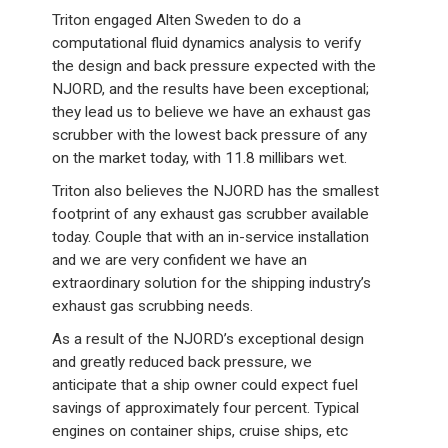
Triton engaged Alten Sweden to do a
computational fluid dynamics analysis to verify
the design and back pressure expected with the
NJORD, and the results have been exceptional;
they lead us to believe we have an exhaust gas
scrubber with the lowest back pressure of any
on the market today, with 11.8 millibars wet.
Triton also believes the NJORD has the smallest
footprint of any exhaust gas scrubber available
today. Couple that with an in-service installation
and we are very confident we have an
extraordinary solution for the shipping industry’s
exhaust gas scrubbing needs.
As a result of the NJORD’s exceptional design
and greatly reduced back pressure, we
anticipate that a ship owner could expect fuel
savings of approximately four percent. Typical
engines on container ships, cruise ships, etc