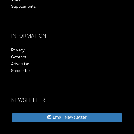
Supplements
INFORMATION
Privacy
Contact
Advertise
Subscribe
NEWSLETTER
Email Newsletter