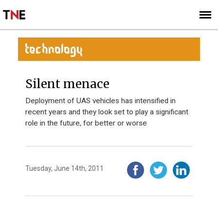
SUBSCRIBE
SIGN UP
TECHNOLOGY
Silent menace
Deployment of UAS vehicles has intensified in
recent years and they look set to play a significant
role in the future, for better or worse
Tuesday, June 14th, 2011