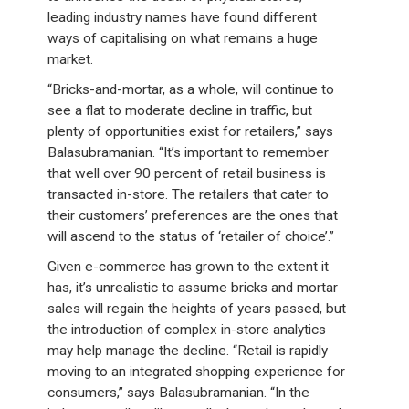
leading industry names have found different
ways of capitalising on what remains a huge
market.
“Bricks-and-mortar, as a whole, will continue to
see a flat to moderate decline in traffic, but
plenty of opportunities exist for retailers,” says
Balasubramanian. “It’s important to remember
that well over 90 percent of retail business is
transacted in-store. The retailers that cater to
their customers’ preferences are the ones that
will ascend to the status of ‘retailer of choice’.”
Given e-commerce has grown to the extent it
has, it’s unrealistic to assume bricks and mortar
sales will regain the heights of years passed, but
the introduction of complex in-store analytics
may help manage the decline. “Retail is rapidly
moving to an integrated shopping experience for
consumers,” says Balasubramanian. “In the