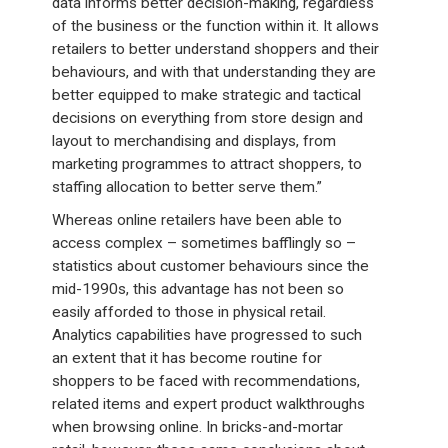
data informs better decision-making, regardless
of the business or the function within it. It allows
retailers to better understand shoppers and their
behaviours, and with that understanding they are
better equipped to make strategic and tactical
decisions on everything from store design and
layout to merchandising and displays, from
marketing programmes to attract shoppers, to
staffing allocation to better serve them.”
Whereas online retailers have been able to
access complex – sometimes bafflingly so –
statistics about customer behaviours since the
mid-1990s, this advantage has not been so
easily afforded to those in physical retail.
Analytics capabilities have progressed to such
an extent that it has become routine for
shoppers to be faced with recommendations,
related items and expert product walkthroughs
when browsing online. In bricks-and-mortar