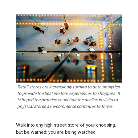
Retail stores are increasingly turning to data analytics
to provide the best in-store experiences to shoppers. It
is hoped the practice could halt the decline in visits to
physical stores as e-commerce continues to thrive
Walk into any high street store of your choosing,
but be warned: you are being watched.