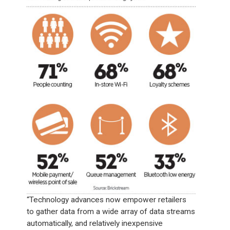
“Technology advances now empower retailers
to gather data from a wide array of data streams
automatically, and relatively inexpensive