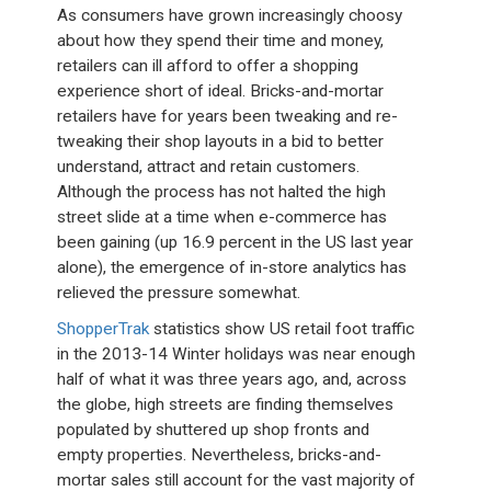
As consumers have grown increasingly choosy
about how they spend their time and money,
retailers can ill afford to offer a shopping
experience short of ideal. Bricks-and-mortar
retailers have for years been tweaking and re-
tweaking their shop layouts in a bid to better
understand, attract and retain customers.
Although the process has not halted the high
street slide at a time when e-commerce has
been gaining (up 16.9 percent in the US last year
alone), the emergence of in-store analytics has
relieved the pressure somewhat.
ShopperTrak
statistics show US retail foot traffic
in the 2013-14 Winter holidays was near enough
half of what it was three years ago, and, across
the globe, high streets are finding themselves
populated by shuttered up shop fronts and
empty properties. Nevertheless, bricks-and-
mortar sales still account for the vast majority of