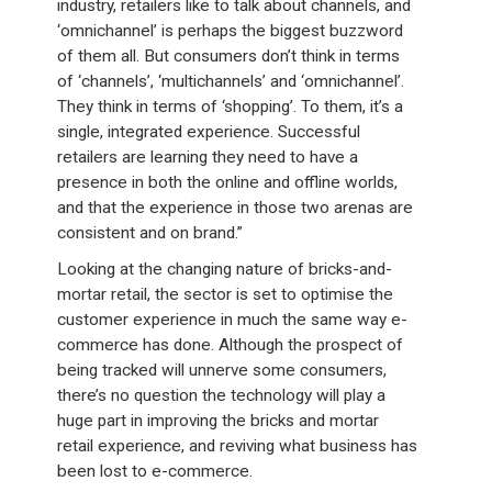
industry, retailers like to talk about channels, and
‘omnichannel’ is perhaps the biggest buzzword
of them all. But consumers don’t think in terms
of ‘channels’, ‘multichannels’ and ‘omnichannel’.
They think in terms of ‘shopping’. To them, it’s a
single, integrated experience. Successful
retailers are learning they need to have a
presence in both the online and offline worlds,
and that the experience in those two arenas are
consistent and on brand.”
Looking at the changing nature of bricks-and-
mortar retail, the sector is set to optimise the
customer experience in much the same way e-
commerce has done. Although the prospect of
being tracked will unnerve some consumers,
there’s no question the technology will play a
huge part in improving the bricks and mortar
retail experience, and reviving what business has
been lost to e-commerce.