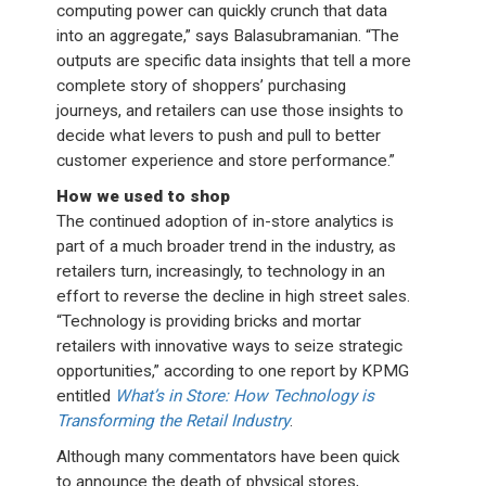
computing power can quickly crunch that data
into an aggregate,” says Balasubramanian. “The
outputs are specific data insights that tell a more
complete story of shoppers’ purchasing
journeys, and retailers can use those insights to
decide what levers to push and pull to better
customer experience and store performance.”
How we used to shop
The continued adoption of in-store analytics is
part of a much broader trend in the industry, as
retailers turn, increasingly, to technology in an
effort to reverse the decline in high street sales.
“Technology is providing bricks and mortar
retailers with innovative ways to seize strategic
opportunities,” according to one report by KPMG
entitled
What’s in Store: How Technology is
Transforming the Retail Industry
.
Although many commentators have been quick
to announce the death of physical stores,