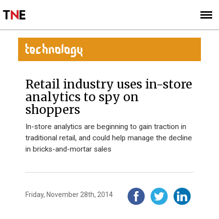
SUBSCRIBE
SIGN UP
TECHNOLOGY
Retail industry uses in-store
analytics to spy on
shoppers
In-store analytics are beginning to gain traction in
traditional retail, and could help manage the decline
in bricks-and-mortar sales
Friday, November 28th, 2014