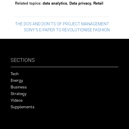
Related topics:
data analytics
,
Data privacy
,
Retail
Post
THE DOS AND DON’TS OF PROJECT MANAGEMENT
SONY’S E-PAPER TO REVOLUTIONISE FASHION
navigation
SECTIONS
Tech
Energy
Business
Strategy
Videos
Supplements