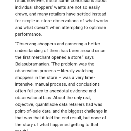
retail, however, these same conclusions about
individual shoppers’ wants are not so easily
drawn, and many retailers have settled instead
for simple in-store observations of what works
and what doesn’t when attempting to optimise
performance.
“Observing shoppers and garnering a better
understanding of them has been around since
the first merchant opened a store,” says
Balasubramanian. “The problem was the
observation process – literally watching
shoppers in the store – was a very time-
intensive, manual process, and conclusions
often fell prey to anecdotal evidence and
observational bias. About the only real,
objective, quantifiable data retailers had was
point-of-sale data, and the biggest challenge in
that was that it told the end result, but none of
the story of what happened getting to that