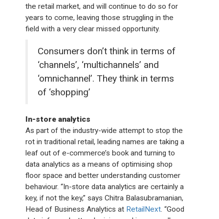
the retail market, and will continue to do so for
years to come, leaving those struggling in the
field with a very clear missed opportunity.
Consumers don’t think in terms of
‘channels’, ‘multichannels’ and
‘omnichannel’. They think in terms
of ‘shopping’
In-store analytics
As part of the industry-wide attempt to stop the
rot in traditional retail, leading names are taking a
leaf out of e-commerce’s book and turning to
data analytics as a means of optimising shop
floor space and better understanding customer
behaviour. “In-store data analytics are certainly a
key, if not the key,” says Chitra Balasubramanian,
Head of Business Analytics at
RetailNext
. “Good