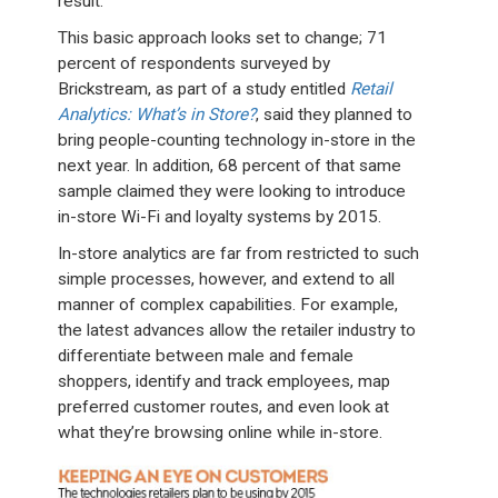
result.”
This basic approach looks set to change; 71
percent of respondents surveyed by
Brickstream, as part of a study entitled
Retail
Analytics: What’s in Store?
, said they planned to
bring people-counting technology in-store in the
next year. In addition, 68 percent of that same
sample claimed they were looking to introduce
in-store Wi-Fi and loyalty systems by 2015.
In-store analytics are far from restricted to such
simple processes, however, and extend to all
manner of complex capabilities. For example,
the latest advances allow the retailer industry to
differentiate between male and female
shoppers, identify and track employees, map
preferred customer routes, and even look at
what they’re browsing online while in-store.