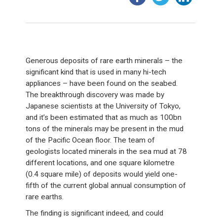
Generous deposits of rare earth minerals – the
significant kind that is used in many hi-tech
appliances – have been found on the seabed.
The breakthrough discovery was made by
Japanese scientists at the University of Tokyo,
and it’s been estimated that as much as 100bn
tons of the minerals may be present in the mud
of the Pacific Ocean floor. The team of
geologists located minerals in the sea mud at 78
different locations, and one square kilometre
(0.4 square mile) of deposits would yield one-
fifth of the current global annual consumption of
rare earths.
The finding is significant indeed, and could