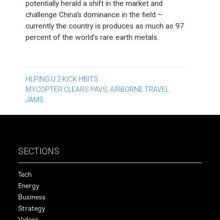
potentially herald a shift in the market and
challenge China’s dominance in the field –
currently the country is produces as much as 97
percent of the world’s rare earth metals.
Post
HLPING U 2 KICK HBITS
MYCOPTER CLEARS PAVS; AIRBORNE TRAVEL
navigation
JAMS
SECTIONS
Tech
Energy
Business
Strategy