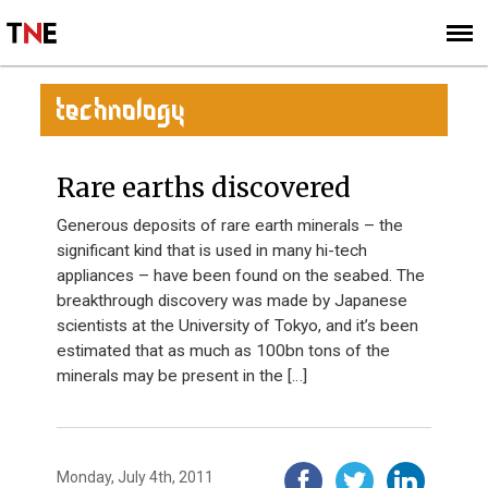
SUBSCRIBE
SIGN UP
TECHNOLOGY
Rare earths discovered
Generous deposits of rare earth minerals – the
significant kind that is used in many hi-tech
appliances – have been found on the seabed. The
breakthrough discovery was made by Japanese
scientists at the University of Tokyo, and it’s been
estimated that as much as 100bn tons of the
minerals may be present in the […]
Monday, July 4th, 2011