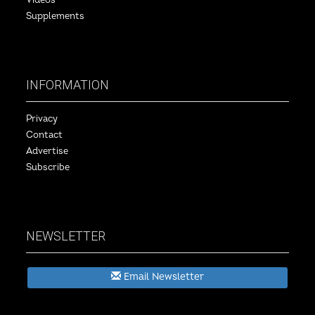
Videos
Supplements
INFORMATION
Privacy
Contact
Advertise
Subscribe
NEWSLETTER
Email Newsletter