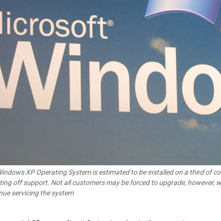
indows XP Operating System is estimated to be installed on a third of com
tting off support. Not all customers may be forced to upgrade, however, wi
nue servicing the system