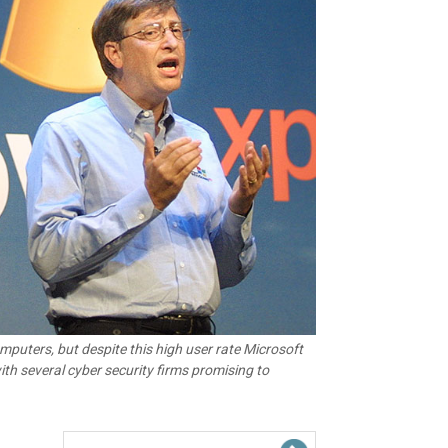
puters, but despite this high user rate Microsoft
th several cyber security firms promising to