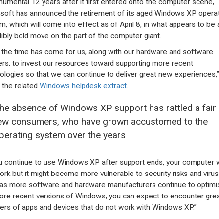
umental 12 years after it first entered onto the computer scene,
soft has announced the retirement of its aged Windows XP operat
m, which will come into effect as of April 8, in what appears to be 
dibly bold move on the part of the computer giant.
the time has come for us, along with our hardware and software
ers, to invest our resources toward supporting more recent
ologies so that we can continue to deliver great new experiences,”
 the related
Windows helpdesk extract
.
he absence of Windows XP support has rattled a fair
ew consumers, who have grown accustomed to the
perating system over the years
ou continue to use Windows XP after support ends, your computer w
 work but it might become more vulnerable to security risks and virus
 as more software and hardware manufacturers continue to optimi
ore recent versions of Windows, you can expect to encounter gre
rs of apps and devices that do not work with Windows XP.”