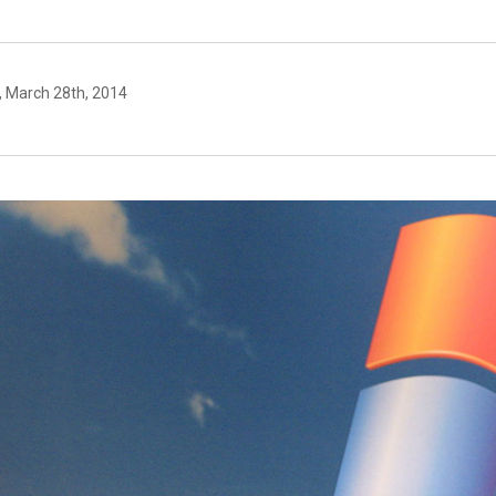
, March 28th, 2014