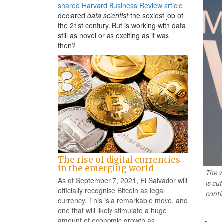
shared Harvard Business Review article
declared
data scientist
the sexiest job of
the 21st century. But is working with data
still as novel or as exciting as it was
then?
The rise of digital currencies
in the emerging world
The W
As of September 7, 2021, El Salvador will
is cu
officially recognise Bitcoin as legal
conti
currency. This is a remarkable move, and
one that will likely stimulate a huge
amount of economic growth as