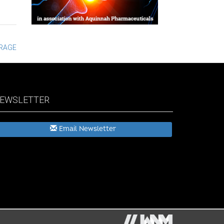
ORAGE
EWSLETTER
Email Newsletter