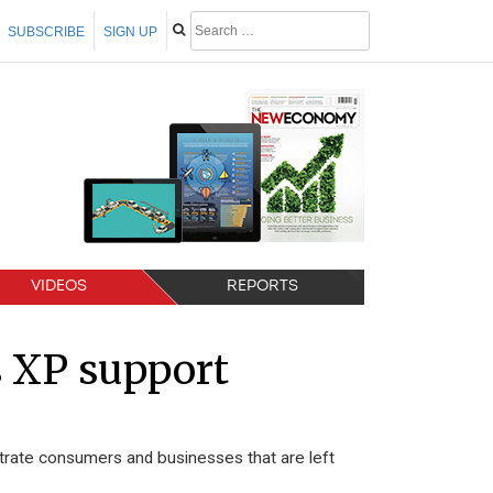
SUBSCRIBE
SIGN UP
VIDEOS
REPORTS
s XP support
strate consumers and businesses that are left