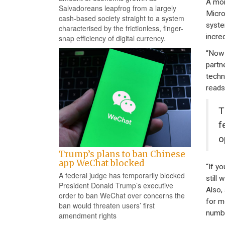
A mon
Salvadoreans leapfrog from a largely
Micro
cash-based society straight to a system
syste
characterised by the frictionless, finger-
incre
snap efficiency of digital currency.
“Now 
partn
techn
reads
T
f
o
Trump’s plans to ban Chinese
app WeChat blocked
“If y
A federal judge has temporarily blocked
still
President Donald Trump’s executive
Also,
order to ban WeChat over concerns the
for m
ban would threaten users’ first
numbe
amendment rights