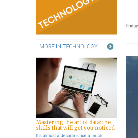
Friday
MORE IN TECHNOLOGY
Mastering the art of data: the
skills that will get you noticed
It’s almost a decade since a
much-