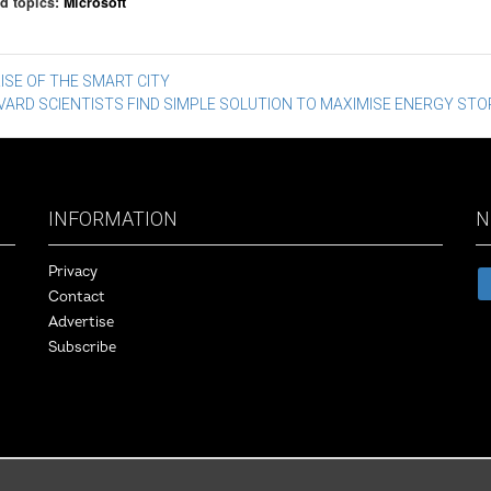
d topics:
Microsoft
st
ISE OF THE SMART CITY
VARD SCIENTISTS FIND SIMPLE SOLUTION TO MAXIMISE ENERGY ST
vigation
INFORMATION
N
Privacy
Contact
Advertise
Subscribe