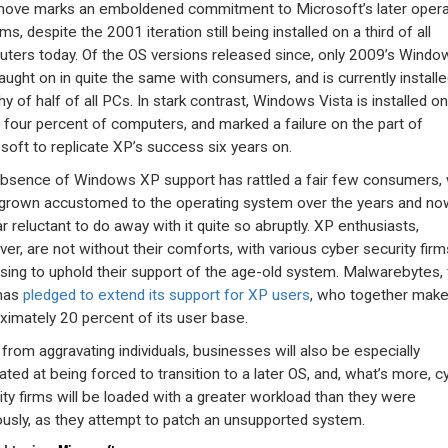
ove marks an emboldened commitment to Microsoft’s later opera
s, despite the 2001 iteration still being installed on a third of all
ters today. Of the OS versions released since, only 2009’s Windo
aught on in quite the same with consumers, and is currently installe
hy of half of all PCs. In stark contrast, Windows Vista is installed on
 four percent of computers, and marked a failure on the part of
soft to replicate XP’s success six years on.
bsence of Windows XP support has rattled a fair few consumers,
grown accustomed to the operating system over the years and no
r reluctant to do away with it quite so abruptly. XP enthusiasts,
er, are not without their comforts, with various cyber security firm
sing to uphold their support of the age-old system. Malwarebytes, 
has
pledged to extend its support for XP users
, who together make
ximately 20 percent of its user base.
 from aggravating individuals, businesses will also be especially
rated at being forced to transition to a later OS, and, what’s more, c
ity firms will be loaded with a greater workload than they were
ously, as they attempt to patch an unsupported system.