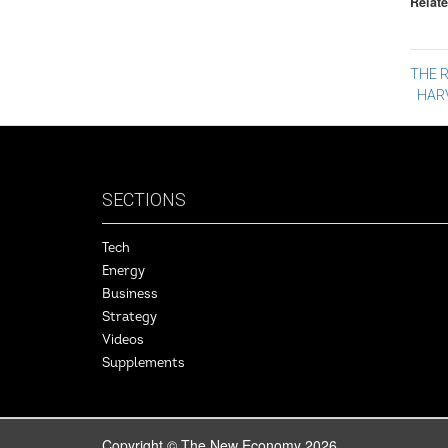
Relate
Po
THE R
HAR
na
SECTIONS
Tech
Energy
Business
Strategy
Videos
Supplements
Copyright © The New Economy 2026