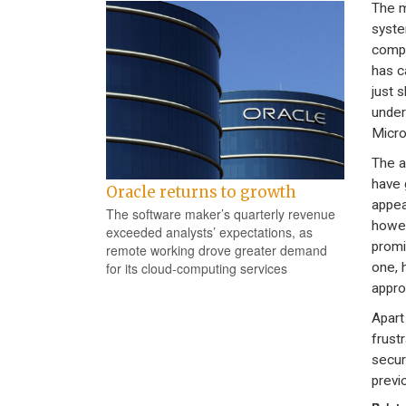
The m
system
compu
has c
just s
under
Micro
The a
have 
Oracle returns to growth
appea
The software maker’s quarterly revenue
howev
exceeded analysts’ expectations, as
promi
remote working drove greater demand
one, 
for its cloud-computing services
appro
Apart
frust
secur
previ