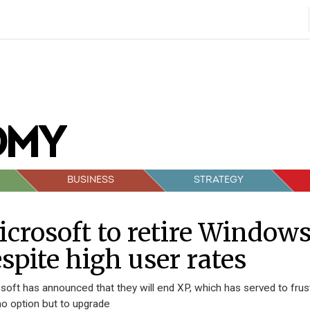
BUSINESS
STRATEGY
crosoft to retire Window
spite high user rates
soft has announced that they will end XP, which has served to fru
no option but to upgrade