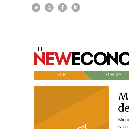
TECH
ENERGY
Mi
de
Micro
with 