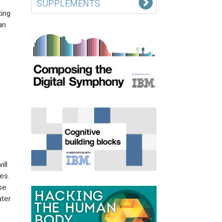
SUPPLEMENTS
ing
an
ill
es.
se
ater