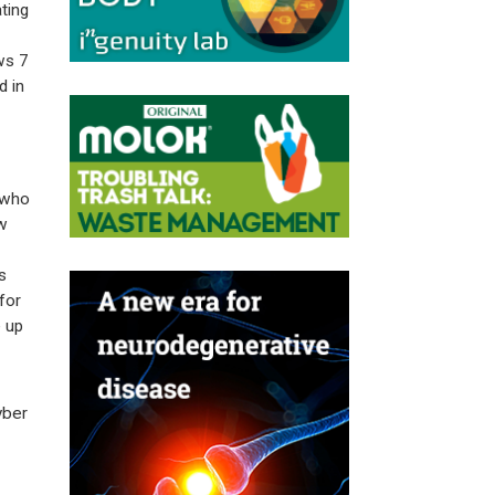
ting
ws 7
d in
 who
w
s
for
 up
yber