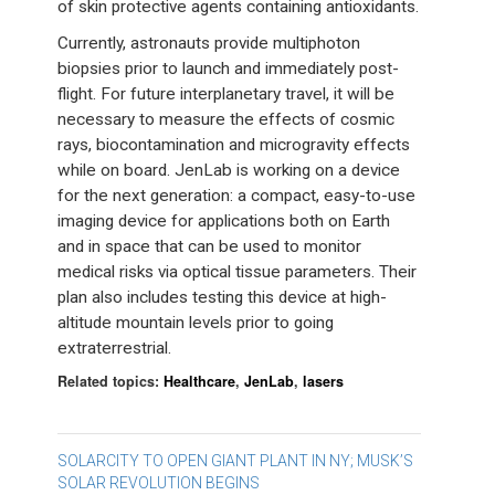
of skin protective agents containing antioxidants.
Currently, astronauts provide multiphoton
biopsies prior to launch and immediately post-
flight. For future interplanetary travel, it will be
necessary to measure the effects of cosmic
rays, biocontamination and microgravity effects
while on board. JenLab is working on a device
for the next generation: a compact, easy-to-use
imaging device for applications both on Earth
and in space that can be used to monitor
medical risks via optical tissue parameters. Their
plan also includes testing this device at high-
altitude mountain levels prior to going
extraterrestrial.
Related topics:
Healthcare
,
JenLab
,
lasers
Post
SOLARCITY TO OPEN GIANT PLANT IN NY; MUSK’S
SOLAR REVOLUTION BEGINS