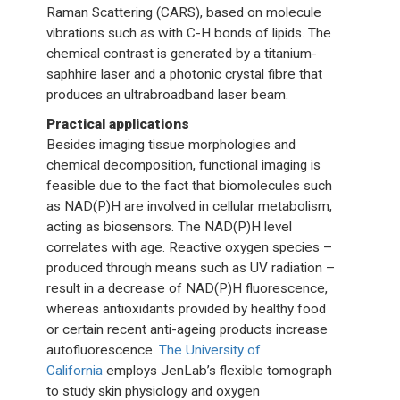
Raman Scattering (CARS), based on molecule
vibrations such as with C-H bonds of lipids. The
chemical contrast is generated by a titanium-
saphhire laser and a photonic crystal fibre that
produces an ultrabroadband laser beam.
Practical applications
Besides imaging tissue morphologies and
chemical decomposition, functional imaging is
feasible due to the fact that biomolecules such
as NAD(P)H are involved in cellular metabolism,
acting as biosensors. The NAD(P)H level
correlates with age. Reactive oxygen species –
produced through means such as UV radiation –
result in a decrease of NAD(P)H fluorescence,
whereas antioxidants provided by healthy food
or certain recent anti-ageing products increase
autofluorescence.
The University of
California
employs JenLab’s flexible tomograph
to study skin physiology and oxygen