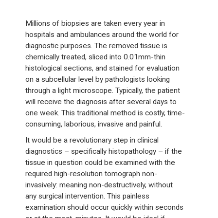
Millions of biopsies are taken every year in
hospitals and ambulances around the world for
diagnostic purposes. The removed tissue is
chemically treated, sliced into 0.01mm-thin
histological sections, and stained for evaluation
on a subcellular level by pathologists looking
through a light microscope. Typically, the patient
will receive the diagnosis after several days to
one week. This traditional method is costly, time-
consuming, laborious, invasive and painful.
It would be a revolutionary step in clinical
diagnostics – specifically histopathology – if the
tissue in question could be examined with the
required high-resolution tomograph non-
invasively: meaning non-destructively, without
any surgical intervention. This painless
examination should occur quickly within seconds