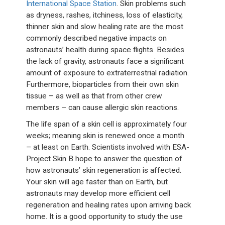
International Space Station
. Skin problems such
as dryness, rashes, itchiness, loss of elasticity,
thinner skin and slow healing rate are the most
commonly described negative impacts on
astronauts’ health during space flights. Besides
the lack of gravity, astronauts face a significant
amount of exposure to extraterrestrial radiation.
Furthermore, bioparticles from their own skin
tissue – as well as that from other crew
members – can cause allergic skin reactions.
The life span of a skin cell is approximately four
weeks; meaning skin is renewed once a month
– at least on Earth. Scientists involved with ESA-
Project Skin B hope to answer the question of
how astronauts’ skin regeneration is affected.
Your skin will age faster than on Earth, but
astronauts may develop more efficient cell
regeneration and healing rates upon arriving back
home. It is a good opportunity to study the use