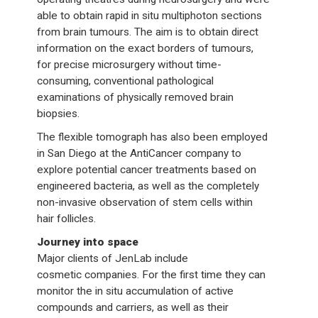
able to obtain rapid in situ multiphoton sections
from brain tumours. The aim is to obtain direct
information on the exact borders of tumours,
for precise microsurgery without time-
consuming, conventional pathological
examinations of physically removed brain
biopsies.
The flexible tomograph has also been employed
in San Diego at the AntiCancer company to
explore potential cancer treatments based on
engineered bacteria, as well as the completely
non-invasive observation of stem cells within
hair follicles.
Journey into space
Major clients of JenLab include
cosmetic companies. For the first time they can
monitor the in situ accumulation of active
compounds and carriers, as well as their