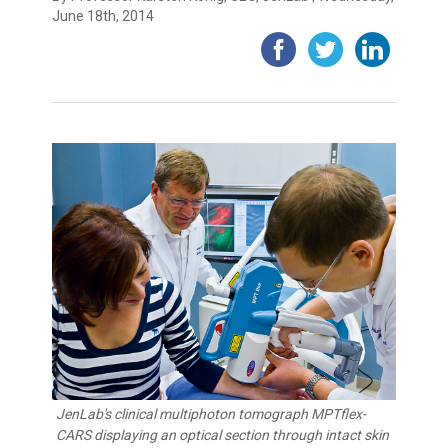
June 18th, 2014
JenLab's clinical multiphoton tomograph MPTflex-
CARS displaying an optical section through intact skin