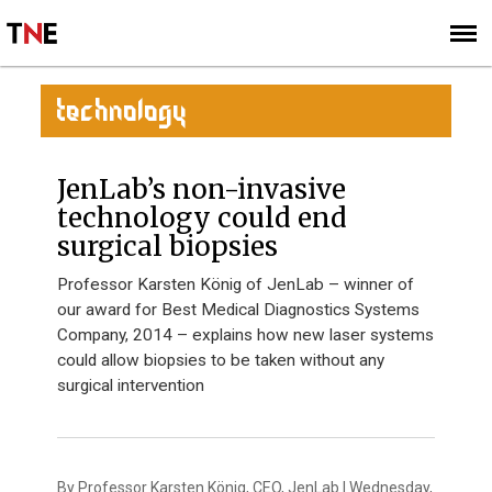
SUBSCRIBE
SIGN UP
TECHNOLOGY
JenLab’s non-invasive
technology could end
surgical biopsies
Professor Karsten König of JenLab – winner of
our award for Best Medical Diagnostics Systems
Company, 2014 – explains how new laser systems
could allow biopsies to be taken without any
surgical intervention
By Professor Karsten König, CEO, JenLab | Wednesday,