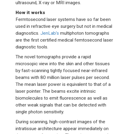
ultrasound, X-ray or MRI images.
How it works
Fermtosecond laser systems have so far been
used in refractive eye surgery but not in medical
diagnostics.
JenLab’s
multiphoton tomographs
are the first certified medical femtosecond laser
diagnostic tools.
The novel tomographs provide a rapid
microsopic view into the skin and other tissues
by fast-scanning tightly focused near-infrared
beams with 80 million laser pulses per second.
The mean laser power is equivalent to that of a
laser pointer. The beams excite intrinsic
biomolecules to emit fluorescence as well as
other weak signals that can be detected with
single photon sensitivity.
During scanning, high-contrast images of the
intratissue architecture appear immediately on