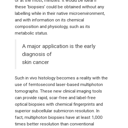
or at the most, minutes. It would be ideal if
these ‘biopsies’ could be obtained without any
labelling while in their native microenvironment,
and with information on its chemical
composition and physiology, such as its
metabolic status.
A major application is the early
diagnosis of
skin cancer
Such in vivo histology becomes a reality with the
use of femtosecond laser-based multiphoton
tomographs. These new clinical imaging tools
can provide rapid, scar-free and label-free
optical biopsies with chemical fingerprints and
superior subcellular submicron resolution. In
fact, multiphoton biopsies have at least 1,000
times better resolution than conventional