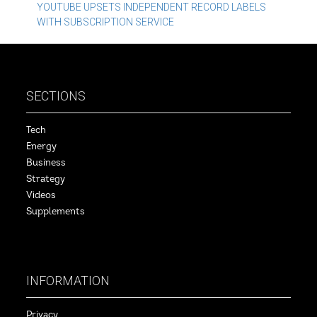
navigation
YOUTUBE UPSETS INDEPENDENT RECORD LABELS
WITH SUBSCRIPTION SERVICE
SECTIONS
Tech
Energy
Business
Strategy
Videos
Supplements
INFORMATION
Privacy