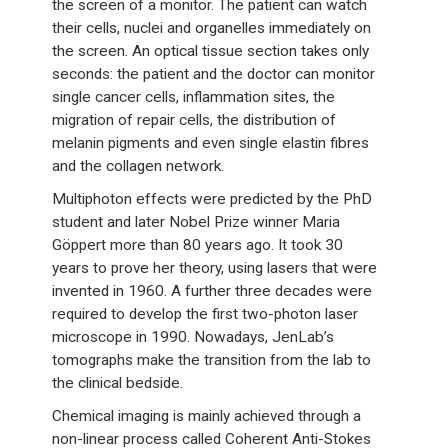
the screen of a monitor. The patient can watch
their cells, nuclei and organelles immediately on
the screen. An optical tissue section takes only
seconds: the patient and the doctor can monitor
single cancer cells, inflammation sites, the
migration of repair cells, the distribution of
melanin pigments and even single elastin fibres
and the collagen network.
Multiphoton effects were predicted by the PhD
student and later Nobel Prize winner Maria
Göppert more than 80 years ago. It took 30
years to prove her theory, using lasers that were
invented in 1960. A further three decades were
required to develop the first two-photon laser
microscope in 1990. Nowadays, JenLab’s
tomographs make the transition from the lab to
the clinical bedside.
Chemical imaging is mainly achieved through a
non-linear process called Coherent Anti-Stokes