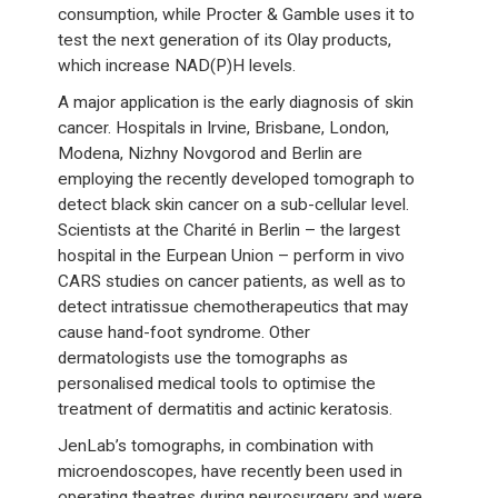
consumption, while Procter & Gamble uses it to
test the next generation of its Olay products,
which increase NAD(P)H levels.
A major application is the early diagnosis of skin
cancer. Hospitals in Irvine, Brisbane, London,
Modena, Nizhny Novgorod and Berlin are
employing the recently developed tomograph to
detect black skin cancer on a sub-cellular level.
Scientists at the Charité in Berlin – the largest
hospital in the Eurpean Union – perform in vivo
CARS studies on cancer patients, as well as to
detect intratissue chemotherapeutics that may
cause hand-foot syndrome. Other
dermatologists use the tomographs as
personalised medical tools to optimise the
treatment of dermatitis and actinic keratosis.
JenLab’s tomographs, in combination with
microendoscopes, have recently been used in
operating theatres during neurosurgery and were