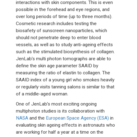
interactions with skin components. This is even
possible in the forehead and eye regions, and
over long periods of time (up to three months).
Cosmetic research includes testing the
biosafety of sunscreen nanoparticles, which
should not penetrate deep to enter blood
vessels, as well as to study anti-ageing effects
such as the stimulated biosynthesis of collagen.
JenLab’s multi photon tomographs are able to
define the skin age parameter SAAID by
measuring the ratio of elastin to collagen. The
SAAID index of a young girl who smokes heavily
or regularly visits tanning salons is similar to that
of a middle-aged woman.
One of JenLab’s most exciting ongoing
multiphoton studies is its collaboration with
NASA
and the
European Space Agency (ESA)
in
evaluating skin ageing effects in astronauts who
are working for half a year at a time on the