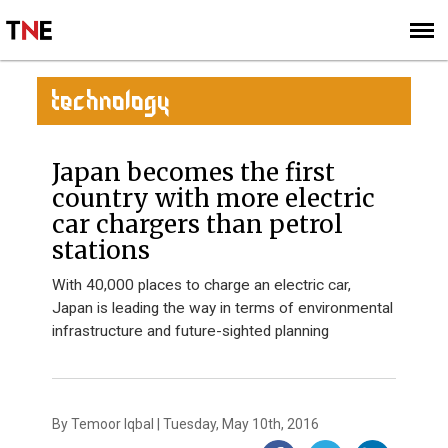
SUBSCRIBE
SIGN UP
TECHNOLOGY
Japan becomes the first
country with more electric
car chargers than petrol
stations
With 40,000 places to charge an electric car,
Japan is leading the way in terms of environmental
infrastructure and future-sighted planning
By Temoor Iqbal | Tuesday, May 10th, 2016