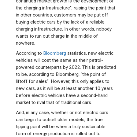
continued market growth is the development of
the charging infrastructure”, raising the point that
in other countries, customers may be put off
buying electric cars by the lack of a reliable
charging infrastructure. In other words, nobody
wants to run out charge in the middle of
nowhere.
According to
Bloomberg
statistics, new electric
vehicles will cost the same as their petrol-
powered counterparts by 2022. This is predicted
to be, according to Bloomberg, “the point of
liftoff for sales”. However, this only applies to
new cars, as it will be at least another 10 years
before electric vehicles have a second-hand
market to rival that of traditional cars.
And, in any case, whether or not electric cars
can begin to outsell older models, the true
tipping point will be when a truly sustainable
form of energy production is rolled out to