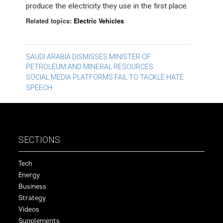
produce the electricity they use in the first place.
Related topics:
Electric Vehicles
Post
SAUDI ARABIA DISMISSES MINISTER OF
PETROLEUM AND MINERAL RESOURCES
navigation
SOCIAL MEDIA PLATFORMS FAIL TO TACKLE HATE
SPEECH
SECTIONS
Tech
Energy
Business
Strategy
Videos
Supplements