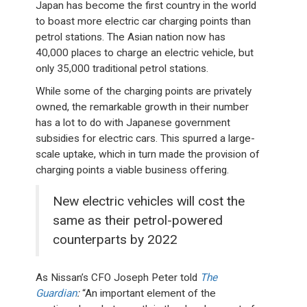
Japan has become the first country in the world
to boast more electric car charging points than
petrol stations. The Asian nation now has
40,000 places to charge an electric vehicle, but
only 35,000 traditional petrol stations.
While some of the charging points are privately
owned, the remarkable growth in their number
has a lot to do with Japanese government
subsidies for electric cars. This spurred a large-
scale uptake, which in turn made the provision of
charging points a viable business offering.
New electric vehicles will cost the
same as their petrol-powered
counterparts by 2022
As Nissan’s CFO Joseph Peter told
The
Guardian
:
“An important element of the