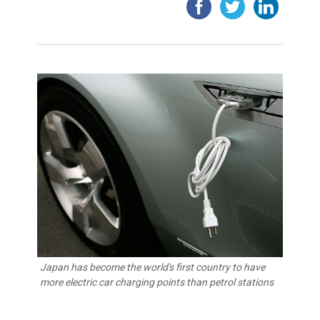
Japan has become the world's first country to have
more electric car charging points than petrol stations