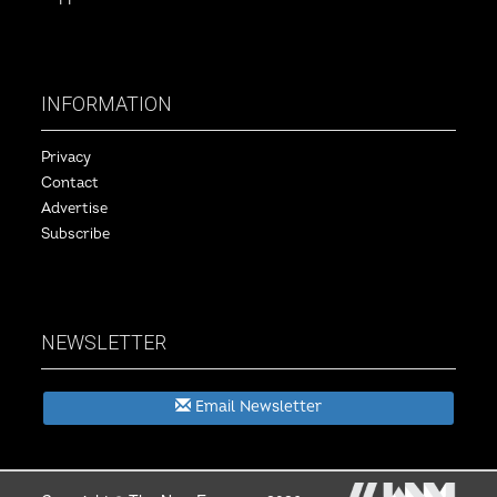
INFORMATION
Privacy
Contact
Advertise
Subscribe
NEWSLETTER
Email Newsletter