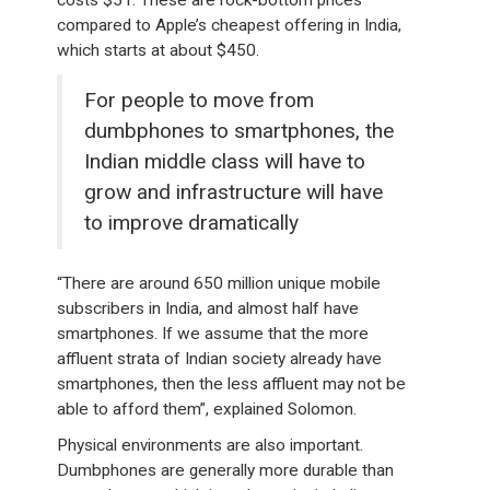
costs $51. These are rock-bottom prices
compared to Apple’s cheapest offering in India,
which starts at about $450.
For people to move from
dumbphones to smartphones, the
Indian middle class will have to
grow and infrastructure will have
to improve dramatically
“There are around 650 million unique mobile
subscribers in India, and almost half have
smartphones. If we assume that the more
affluent strata of Indian society already have
smartphones, then the less affluent may not be
able to afford them”, explained Solomon.
Physical environments are also important.
Dumbphones are generally more durable than