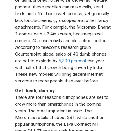
of ‘dumbphones’. Otherwise known as ‘feature
phones’, these mobiles can make calls, send
texts and offer basic web access, yet generally
lack touchscreens, gyroscopes and other fancy
attachments. For example, the Micromax Bharat
1 comes with a 2.4in screen, two-megapixel
camera, 4G connectivity and old-school buttons.
According to telecoms research group
Counterpoint, global sales of 4G dumb phones
are set to explode by
5,300 percent
this year,
with half of that growth being driven by India.
These new models will bring decent internet
services to more people than ever before.
Get dumb, dummy
There are four reasons dumbphones are set to
grow more than smartphones in the coming
years. The most important is price. The
Micromax retails at about $31, while another
popular dumbphone, the Lava Connect M1,