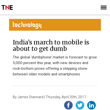
SUBSCRIBE
SIGN UP
TECHNOLOGY
India’s march to mobile is
about to get dumb
The global ‘dumbphone’ market is forecast to grow
5,000 percent this year, with new devices and
rock-bottom prices offering a stepping stone
between older models and smartphones
By James Stannard | Thursday, April 20th, 2017