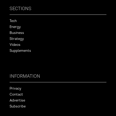
SECTIONS
Tech
Energy
Business
Strategy
Videos
Supplements
INFORMATION
Privacy
Contact
Advertise
Subscribe