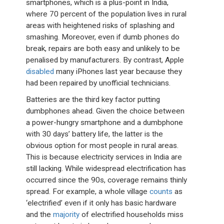
smartphones, which is a plus-point in India,
where 70 percent of the population lives in rural
areas with heightened risks of splashing and
smashing. Moreover, even if dumb phones do
break, repairs are both easy and unlikely to be
penalised by manufacturers. By contrast, Apple
disabled
many iPhones last year because they
had been repaired by unofficial technicians.
Batteries are the third key factor putting
dumbphones ahead. Given the choice between
a power-hungry smartphone and a dumbphone
with 30 days’ battery life, the latter is the
obvious option for most people in rural areas.
This is because electricity services in India are
still lacking. While widespread electrification has
occurred since the 90s, coverage remains thinly
spread. For example, a whole village
counts
as
‘electrified’ even if it only has basic hardware
and the
majority
of electrified households miss