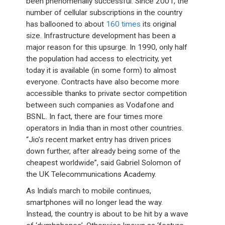
been phenomenally successful. Since 2001, the
number of cellular subscriptions in the country
has ballooned to about
160 times
its original
size. Infrastructure development has been a
major reason for this upsurge. In 1990, only half
the population had access to electricity, yet
today it is available (in some form) to almost
everyone. Contracts have also become more
accessible thanks to private sector competition
between such companies as Vodafone and
BSNL. In fact, there are four times more
operators in India than in most other countries.
“Jio’s recent market entry has driven prices
down further, after already being some of the
cheapest worldwide”, said Gabriel Solomon of
the UK Telecommunications Academy.
As India’s march to mobile continues,
smartphones will no longer lead the way.
Instead, the country is about to be hit by a wave