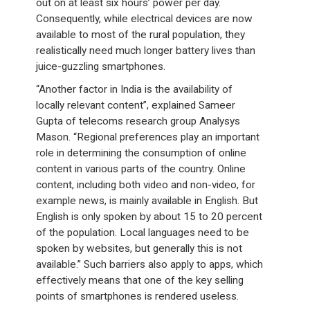
out on at least six hours’ power per day.
Consequently, while electrical devices are now
available to most of the rural population, they
realistically need much longer battery lives than
juice-guzzling smartphones.
“Another factor in India is the availability of
locally relevant content”, explained Sameer
Gupta of telecoms research group Analysys
Mason. “Regional preferences play an important
role in determining the consumption of online
content in various parts of the country. Online
content, including both video and non-video, for
example news, is mainly available in English. But
English is only spoken by about 15 to 20 percent
of the population. Local languages need to be
spoken by websites, but generally this is not
available.” Such barriers also apply to apps, which
effectively means that one of the key selling
points of smartphones is rendered useless.