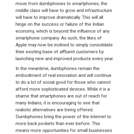
move from dumbphones to smartphones, the
middle class will have to grow and infrastructure
will have to improve dramatically. This will all
hinge on the success or failure of the Indian
economy, which is beyond the influence of any
smartphone company. As such, the likes of
Apple may now be inclined to simply consolidate
their existing base of affluent customers by
launching new and improved products every year.
In the meantime, dumbphones remain the
embodiment of real innovation and will continue
to do a lot of social good for those who cannot
afford more sophisticated devices. While it is a
shame that smartphones are out of reach for
many Indians, it is encouraging to see that
realistic alternatives are being offered.
Dumbphones bring the power of the internet to
more back pockets than ever before. This
means more opportunities for small businesses