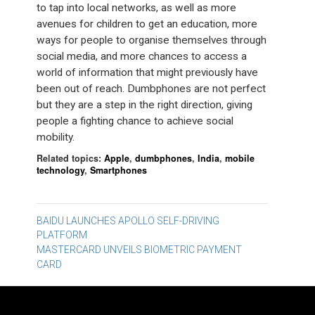
to tap into local networks, as well as more
avenues for children to get an education, more
ways for people to organise themselves through
social media, and more chances to access a
world of information that might previously have
been out of reach. Dumbphones are not perfect
but they are a step in the right direction, giving
people a fighting chance to achieve social
mobility.
Related topics:
Apple
,
dumbphones
,
India
,
mobile
technology
,
Smartphones
Post
BAIDU LAUNCHES APOLLO SELF-DRIVING
PLATFORM
navigation
MASTERCARD UNVEILS BIOMETRIC PAYMENT
CARD