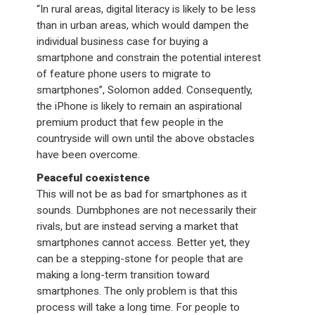
“In rural areas, digital literacy is likely to be less
than in urban areas, which would dampen the
individual business case for buying a
smartphone and constrain the potential interest
of feature phone users to migrate to
smartphones”, Solomon added. Consequently,
the iPhone is likely to remain an aspirational
premium product that few people in the
countryside will own until the above obstacles
have been overcome.
Peaceful coexistence
This will not be as bad for smartphones as it
sounds. Dumbphones are not necessarily their
rivals, but are instead serving a market that
smartphones cannot access. Better yet, they
can be a stepping-stone for people that are
making a long-term transition toward
smartphones. The only problem is that this
process will take a long time. For people to