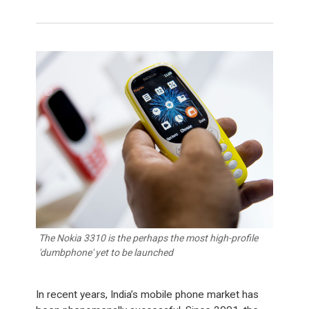
The Nokia 3310 is the perhaps the most high-profile
'dumbphone' yet to be launched
In recent years, India’s mobile phone market has