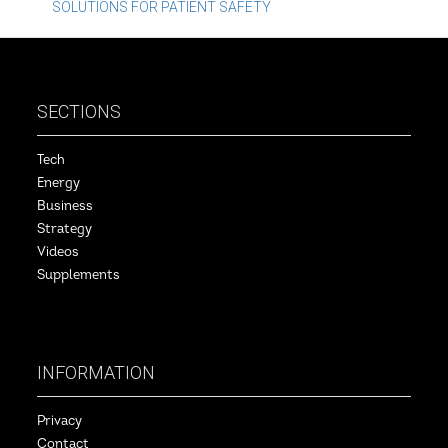
navigation
SOLUTIONS FOR PATIENT SAFETY
SECTIONS
Tech
Energy
Business
Strategy
Videos
Supplements
INFORMATION
Privacy
Contact