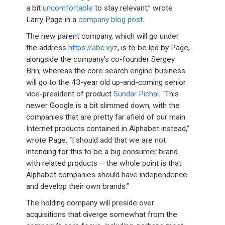
a bit
uncomfortable
to stay relevant,” wrote
Larry Page in a
company blog post
.
The new parent company, which will go under
the address
https://abc.xyz
, is to be led by Page,
alongside the company’s co-founder Sergey
Brin, whereas the core search engine business
will go to the 43-year old up-and-coming senior
vice-president of product
Sundar Pichai
. “This
newer Google is a bit slimmed down, with the
companies that are pretty far afield of our main
Internet products contained in Alphabet instead,”
wrote Page. “I should add that we are not
intending for this to be a big consumer brand
with related products – the whole point is that
Alphabet companies should have independence
and develop their own brands.”
The holding company will preside over
acquisitions that diverge somewhat from the