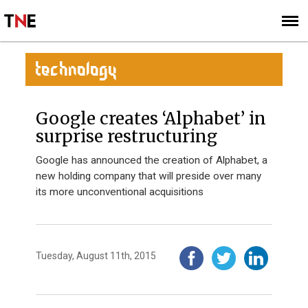
SUBSCRIBE
SIGN UP
TECHNOLOGY
Google creates ‘Alphabet’ in
surprise restructuring
Google has announced the creation of Alphabet, a
new holding company that will preside over many
its more unconventional acquisitions
Tuesday, August 11th, 2015