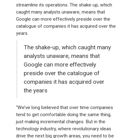
streamline its operations. The shake-up, which
caught many analysts unaware, means that
Google can more effectively preside over the
catalogue of companies it has acquired over the
years.
The shake-up, which caught many
analysts unaware, means that
Google can more effectively
preside over the catalogue of
companies it has acquired over
the years
“We’ve long believed that over time companies
tend to get comfortable doing the same thing,
just making incremental changes. But in the
technology industry, where revolutionary ideas
drive the next big growth areas, you need to be