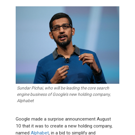
Sundar Pichai, who will be leading the core search
engine business of Google's new holding company,
Alphabet
Google made a surprise announcement August
10 that it was to create a new holding company,
named
Alphabet
, in a bid to simplify and