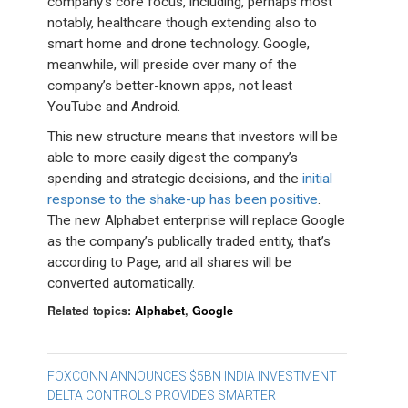
company’s core focus, including, perhaps most
notably, healthcare though extending also to
smart home and drone technology. Google,
meanwhile, will preside over many of the
company’s better-known apps, not least
YouTube and Android.
This new structure means that investors will be
able to more easily digest the company’s
spending and strategic decisions, and the
initial
response to the shake-up has been positive
.
The new Alphabet enterprise will replace Google
as the company’s publically traded entity, that’s
according to Page, and all shares will be
converted automatically.
Related topics:
Alphabet
,
Google
Post
FOXCONN ANNOUNCES $5BN INDIA INVESTMENT
DELTA CONTROLS PROVIDES SMARTER