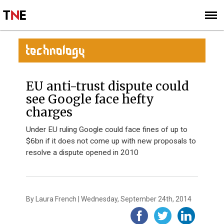
SUBSCRIBE
SIGN UP
TECHNOLOGY
EU anti-trust dispute could
see Google face hefty
charges
Under EU ruling Google could face fines of up to
$6bn if it does not come up with new proposals to
resolve a dispute opened in 2010
By Laura French | Wednesday, September 24th, 2014