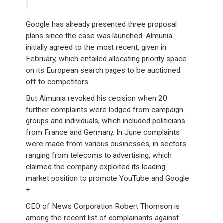
Google has already presented three proposal
plans since the case was launched. Almunia
initially agreed to the most recent, given in
February, which entailed allocating priority space
on its European search pages to be auctioned
off to competitors.
But Almunia revoked his decision when 20
further complaints were lodged from campaign
groups and individuals, which included politicians
from France and Germany. In June complaints
were made from various businesses, in sectors
ranging from telecoms to advertising, which
claimed the company exploited its leading
market position to promote YouTube and Google
+.
CEO of News Corporation Robert Thomson is
among the recent list of complainants against