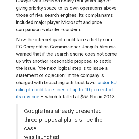
Google was accused nearly four years ago of
giving priority space to its own operations above
those of rival search engines. Its complainants
included major player Microsoft and price
comparison website Foundem.
Now the internet giant could face a hefty sum.
EC Competition Commissioner Joaquín Almunia
warned that if the search engine does not come
up with another reasonable proposal to settle
the issue, “the next logical step is to issue a
statement of objection.” If the company is
charged with breaching anti-trust laws,
under EU
ruling it could face fines of up to 10 percent of
its revenue
– which totalled at $55.5bn in 2013.
Google has already presented
three proposal plans since the
case
was launched