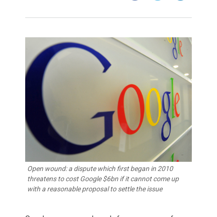
Open wound: a dispute which first began in 2010
threatens to cost Google $6bn if it cannot come up
with a reasonable proposal to settle the issue