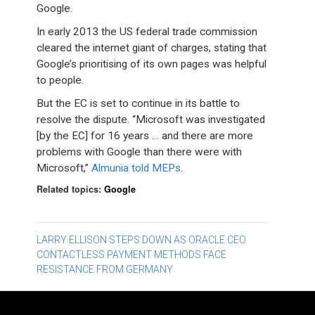
Google.
In early 2013 the US federal trade commission
cleared the internet giant of charges, stating that
Google’s prioritising of its own pages was helpful
to people.
But the EC is set to continue in its battle to
resolve the dispute. “Microsoft was investigated
[by the EC] for 16 years … and there are more
problems with Google than there were with
Microsoft,”
Almunia told MEPs
.
Related topics:
Google
Post
LARRY ELLISON STEPS DOWN AS ORACLE CEO
CONTACTLESS PAYMENT METHODS FACE
navigation
RESISTANCE FROM GERMANY