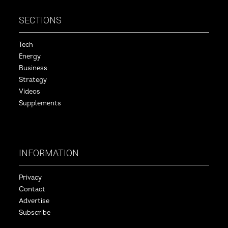
SECTIONS
Tech
Energy
Business
Strategy
Videos
Supplements
INFORMATION
Privacy
Contact
Advertise
Subscribe