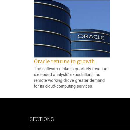
Oracle returns to growth
The software maker’s quarterly revenue
exceeded analysts’ expectations, as
remote working drove greater demand
for its cloud-computing services
SECTIONS