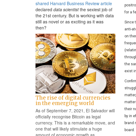
shared Harvard Business Review article
positro
declared
data scientist
the sexiest job of
for a f
the 21st century. But is working with data
still as novel or as exciting as it was
Since t
then?
anti-a
on the
freque
(relat
through
the sam
exist i
Confir
struggl
matter
The rise of digital currencies
matter 
in the emerging world
their 
As of September 7, 2021, El Salvador will
officially recognise Bitcoin as legal
by in 
currency. This is a remarkable move, and
brand 
one that will likely stimulate a huge
board.
amount of economic growth as