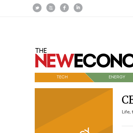
TECH
ENERGY
CE
Life,