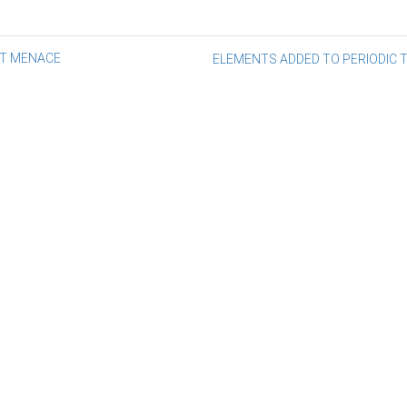
st
NT MENACE
ELEMENTS ADDED TO PERIODIC 
vigation