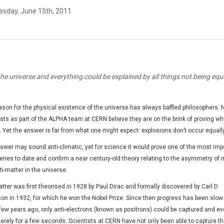
sday, June 15th, 2011
 the universe and everything could be explained by all things not being equ
ason for the physical existence of the universe has always baffled philosophers.
sts as part of the ALPHA team at CERN believe they are on the brink of proving why
s. Yet the answer is far from what one might expect: explosions don’t occur equally
swer may sound anti-climatic, yet for science it would prove one of the most imp
eries to date and confirm a near century-old theory relating to the asymmetry of 
i-matter in the universe.
tter was first theorised in 1928 by Paul Dirac and formally discovered by Carl D
on in 1932, for which he won the Nobel Prize. Since then progress has been slow. 
 few years ago, only anti-electrons (known as positrons) could be captured and e
erely for a few seconds. Scientists at CERN have not only been able to capture t