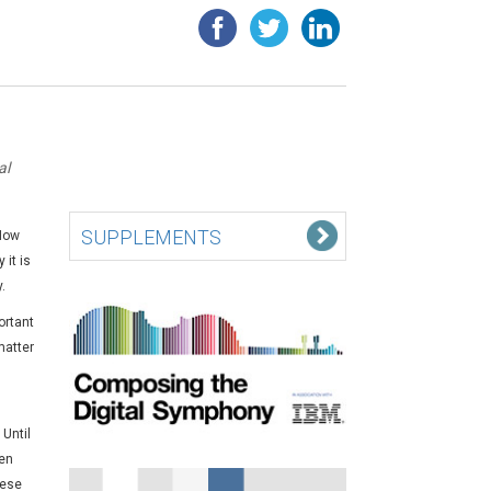
al
SUPPLEMENTS
 Now
 it is
.
ortant
matter
Until
ven
hese