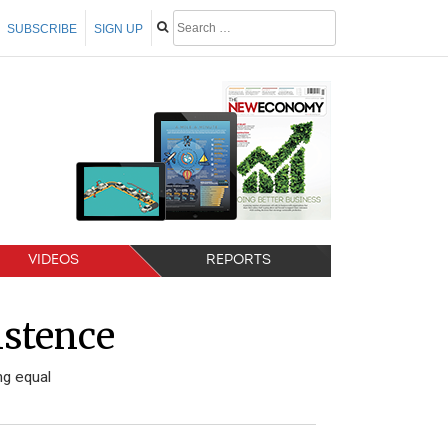
SUBSCRIBE
SIGN UP
VIDEOS
REPORTS
istence
ng equal