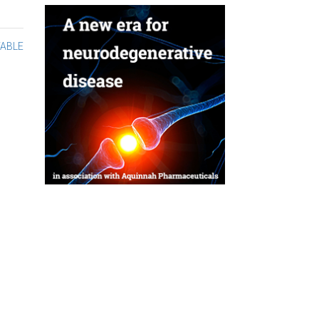
TABLE