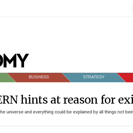
BUSINESS
STRATEGY
RN hints at reason for ex
 the universe and everything could be explained by all things not bei