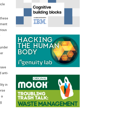
icle
 these
iment
rious
y
 under
ter
 have
 anti-
t
ity in
erse
 a
ng