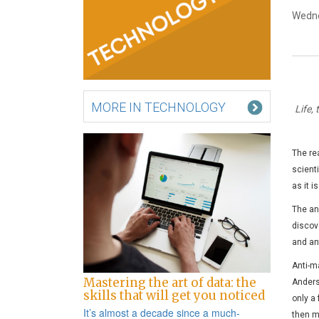
Wedne
MORE IN TECHNOLOGY
Life,
The re
scienti
as it i
The an
discov
and ant
Anti-ma
Mastering the art of data: the
Anders
skills that will get you noticed
only a
It’s almost a decade since a
much-
then m