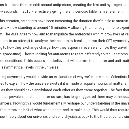
ns but place them in orbit around antiprotons, creating the first anti-hydrogen part
ew seconds in 2010 – effectively giving the anti-periodic table its first element.
his creation, scientists have been increasing the duration they’re able to sustain
toms – now standing at around 15 minutes
–
allowing them enough time to exper
m. The ALPHA team now aim to manipulate the anti-atoms with microwaves at va
ncies in an attempt to analyse their spectra by breaking down their CPT symmetr
ing to how they exchange charge, how they appear in reverse and how they travel
 space-time). They’re looking for anti-atoms to react differently to regular atoms
e conditions. If this occurs, it is believed it will confirm that matter and anti-mat
n asymmetrical levels in the universe.
ming asymmetry would provide an explanation of why we’re here at all. Scientists
ed to explain how the universe exists if it is made of equal amounts of matter and
, as they should have annihilated each other as they came together. The fact tha
is so prevalent, and anti-matter so rare, has long suggested there may be inequal
numbers. Proving this would fundamentally reshape our understanding of the univ
effect removing half of what was understood to make it up. This would thus require
new theory about our universe, and send physicists back to the theoretical drawi