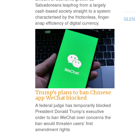
Salvadoreans leapfrog from a largely
cash-based society straight to a system
characterised by the frictionless, finger-
Po
SILE
snap efficiency of digital currency.
na
Trump’s plans to ban Chinese
app WeChat blocked
A federal judge has temporarily blocked
President Donald Trump’s executive
order to ban WeChat over concerns the
ban would threaten users’ first
amendment rights