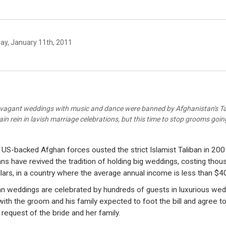
ay, January 11th, 2011
vagant weddings with music and dance were banned by Afghanistan's Ta
ain rein in lavish marriage celebrations, but this time to stop grooms goi
 US-backed Afghan forces ousted the strict Islamist Taliban in 200
ns have revived the tradition of holding big weddings, costing thou
llars, in a country where the average annual income is less than $4
n weddings are celebrated by hundreds of guests in luxurious wed
 with the groom and his family expected to foot the bill and agree t
 request of the bride and her family.