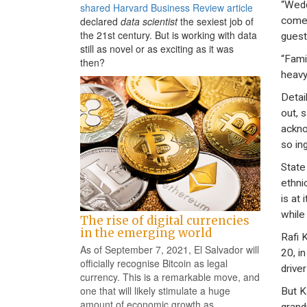
“Wedd
shared Harvard Business Review article
come 
declared
data scientist
the sexiest job of
the 21st century. But is working with data
guest
still as novel or as exciting as it was
“Fami
then?
heavy
Detai
out, 
ackno
so in
State
ethnic
is at
while 
The rise of digital currencies
in the emerging world
Rafi 
As of September 7, 2021, El Salvador will
20, i
officially recognise Bitcoin as legal
drive
currency. This is a remarkable move, and
one that will likely stimulate a huge
But Ka
amount of economic growth as