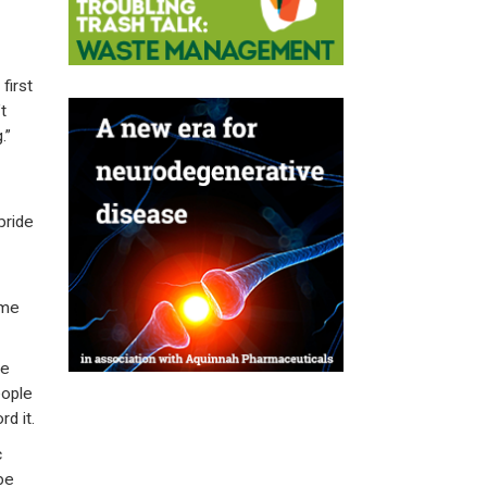
first
t
.”
bride
ome
ce
eople
d it.
c
be