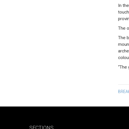
In the
touch
provi
The o
The b
mount
arche
colou
“The 
Po
BREA
na
SECTIONS