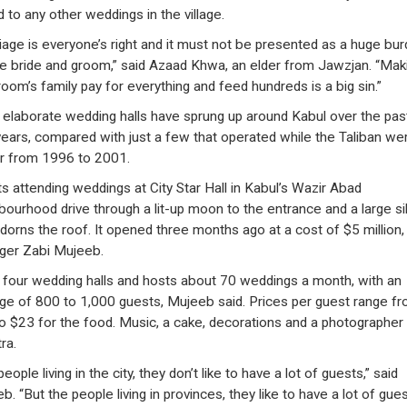
d to any other weddings in the village.
iage is everyone’s right and it must not be presented as a huge bu
he bride and groom,” said Azaad Khwa, an elder from Jawzjan. “Mak
room’s family pay for everything and feed hundreds is a big sin.”
elaborate wedding halls have sprung up around Kabul over the pas
years, compared with just a few that operated while the Taliban wer
 from 1996 to 2001.
s attending weddings at City Star Hall in Kabul’s Wazir Abad
bourhood drive through a lit-up moon to the entrance and a large si
adorns the roof. It opened three months ago at a cost of $5 million,
er Zabi Mujeeb.
s four wedding halls and hosts about 70 weddings a month, with an
ge of 800 to 1,000 guests, Mujeeb said. Prices per guest range f
o $23 for the food. Music, a cake, decorations and a photographer
tra.
eople living in the city, they don’t like to have a lot of guests,” said
. “But the people living in provinces, they like to have a lot of gues