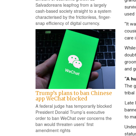
grand
Salvadoreans leapfrog from a largely
survi
cash-based society straight to a system
used 
characterised by the frictionless, finger-
snap efficiency of digital currency.
“It w
cousi
care 
While
doubt
groom
and g
“A h
The g
Trump’s plans to ban Chinese
tribal
app WeChat blocked
Late 
A federal judge has temporarily blocked
banne
President Donald Trump’s executive
to ma
order to ban WeChat over concerns the
ban would threaten users’ first
Under
amendment rights
statu