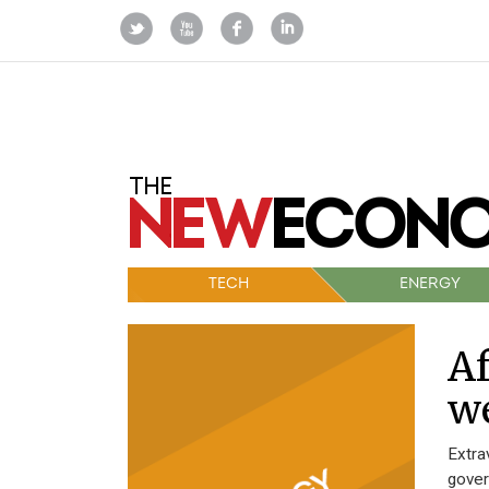
TECH
ENERGY
A
w
Extra
gover