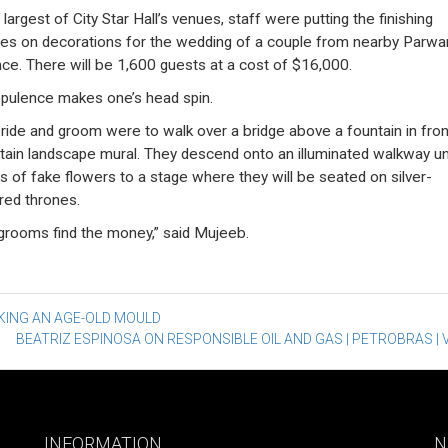
 largest of City Star Hall’s venues, staff were putting the finishing
es on decorations for the wedding of a couple from nearby Parwa
nce. There will be 1,600 guests at a cost of $16,000.
pulence makes one’s head spin.
ride and groom were to walk over a bridge above a fountain in fron
ain landscape mural. They descend onto an illuminated walkway u
s of fake flowers to a stage where they will be seated on silver-
red thrones.
grooms find the money,” said Mujeeb.
st
KING AN AGE-OLD MOULD
BEATRIZ ESPINOSA ON RESPONSIBLE OIL AND GAS | PETROBRAS | 
vigation
INFORMATION
N