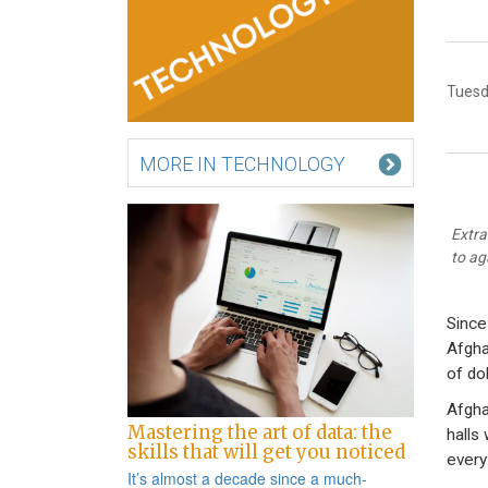
Tuesd
MORE IN TECHNOLOGY
Extra
to ag
Since
Afgha
of do
Afgha
Mastering the art of data: the
halls
skills that will get you noticed
every
It’s almost a decade since a
much-