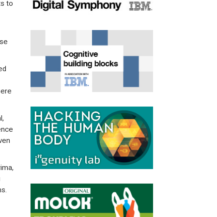
s to
ese
ed
were
l,
lence
even
rima,
i
ns.