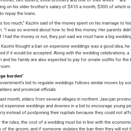
mother, two sisters, three brothers and one of their wives — are
ving on his older brother’s salary of $410 a month, $300 of which is
to repay the loans.
as too much,” Kazimi said of the money spent on his marriage to his 
n. “I was so worried about how to find this money. Her parents didn’
if I had the money or not, they just said we must have a big wedding
 Kazimi thought a ban on expensive weddings was a good idea, he
ed if it would be accepted. Along with the wedding celebrations, a
 and his family are also expected to pay for ornate outfits for the 
room.
uge burden”
overnment’s bid to regulate weddings follows similar moves by s
 elders and provincial officials.
last month, elders from several villages in northern Jawzjan provin
d expensive weddings and dowries in a bid to encourage young p
rry instead of postponing their nuptials because they could not affor
 the rules, the cost of a wedding must be in line with the economi
s of the groom, and if someone violates the ban then they will not 