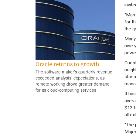
invite
“Marr
for t
the g
Many 
nine 
power
Guest
Oracle returns to growth
neigh
The software maker’s quarterly revenue
star 
exceeded analysts’ expectations, as
remote working drove greater demand
manag
for its cloud-computing services
It ha
avera
$12 t
all ex
“The p
Mujeeb