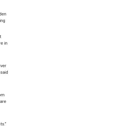
rden
ing
t
e in
lver
 said
rom
 are
ts.”