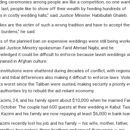
ing ceremonies among people are like a competition, no one want
last, people like to show off their wealth by feeding hundreds of
s in costly wedding halls,” said Justice Minister Habibullah Ghaleb.
lies are the victim of such a wrong tradition and have to accept th
 burdens,” he said.
ls of the planned ban on expensive weddings were still being work
said Justice Ministry spokesman Farid Ahmad Najibi, and he
wledged it could be difficult to enforce because lavish weddings 
grained in Afghan culture.
 institutions were shattered during decades of conflict, with regiona
 and tribal differences also making it difficult to enforce laws. Vio
 its worst since the Taliban were ousted, making security a priority 
authorities try to rebuild the aid-reliant economy.
Kazimi, 24, and his family spent about $10,000 when he married Fa
n October. The couple had 600 guests at their wedding in Kabul. Tax
r Kazimi and his family are now repaying at least $6,000 in bank loa
zimi recently lost his job and his family — his wife, mother, father,