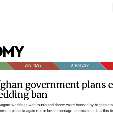
BUSINESS
STRATEGY
fghan government plans e
edding ban
vagant weddings with music and dance were banned by Afghanistan’
nment plans to again rein in lavish marriage celebrations, but this