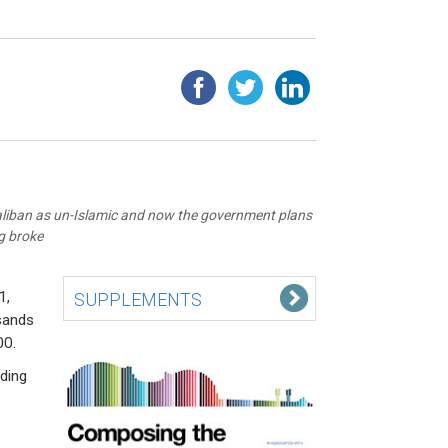
liban as un-Islamic and now the government plans
ng broke
1,
SUPPLEMENTS
sands
00.
ding
o