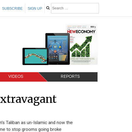
SUBSCRIBE
SIGN UP
VIDEOS
REPORTS
xtravagant
s Taliban as un-Islamic and now the
 time to stop grooms going broke