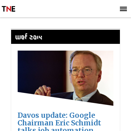
SUBSCRIBE
SIGN UP
WEF 2014
Davos update: Google
Chairman Eric Schmidt
talks job automation