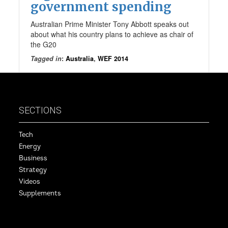
government spending
Australian Prime Minister Tony Abbott speaks out
about what his country plans to achieve as chair of
the G20
Tagged in
:
Australia
,
WEF 2014
SECTIONS
Tech
Energy
Business
Strategy
Videos
Supplements