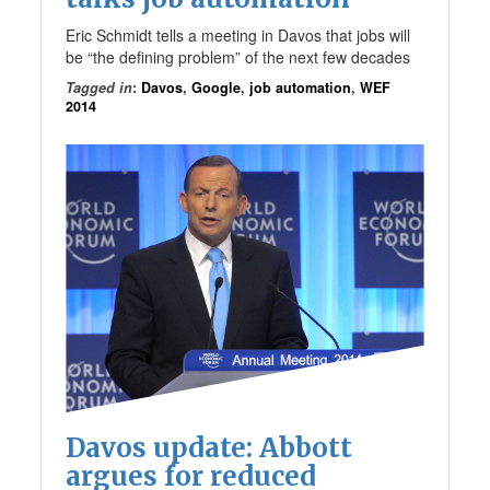
Eric Schmidt tells a meeting in Davos that jobs will
be “the defining problem” of the next few decades
Tagged in
:
Davos
,
Google
,
job automation
,
WEF
2014
Davos update: Abbott
argues for reduced