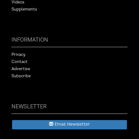
Videos
Supplements
INFORMATION
Privacy
Contact
Advertise
Subscribe
NEWSLETTER
Email Newsletter