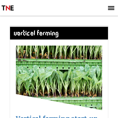
SUBSCRIBE
SIGN UP
VERTICAL FARMING