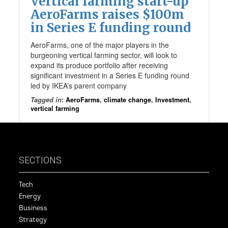
Vertical farming start-up
AeroFarms raises $100m
in Series E funding round
AeroFarms, one of the major players in the
burgeoning vertical farming sector, will look to
expand its produce portfolio after receiving
significant investment in a Series E funding round
led by IKEA’s parent company
Tagged in
:
AeroFarms
,
climate change
,
Investment
,
vertical farming
SECTIONS
Tech
Energy
Business
Strategy