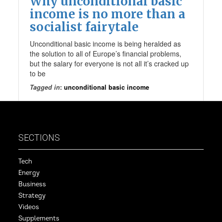
Why unconditional basic
income is no more than a
socialist fairytale
Unconditional basic income is being heralded as
the solution to all of Europe’s financial problems,
but the salary for everyone is not all it’s cracked up
to be
Tagged in
:
unconditional basic income
SECTIONS
Tech
Energy
Business
Strategy
Videos
Supplements