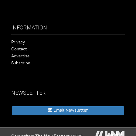
INFORMATION
Privacy
Contact
Advertise
Subscribe
NEWSLETTER
Email Newsletter