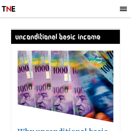
SUBSCRIBE
SIGN UP
UNCONDITIONAL BASIC INCOME