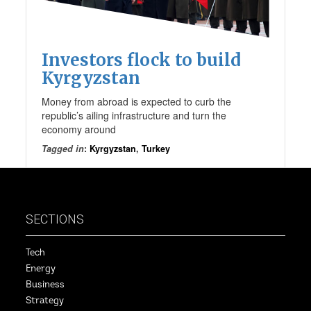
Investors flock to build
Kyrgyzstan
Money from abroad is expected to curb the
republic’s ailing infrastructure and turn the
economy around
Tagged in
:
Kyrgyzstan
,
Turkey
SECTIONS
Tech
Energy
Business
Strategy