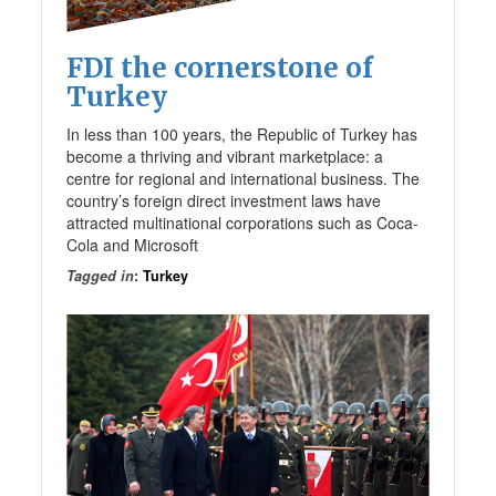
FDI the cornerstone of
Turkey
In less than 100 years, the Republic of Turkey has
become a thriving and vibrant marketplace: a
centre for regional and international business. The
country’s foreign direct investment laws have
attracted multinational corporations such as Coca-
Cola and Microsoft
Tagged in
:
Turkey