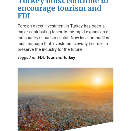
Turkey must continue to
encourage tourism and
FDI
Foreign direct investment in Turkey has been a
major contributing factor to the rapid expansion of
the country’s tourism sector. Now local authorities
must manage that investment cleverly in order to
preserve the industry for the future
Tagged in
:
FDI
,
Tourism
,
Turkey