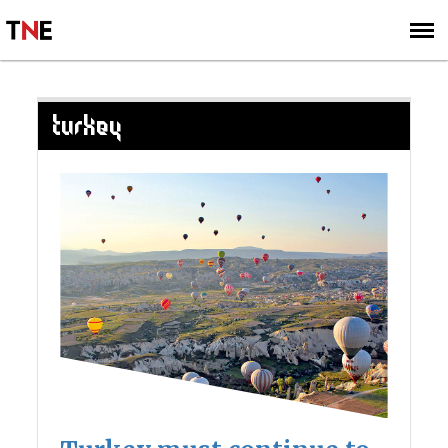
SUBSCRIBE
SIGN UP
TURKEY