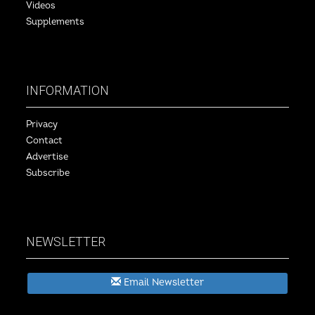
Videos
Supplements
INFORMATION
Privacy
Contact
Advertise
Subscribe
NEWSLETTER
Email Newsletter