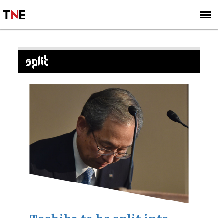
SUBSCRIBE
SIGN UP
SPLIT