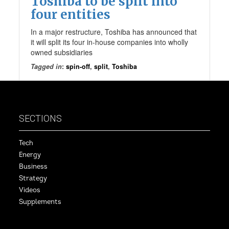
Toshiba to be split into
four entities
In a major restructure, Toshiba has announced that
it will split its four in-house companies into wholly
owned subsidiaries
Tagged in
:
spin-off
,
split
,
Toshiba
SECTIONS
Tech
Energy
Business
Strategy
Videos
Supplements