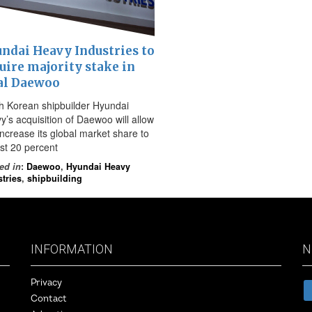
ndai Heavy Industries to
uire majority stake in
al Daewoo
h Korean shipbuilder Hyundai
y’s acquisition of Daewoo will allow
 increase its global market share to
st 20 percent
ed in
:
Daewoo
,
Hyundai Heavy
tries
,
shipbuilding
INFORMATION
N
Privacy
Contact