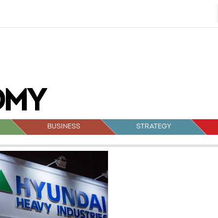
BUSINESS
STRATEGY