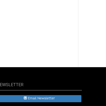
EWSLETTER
Email Newsletter