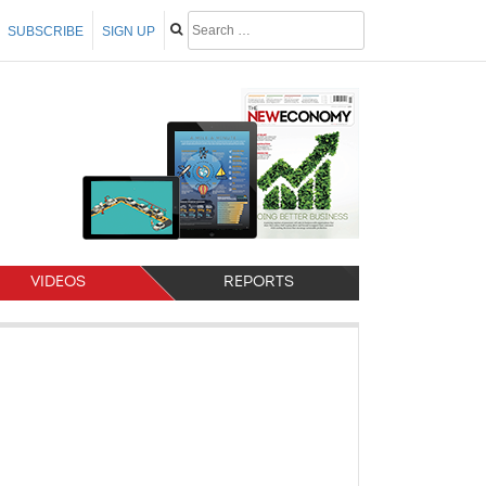
SUBSCRIBE
SIGN UP
VIDEOS
REPORTS