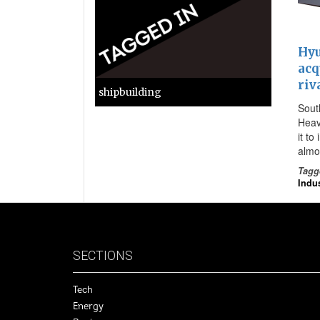
Hyu
acq
riv
shipbuilding
Sout
Heav
it to
almo
Tagg
Indus
SECTIONS
Tech
Energy