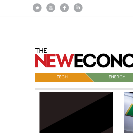
TECH
ENERGY