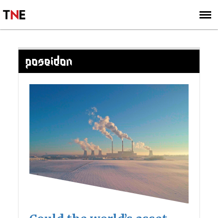
SUBSCRIBE
SIGN UP
POSEIDON