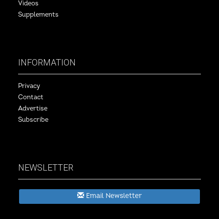
Videos
Supplements
INFORMATION
Privacy
Contact
Advertise
Subscribe
NEWSLETTER
Email Newsletter