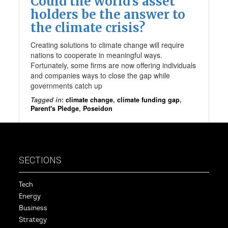
Could the world’s asset
holders be the answer to
the climate crisis?
Creating solutions to climate change will require
nations to cooperate in meaningful ways.
Fortunately, some firms are now offering individuals
and companies ways to close the gap while
governments catch up
Tagged in
:
climate change
,
climate funding gap
,
Parent's Pledge
,
Poseidon
SECTIONS
Tech
Energy
Business
Strategy