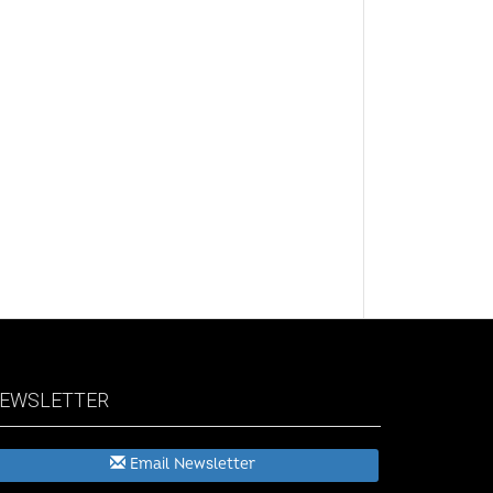
EWSLETTER
Email Newsletter