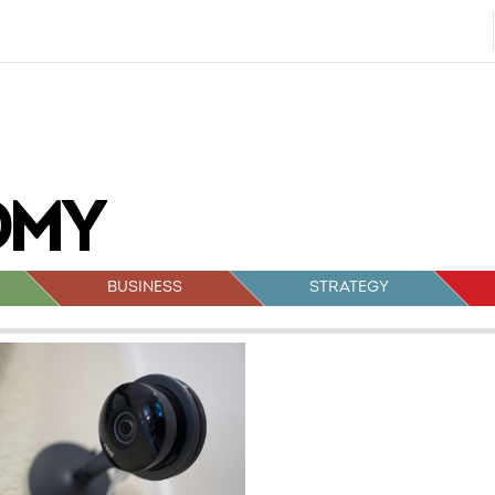
BUSINESS
STRATEGY