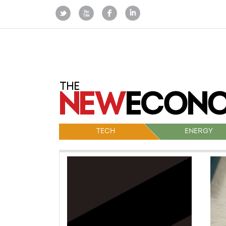
TECH
ENERGY