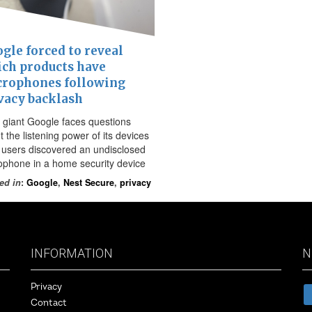
gle forced to reveal
ch products have
rophones following
vacy backlash
 giant Google faces questions
 the listening power of its devices
r users discovered an undisclosed
ophone in a home security device
ed in
:
Google
,
Nest Secure
,
privacy
INFORMATION
N
Privacy
Contact