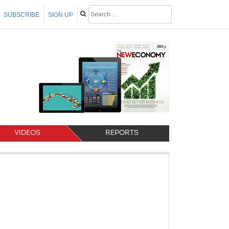
SUBSCRIBE
SIGN UP
VIDEOS
REPORTS