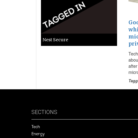
Goo
whi
mic
Nest Secure
pri
Tech
about
afte
micr
Tagg
SECTIONS
Tech
Energy