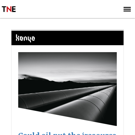
SUBSCRIBE
SIGN UP
KENYA