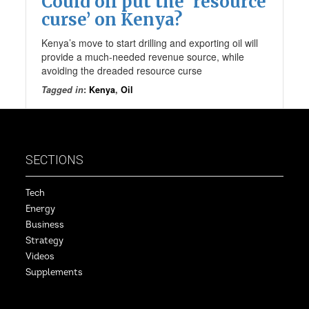
Could oil put the ‘resource
curse’ on Kenya?
Kenya’s move to start drilling and exporting oil will
provide a much-needed revenue source, while
avoiding the dreaded resource curse
Tagged in
:
Kenya
,
Oil
SECTIONS
Tech
Energy
Business
Strategy
Videos
Supplements