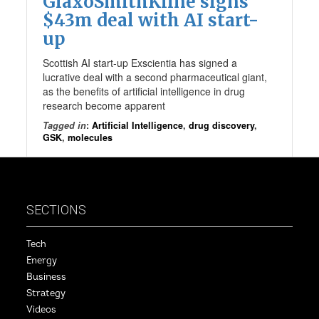
GlaxoSmithKline signs
$43m deal with AI start-
up
Scottish AI start-up Exscientia has signed a
lucrative deal with a second pharmaceutical giant,
as the benefits of artificial intelligence in drug
research become apparent
Tagged in
:
Artificial Intelligence
,
drug discovery
,
GSK
,
molecules
SECTIONS
Tech
Energy
Business
Strategy
Videos