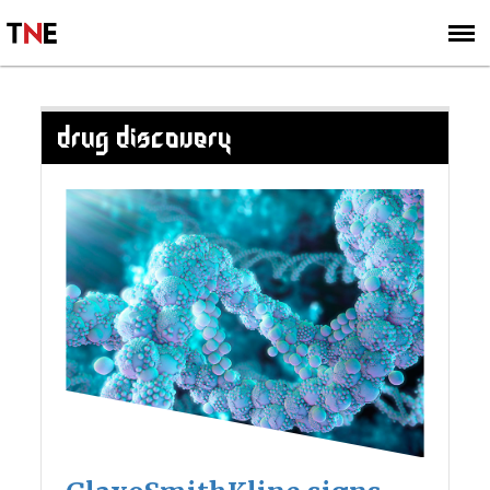
SUBSCRIBE
SIGN UP
DRUG DISCOVERY