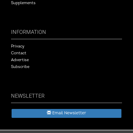
Supplements
INFORMATION
Privacy
Contact
Advertise
Subscribe
NEWSLETTER
Email Newsletter